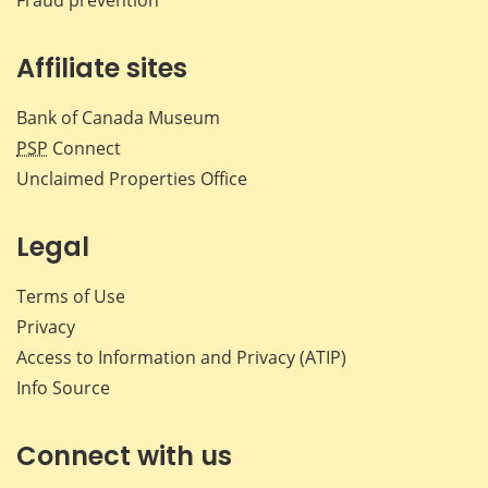
Affiliate sites
Bank of Canada Museum
PSP
Connect
Unclaimed Properties Office
Legal
Terms of Use
Privacy
Access to Information and Privacy (ATIP)
Info Source
Connect with us