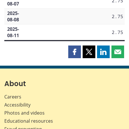
2.75
08-07
2025-
2.75
08-08
2025-
2.75
08-11
Share
Share
Share
Shar
this
this
this
this
page
page
page
page
on
on
on
by
Facebook
X
LinkedIn
emai
About
Careers
Accessibility
Photos and videos
Educational resources
Fraud prevention