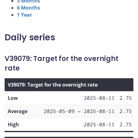
3 Months
6 Months
1 Year
Daily series
V39079: Target for the overnight
rate
V39079: Target for the overnight rate
Low
2025-08-11
2.75
Average
2025-05-09 — 2025-08-11
2.75
High
2025-08-11
2.75