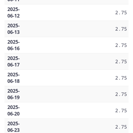
2025-
2.75
06-12
2025-
2.75
06-13
2025-
2.75
06-16
2025-
2.75
06-17
2025-
2.75
06-18
2025-
2.75
06-19
2025-
2.75
06-20
2025-
2.75
06-23