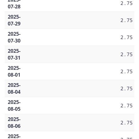
2.75
07-28
2025-
2.75
07-29
2025-
2.75
07-30
2025-
2.75
07-31
2025-
2.75
08-01
2025-
2.75
08-04
2025-
2.75
08-05
2025-
2.75
08-06
2025-