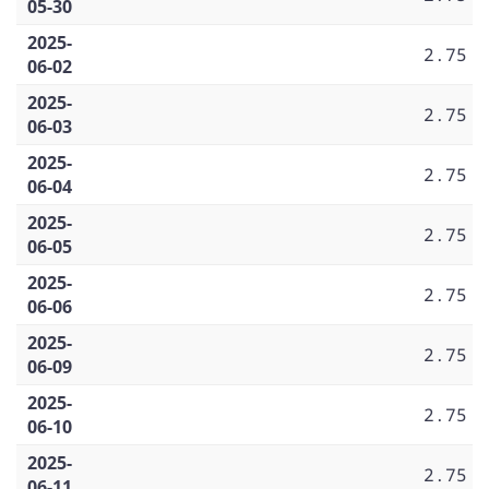
05-30
2025-
2.75
06-02
2025-
2.75
06-03
2025-
2.75
06-04
2025-
2.75
06-05
2025-
2.75
06-06
2025-
2.75
06-09
2025-
2.75
06-10
2025-
2.75
06-11