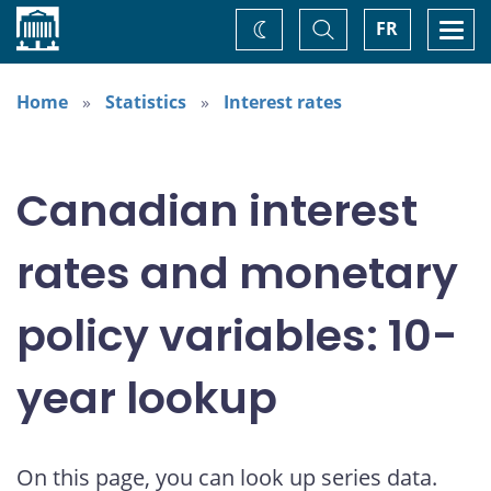
Home
Toggle
Togg
FR
Change
Search
navi
theme
Home
Statistics
Interest rates
Canadian interest
rates and monetary
policy variables: 10-
year lookup
On this page, you can look up series data.