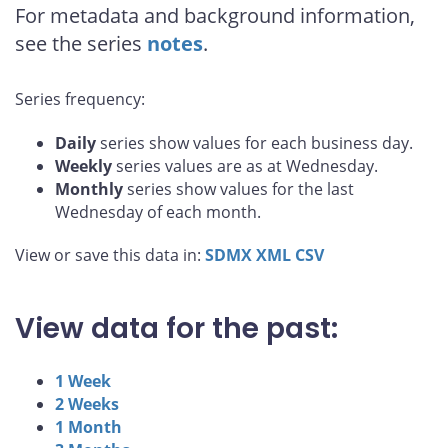
For metadata and background information,
see the series
notes
.
Series frequency:
Daily
series show values for each business day.
Weekly
series values are as at Wednesday.
Monthly
series show values for the last
Wednesday of each month.
View or save this data in:
SDMX
XML
CSV
View data for the past:
1 Week
2 Weeks
1 Month