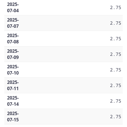
2025-
2.75
07-04
2025-
2.75
07-07
2025-
2.75
07-08
2025-
2.75
07-09
2025-
2.75
07-10
2025-
2.75
07-11
2025-
2.75
07-14
2025-
2.75
07-15