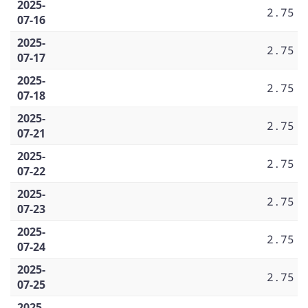
2025-
2.75
07-16
2025-
2.75
07-17
2025-
2.75
07-18
2025-
2.75
07-21
2025-
2.75
07-22
2025-
2.75
07-23
2025-
2.75
07-24
2025-
2.75
07-25
2025-