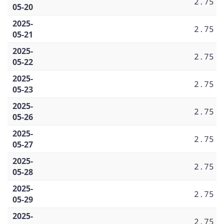
2.75
05-20
2025-
2.75
05-21
2025-
2.75
05-22
2025-
2.75
05-23
2025-
2.75
05-26
2025-
2.75
05-27
2025-
2.75
05-28
2025-
2.75
05-29
2025-
2.75