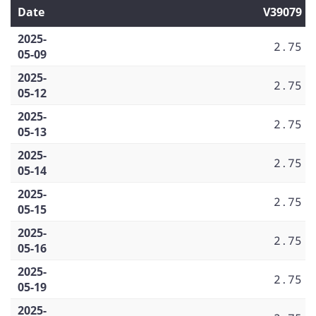
Date
V39079
2025-
2.75
05-09
2025-
2.75
05-12
2025-
2.75
05-13
2025-
2.75
05-14
2025-
2.75
05-15
2025-
2.75
05-16
2025-
2.75
05-19
2025-