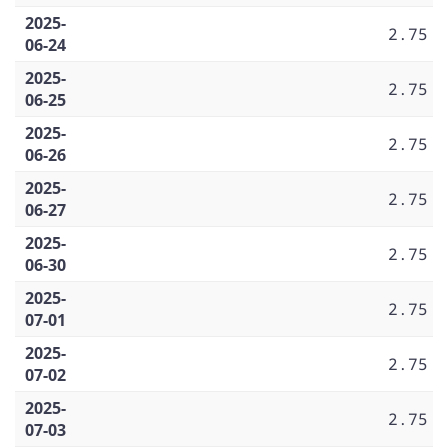
2025-
2.75
06-24
2025-
2.75
06-25
2025-
2.75
06-26
2025-
2.75
06-27
2025-
2.75
06-30
2025-
2.75
07-01
2025-
2.75
07-02
2025-
2.75
07-03