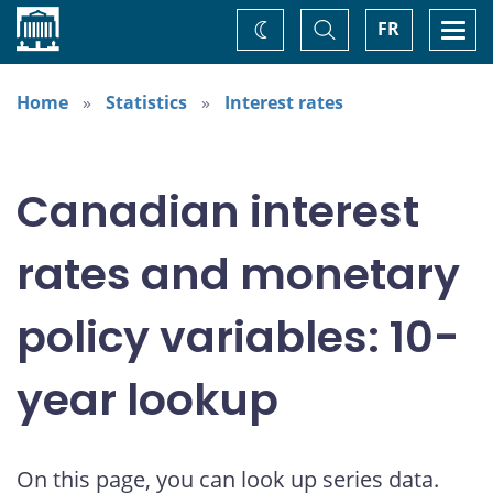
Home
Toggle
Togg
FR
Change
Search
navi
theme
Home
Statistics
Interest rates
Canadian interest
rates and monetary
policy variables: 10-
year lookup
On this page, you can look up series data.