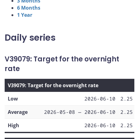
3 Months
6 Months
1 Year
Daily series
V39079: Target for the overnight
rate
V39079: Target for the overnight rate
Low
2026-06-10
2.25
Average
2026-05-08 — 2026-06-10
2.25
High
2026-06-10
2.25