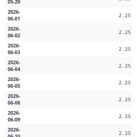
05-29
2026-
2.25
06-01
2026-
2.25
06-02
2026-
2.25
06-03
2026-
2.25
06-04
2026-
2.25
06-05
2026-
2.25
06-08
2026-
2.25
06-09
2026-
2.25
06-10