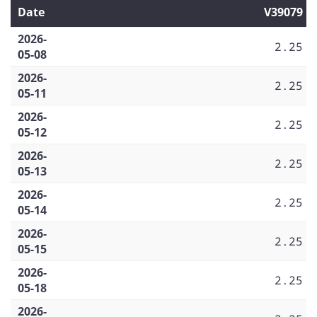
Date
V39079
2026-
2.25
05-08
2026-
2.25
05-11
2026-
2.25
05-12
2026-
2.25
05-13
2026-
2.25
05-14
2026-
2.25
05-15
2026-
2.25
05-18
2026-