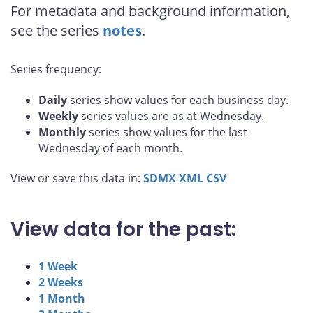
For metadata and background information,
see the series
notes
.
Series frequency:
Daily
series show values for each business day.
Weekly
series values are as at Wednesday.
Monthly
series show values for the last
Wednesday of each month.
View or save this data in:
SDMX
XML
CSV
View data for the past:
1 Week
2 Weeks
1 Month