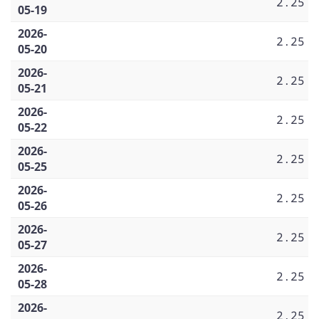
2.25
05-19
2026-
2.25
05-20
2026-
2.25
05-21
2026-
2.25
05-22
2026-
2.25
05-25
2026-
2.25
05-26
2026-
2.25
05-27
2026-
2.25
05-28
2026-
2.25