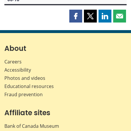
Share
Share
Share
Shar
this
this
this
this
page
page
page
page
on
on
on
by
Facebook
X
LinkedIn
emai
About
Careers
Accessibility
Photos and videos
Educational resources
Fraud prevention
Affiliate sites
Bank of Canada Museum