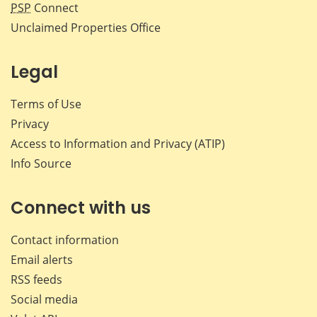
PSP
Connect
Unclaimed Properties Office
Legal
Terms of Use
Privacy
Access to Information and Privacy (ATIP)
Info Source
Connect with us
Contact information
Email alerts
RSS feeds
Social media