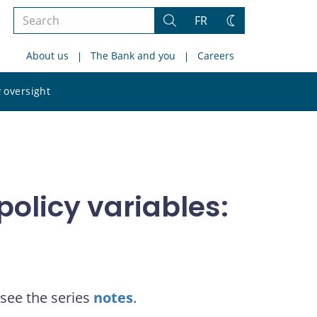
Search
FR
Search
Change
the
theme
About us
The Bank and you
Careers
site
Search
 oversight
the
site
olicy variables:
see the series
notes
.