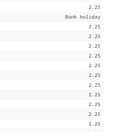
2.25
Bank holiday
2.25
2.25
2.25
2.25
2.25
2.25
2.25
2.25
2.25
2.25
2.25