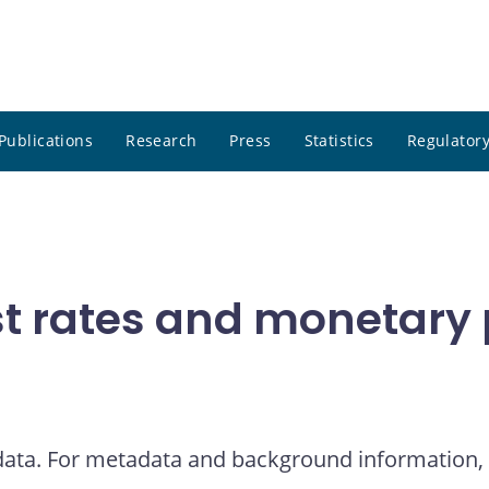
Publications
Research
Press
Statistics
Regulatory
t rates and monetary p
 data. For metadata and background information, 