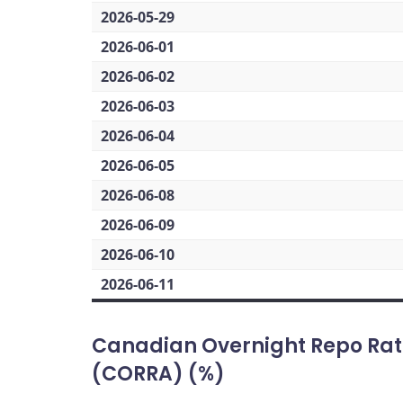
2026-05-29
2026-06-01
2026-06-02
2026-06-03
2026-06-04
2026-06-05
2026-06-08
2026-06-09
2026-06-10
2026-06-11
Canadian Overnight Repo Rat
(CORRA) (%)