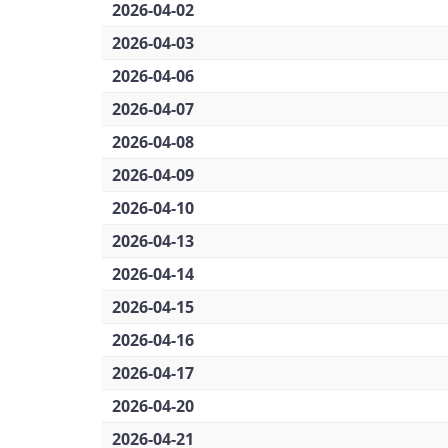
2026-04-02
2026-04-03
2026-04-06
2026-04-07
2026-04-08
2026-04-09
2026-04-10
2026-04-13
2026-04-14
2026-04-15
2026-04-16
2026-04-17
2026-04-20
2026-04-21