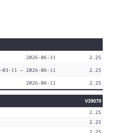
2026-06-11
2.25
-03-11 — 2026-06-11
2.25
2026-06-11
2.25
V39079
2.25
2.25
2.25