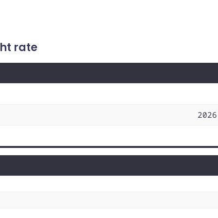
ht rate
2026