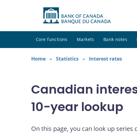
Core functions
Markets
Bank notes
Home
Statistics
Interest rates
Canadian interes
10-year lookup
On this page, you can look up series