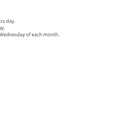
ss day.
ay.
t Wednesday of each month.