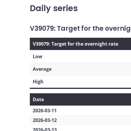
Daily series
V39079: Target for the overnig
V39079: Target for the overnight rate
Low
Average
High
Date
2026-03-11
2026-03-12
2026-03-13