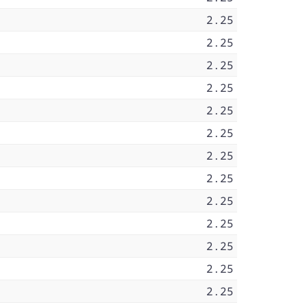
2.25
2.25
2.25
2.25
2.25
2.25
2.25
2.25
2.25
2.25
2.25
2.25
2.25