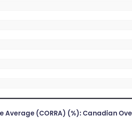
e Average (CORRA) (%): Canadian Ove