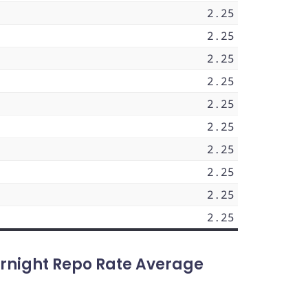
2.25
2.25
2.25
2.25
2.25
2.25
2.25
2.25
2.25
2.25
rnight Repo Rate Average