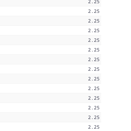
2.25
2.25
2.25
2.25
2.25
2.25
2.25
2.25
2.25
2.25
2.25
2.25
2.25
2.25