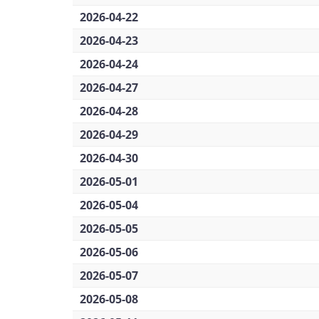
2026-04-22
2026-04-23
2026-04-24
2026-04-27
2026-04-28
2026-04-29
2026-04-30
2026-05-01
2026-05-04
2026-05-05
2026-05-06
2026-05-07
2026-05-08