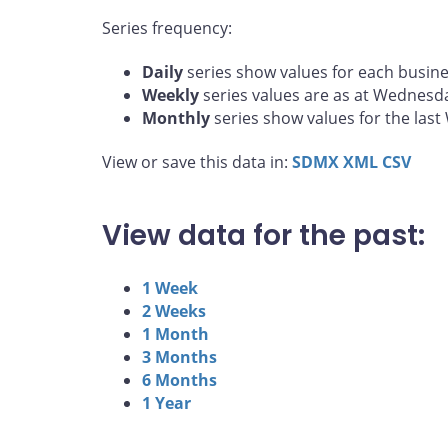
Series frequency:
Daily
series show values for each busine
Weekly
series values are as at Wednesd
Monthly
series show values for the las
View or save this data in:
SDMX
XML
CSV
View data for the past:
1 Week
2 Weeks
1 Month
3 Months
6 Months
1 Year