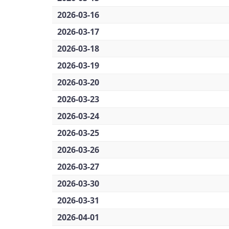
2026-03-16
2026-03-17
2026-03-18
2026-03-19
2026-03-20
2026-03-23
2026-03-24
2026-03-25
2026-03-26
2026-03-27
2026-03-30
2026-03-31
2026-04-01