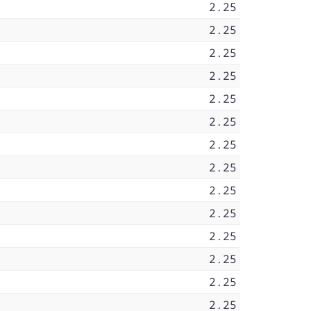
2.25
2.25
2.25
2.25
2.25
2.25
2.25
2.25
2.25
2.25
2.25
2.25
2.25
2.25