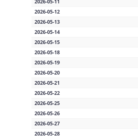
2026-05-11
2026-05-12
2026-05-13
2026-05-14
2026-05-15
2026-05-18
2026-05-19
2026-05-20
2026-05-21
2026-05-22
2026-05-25
2026-05-26
2026-05-27
2026-05-28