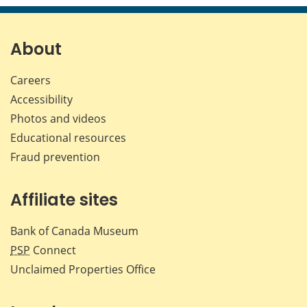
page
page
page
page
on
on
on
by
Facebook
X
LinkedIn
emai
About
Careers
Accessibility
Photos and videos
Educational resources
Fraud prevention
Affiliate sites
Bank of Canada Museum
PSP
Connect
Unclaimed Properties Office