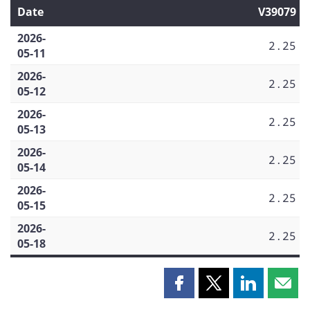
Date
V39079
2026-
2.25
05-11
2026-
2.25
05-12
2026-
2.25
05-13
2026-
2.25
05-14
2026-
2.25
05-15
2026-
2.25
05-18
Share
Share
Share
Shar
this
this
this
this