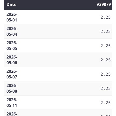
Date
V39079
2026-
2.25
05-01
2026-
2.25
05-04
2026-
2.25
05-05
2026-
2.25
05-06
2026-
2.25
05-07
2026-
2.25
05-08
2026-
2.25
05-11
2026-