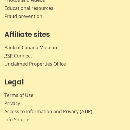
Educational resources
Fraud prevention
Affiliate sites
Bank of Canada Museum
PSP
Connect
Unclaimed Properties Office
Legal
Terms of Use
Privacy
Access to Information and Privacy (ATIP)
Info Source