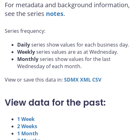
For metadata and background information,
see the series
notes
.
Series frequency:
Daily
series show values for each business day.
Weekly
series values are as at Wednesday.
Monthly
series show values for the last
Wednesday of each month.
View or save this data in:
SDMX
XML
CSV
View data for the past:
1 Week
2 Weeks
1 Month