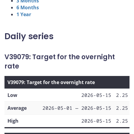
3 Months
6 Months
1 Year
Daily series
V39079: Target for the overnight
rate
V39079: Target for the overnight rate
Low
2026-05-15
2.25
Average
2026-05-01 — 2026-05-15
2.25
High
2026-05-15
2.25