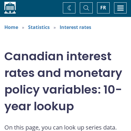
Home
Toggle
Togg
FR
Change
Search
navi
theme
Home
Statistics
Interest rates
Canadian interest
rates and monetary
policy variables: 10-
year lookup
On this page, you can look up series data.