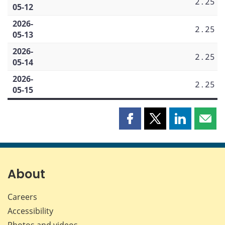
2.25
05-12
2026-
2.25
05-13
2026-
2.25
05-14
2026-
2.25
05-15
Share
Share
Share
Shar
this
this
this
this
page
page
page
page
on
on
on
by
Facebook
X
LinkedIn
emai
About
Careers
Accessibility
Photos and videos