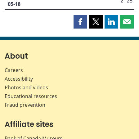
2.25
05-18
Share
Share
Share
Shar
this
this
this
this
page
page
page
page
on
on
on
by
Facebook
X
LinkedIn
emai
About
Careers
Accessibility
Photos and videos
Educational resources
Fraud prevention
Affiliate sites
Bank of Canada Museum