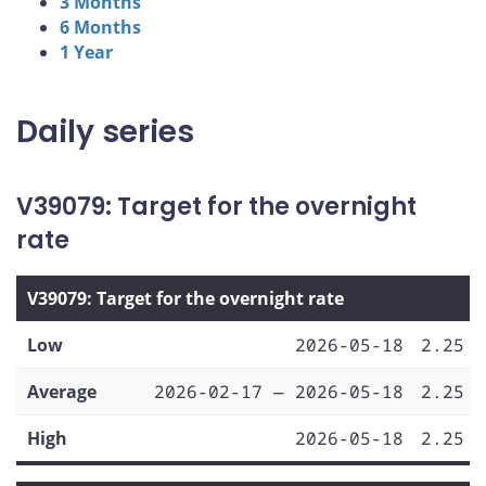
3 Months
6 Months
1 Year
Daily series
V39079: Target for the overnight
rate
V39079: Target for the overnight rate
Low
2026-05-18
2.25
Average
2026-02-17 — 2026-05-18
2.25
High
2026-05-18
2.25