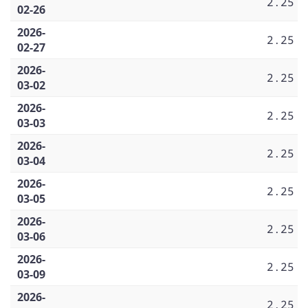
2.25
02-26
2026-
2.25
02-27
2026-
2.25
03-02
2026-
2.25
03-03
2026-
2.25
03-04
2026-
2.25
03-05
2026-
2.25
03-06
2026-
2.25
03-09
2026-
2.25