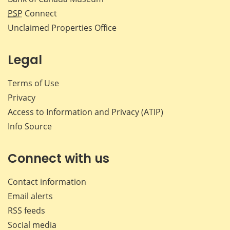
PSP
Connect
Unclaimed Properties Office
Legal
Terms of Use
Privacy
Access to Information and Privacy (ATIP)
Info Source
Connect with us
Contact information
Email alerts
RSS feeds
Social media