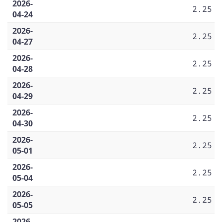
2026-
2.25
04-24
2026-
2.25
04-27
2026-
2.25
04-28
2026-
2.25
04-29
2026-
2.25
04-30
2026-
2.25
05-01
2026-
2.25
05-04
2026-
2.25
05-05
2026-