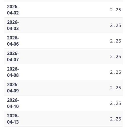
2026-
2.25
04-02
2026-
2.25
04-03
2026-
2.25
04-06
2026-
2.25
04-07
2026-
2.25
04-08
2026-
2.25
04-09
2026-
2.25
04-10
2026-
2.25
04-13