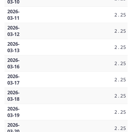
03-10
2026-
2.25
03-11
2026-
2.25
03-12
2026-
2.25
03-13
2026-
2.25
03-16
2026-
2.25
03-17
2026-
2.25
03-18
2026-
2.25
03-19
2026-
2.25
03-20