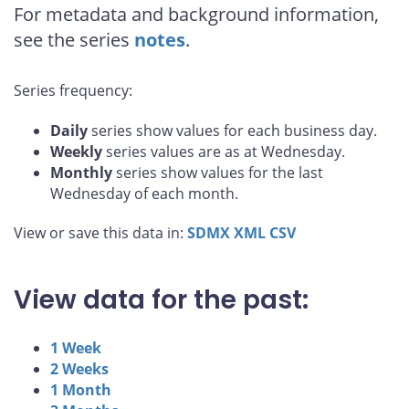
For metadata and background information,
see the series
notes
.
Series frequency:
Daily
series show values for each business day.
Weekly
series values are as at Wednesday.
Monthly
series show values for the last
Wednesday of each month.
View or save this data in:
SDMX
XML
CSV
View data for the past:
1 Week
2 Weeks
1 Month