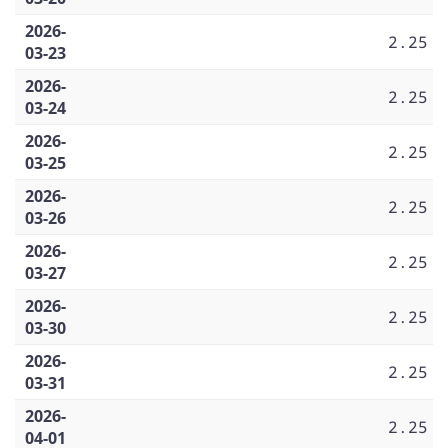
2026-
2.25
03-23
2026-
2.25
03-24
2026-
2.25
03-25
2026-
2.25
03-26
2026-
2.25
03-27
2026-
2.25
03-30
2026-
2.25
03-31
2026-
2.25
04-01