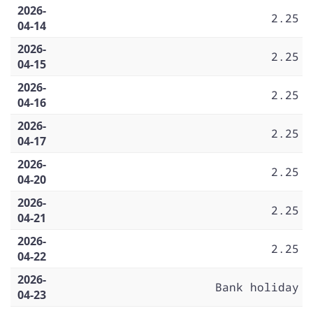
2026-
2.25
04-14
2026-
2.25
04-15
2026-
2.25
04-16
2026-
2.25
04-17
2026-
2.25
04-20
2026-
2.25
04-21
2026-
2.25
04-22
2026-
Bank holiday
04-23