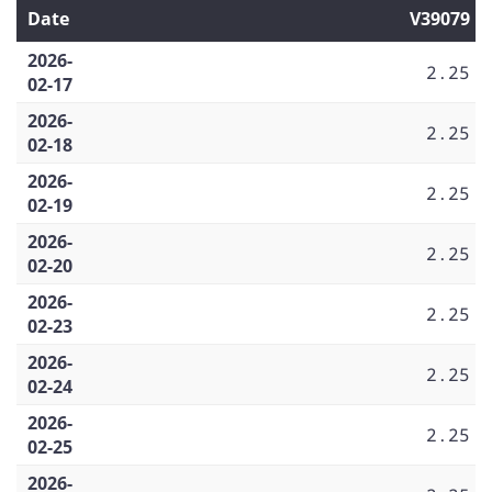
Date
V39079
2026-
2.25
02-17
2026-
2.25
02-18
2026-
2.25
02-19
2026-
2.25
02-20
2026-
2.25
02-23
2026-
2.25
02-24
2026-
2.25
02-25
2026-