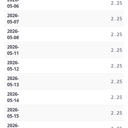
2.25
05-06
2026-
2.25
05-07
2026-
2.25
05-08
2026-
2.25
05-11
2026-
2.25
05-12
2026-
2.25
05-13
2026-
2.25
05-14
2026-
2.25
05-15
2026-