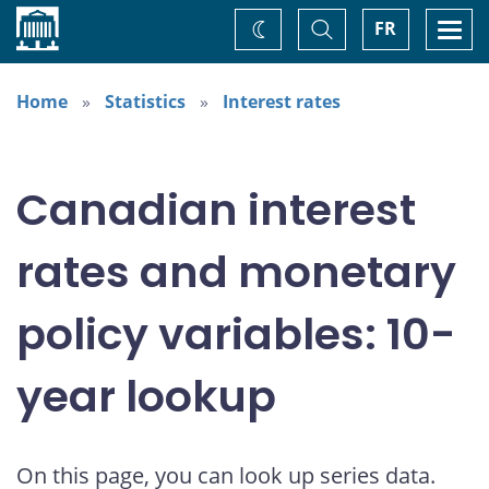
Home
Toggle
Togg
FR
Change
Search
navi
theme
Home
Statistics
Interest rates
Canadian interest
rates and monetary
policy variables: 10-
year lookup
On this page, you can look up series data.