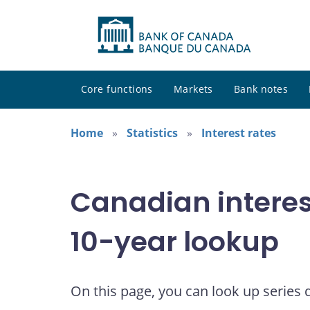
Core functions
Markets
Bank notes
Home
Statistics
Interest rates
Canadian interes
10-year lookup
On this page, you can look up series