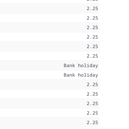
2.25
2.25
2.25
2.25
2.25
2.25
Bank holiday
Bank holiday
2.25
2.25
2.25
2.25
2.25