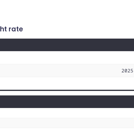
ht rate
2025