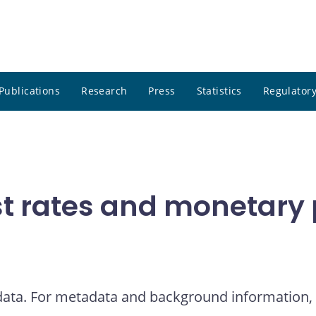
Publications
Research
Press
Statistics
Regulatory
t rates and monetary p
 data. For metadata and background information, 