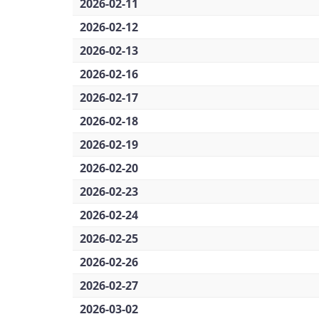
2026-02-11
2026-02-12
2026-02-13
2026-02-16
2026-02-17
2026-02-18
2026-02-19
2026-02-20
2026-02-23
2026-02-24
2026-02-25
2026-02-26
2026-02-27
2026-03-02