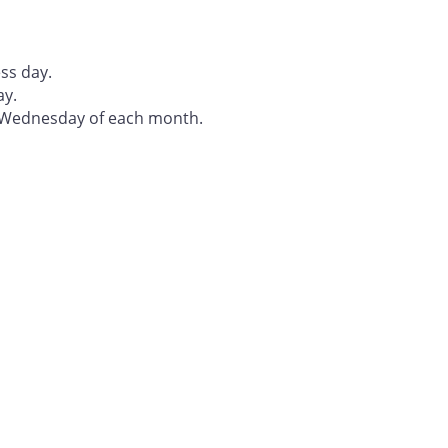
ss day.
ay.
t Wednesday of each month.