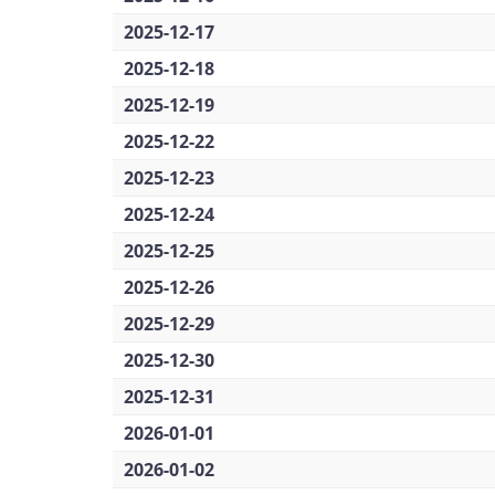
2025-12-17
2025-12-18
2025-12-19
2025-12-22
2025-12-23
2025-12-24
2025-12-25
2025-12-26
2025-12-29
2025-12-30
2025-12-31
2026-01-01
2026-01-02