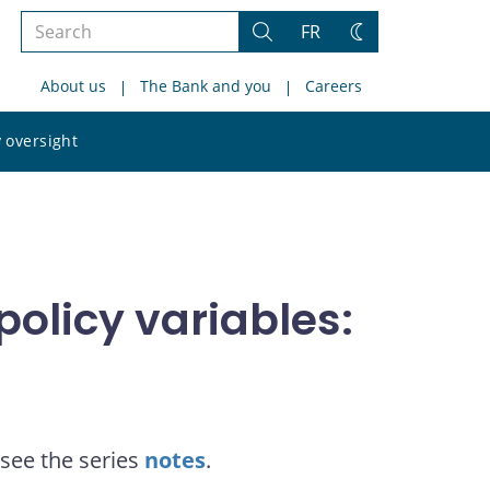
Search
FR
Search
Change
the
theme
About us
The Bank and you
Careers
site
Search
 oversight
the
site
olicy variables:
see the series
notes
.