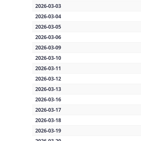
2026-03-03
2026-03-04
2026-03-05
2026-03-06
2026-03-09
2026-03-10
2026-03-11
2026-03-12
2026-03-13
2026-03-16
2026-03-17
2026-03-18
2026-03-19