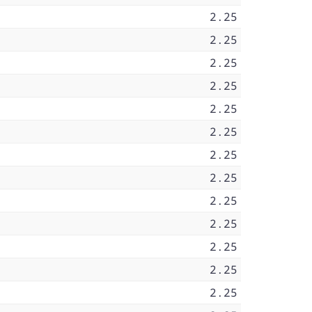
2.25
2.25
2.25
2.25
2.25
2.25
2.25
2.25
2.25
2.25
2.25
2.25
2.25