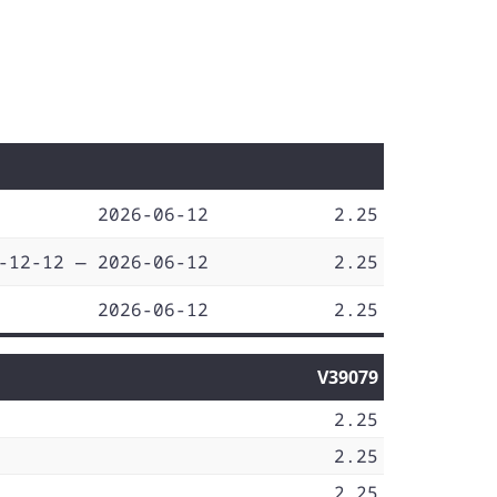
2026-06-12
2.25
-12-12 — 2026-06-12
2.25
2026-06-12
2.25
V39079
2.25
2.25
2.25