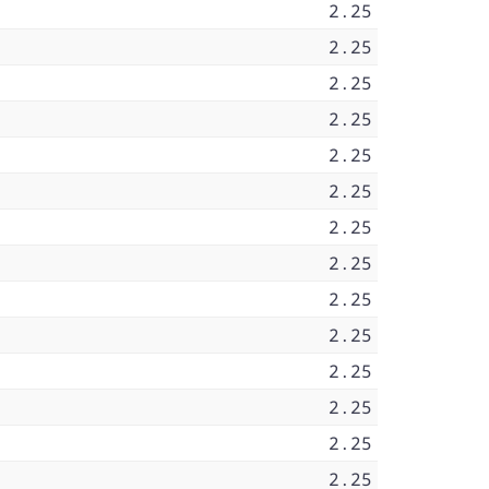
2.25
2.25
2.25
2.25
2.25
2.25
2.25
2.25
2.25
2.25
2.25
2.25
2.25
2.25