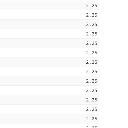
2.25
2.25
2.25
2.25
2.25
2.25
2.25
2.25
2.25
2.25
2.25
2.25
2.25