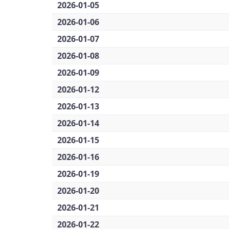
2026-01-05
2026-01-06
2026-01-07
2026-01-08
2026-01-09
2026-01-12
2026-01-13
2026-01-14
2026-01-15
2026-01-16
2026-01-19
2026-01-20
2026-01-21
2026-01-22