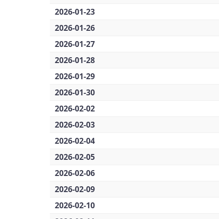
2026-01-23
2026-01-26
2026-01-27
2026-01-28
2026-01-29
2026-01-30
2026-02-02
2026-02-03
2026-02-04
2026-02-05
2026-02-06
2026-02-09
2026-02-10