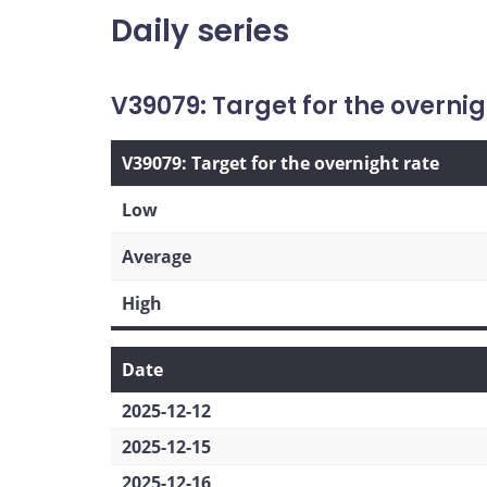
Daily series
V39079: Target for the overnig
V39079: Target for the overnight rate
Low
Average
High
Date
2025-12-12
2025-12-15
2025-12-16