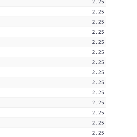
2.25
2.25
2.25
2.25
2.25
2.25
2.25
2.25
2.25
2.25
2.25
2.25
2.25
2.25