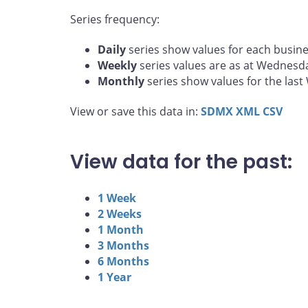
Series frequency:
Daily
series show values for each busine
Weekly
series values are as at Wednesd
Monthly
series show values for the las
View or save this data in:
SDMX
XML
CSV
View data for the past:
1 Week
2 Weeks
1 Month
3 Months
6 Months
1 Year