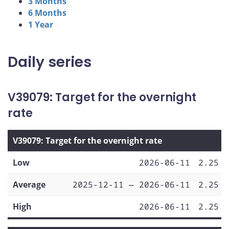
3 Months
6 Months
1 Year
Daily series
V39079: Target for the overnight
rate
V39079: Target for the overnight rate
Low
2026-06-11
2.25
Average
2025-12-11 — 2026-06-11
2.25
High
2026-06-11
2.25