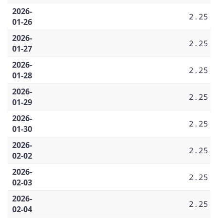
2026-
2.25
01-26
2026-
2.25
01-27
2026-
2.25
01-28
2026-
2.25
01-29
2026-
2.25
01-30
2026-
2.25
02-02
2026-
2.25
02-03
2026-
2.25
02-04