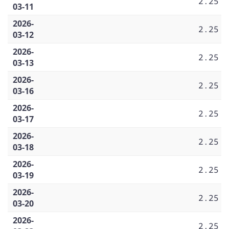
2.25
03-11
2026-
2.25
03-12
2026-
2.25
03-13
2026-
2.25
03-16
2026-
2.25
03-17
2026-
2.25
03-18
2026-
2.25
03-19
2026-
2.25
03-20
2026-
2.25