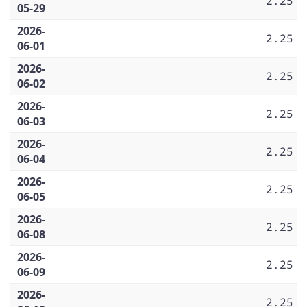
2.25
05-29
2026-
2.25
06-01
2026-
2.25
06-02
2026-
2.25
06-03
2026-
2.25
06-04
2026-
2.25
06-05
2026-
2.25
06-08
2026-
2.25
06-09
2026-
2.25