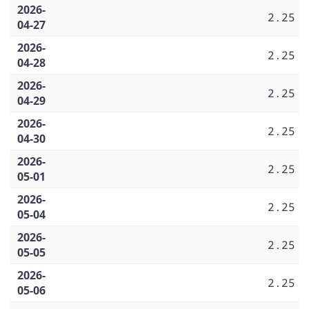
2026-
2.25
04-27
2026-
2.25
04-28
2026-
2.25
04-29
2026-
2.25
04-30
2026-
2.25
05-01
2026-
2.25
05-04
2026-
2.25
05-05
2026-
2.25
05-06