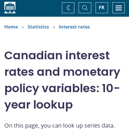
Home
Toggle
Togg
FR
Change
Search
navi
theme
Home
Statistics
Interest rates
Canadian interest
rates and monetary
policy variables: 10-
year lookup
On this page, you can look up series data.