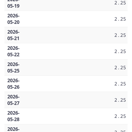
2.25
05-19
2026-
2.25
05-20
2026-
2.25
05-21
2026-
2.25
05-22
2026-
2.25
05-25
2026-
2.25
05-26
2026-
2.25
05-27
2026-
2.25
05-28
2026-