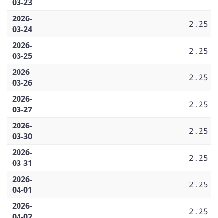
03-23
2026-
2.25
03-24
2026-
2.25
03-25
2026-
2.25
03-26
2026-
2.25
03-27
2026-
2.25
03-30
2026-
2.25
03-31
2026-
2.25
04-01
2026-
2.25
04-02