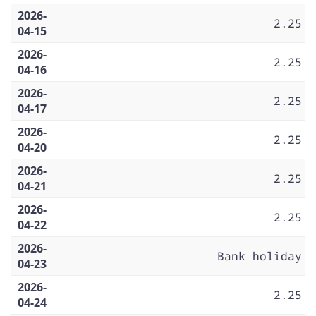
2026-
2.25
04-15
2026-
2.25
04-16
2026-
2.25
04-17
2026-
2.25
04-20
2026-
2.25
04-21
2026-
2.25
04-22
2026-
Bank holiday
04-23
2026-
2.25
04-24