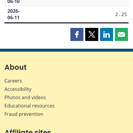
06-10
2026-
2.25
06-11
Share
Share
Share
Shar
this
this
this
this
page
page
page
page
on
on
on
by
Facebook
X
LinkedIn
emai
About
Careers
Accessibility
Photos and videos
Educational resources
Fraud prevention
Affiliate sites