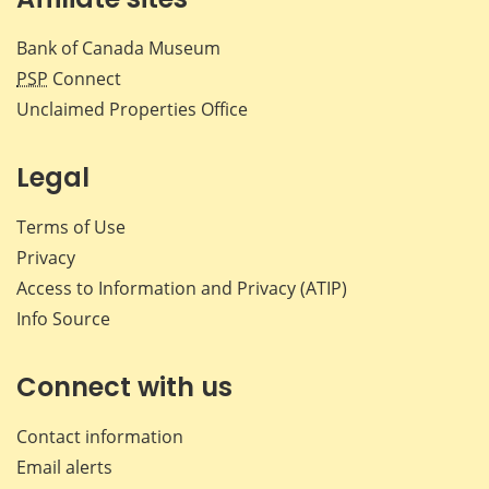
Bank of Canada Museum
PSP
Connect
Unclaimed Properties Office
Legal
Terms of Use
Privacy
Access to Information and Privacy (ATIP)
Info Source
Connect with us
Contact information
Email alerts