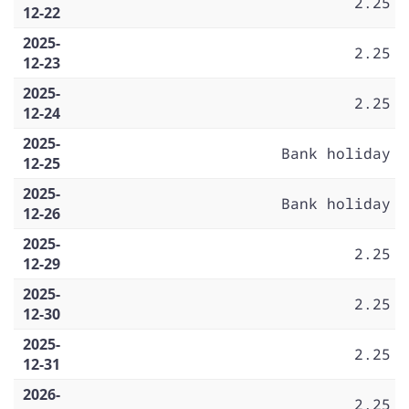
2.25
12-22
2025-
2.25
12-23
2025-
2.25
12-24
2025-
Bank holiday
12-25
2025-
Bank holiday
12-26
2025-
2.25
12-29
2025-
2.25
12-30
2025-
2.25
12-31
2026-
2.25