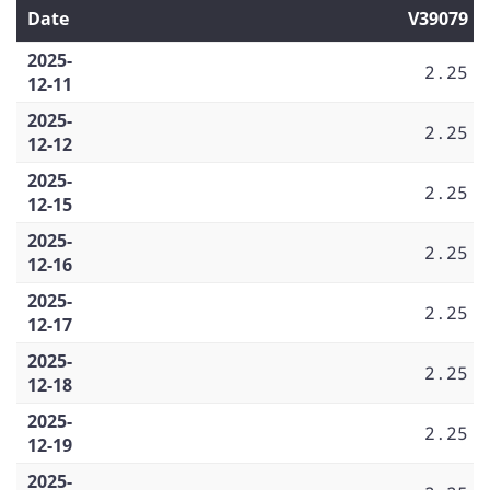
Date
V39079
2025-
2.25
12-11
2025-
2.25
12-12
2025-
2.25
12-15
2025-
2.25
12-16
2025-
2.25
12-17
2025-
2.25
12-18
2025-
2.25
12-19
2025-