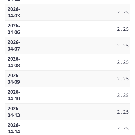
2026-
2.25
04-03
2026-
2.25
04-06
2026-
2.25
04-07
2026-
2.25
04-08
2026-
2.25
04-09
2026-
2.25
04-10
2026-
2.25
04-13
2026-
2.25
04-14