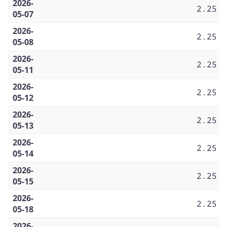
2026-
2.25
05-07
2026-
2.25
05-08
2026-
2.25
05-11
2026-
2.25
05-12
2026-
2.25
05-13
2026-
2.25
05-14
2026-
2.25
05-15
2026-
2.25
05-18
2026-