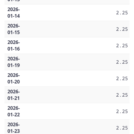
2026-
2.25
01-14
2026-
2.25
01-15
2026-
2.25
01-16
2026-
2.25
01-19
2026-
2.25
01-20
2026-
2.25
01-21
2026-
2.25
01-22
2026-
2.25
01-23