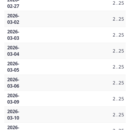
2.25
02-27
2026-
2.25
03-02
2026-
2.25
03-03
2026-
2.25
03-04
2026-
2.25
03-05
2026-
2.25
03-06
2026-
2.25
03-09
2026-
2.25
03-10
2026-