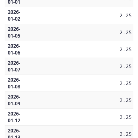
01-01
2026-
2.25
01-02
2026-
2.25
01-05
2026-
2.25
01-06
2026-
2.25
01-07
2026-
2.25
01-08
2026-
2.25
01-09
2026-
2.25
01-12
2026-
2.25
01-13