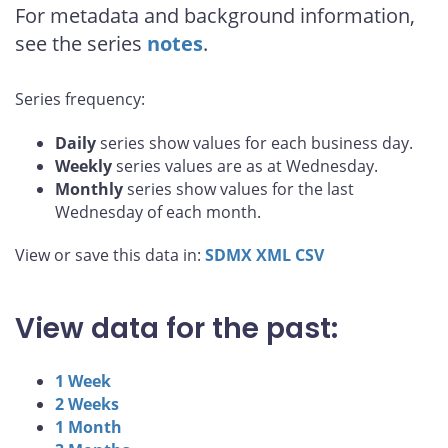
For metadata and background information,
see the series
notes
.
Series frequency:
Daily
series show values for each business day.
Weekly
series values are as at Wednesday.
Monthly
series show values for the last
Wednesday of each month.
View or save this data in:
SDMX
XML
CSV
View data for the past:
1 Week
2 Weeks
1 Month