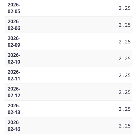
2026-
2.25
02-05
2026-
2.25
02-06
2026-
2.25
02-09
2026-
2.25
02-10
2026-
2.25
02-11
2026-
2.25
02-12
2026-
2.25
02-13
2026-
2.25
02-16