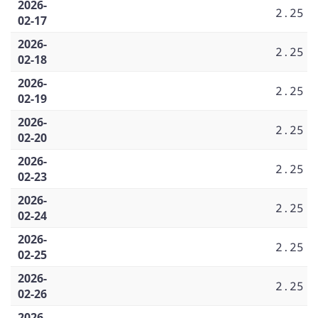
2026-
2.25
02-17
2026-
2.25
02-18
2026-
2.25
02-19
2026-
2.25
02-20
2026-
2.25
02-23
2026-
2.25
02-24
2026-
2.25
02-25
2026-
2.25
02-26
2026-