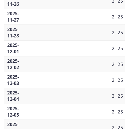
2.25
11-26
2025-
2.25
11-27
2025-
2.25
11-28
2025-
2.25
12-01
2025-
2.25
12-02
2025-
2.25
12-03
2025-
2.25
12-04
2025-
2.25
12-05
2025-
2.25