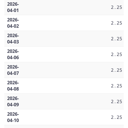
2026-
2.25
04-01
2026-
2.25
04-02
2026-
2.25
04-03
2026-
2.25
04-06
2026-
2.25
04-07
2026-
2.25
04-08
2026-
2.25
04-09
2026-
2.25
04-10