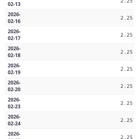
2.25
02-13
2026-
2.25
02-16
2026-
2.25
02-17
2026-
2.25
02-18
2026-
2.25
02-19
2026-
2.25
02-20
2026-
2.25
02-23
2026-
2.25
02-24
2026-
2.25