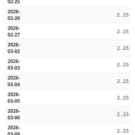
02-25
2026-
2.25
02-26
2026-
2.25
02-27
2026-
2.25
03-02
2026-
2.25
03-03
2026-
2.25
03-04
2026-
2.25
03-05
2026-
2.25
03-06
2026-
2.25
03-09