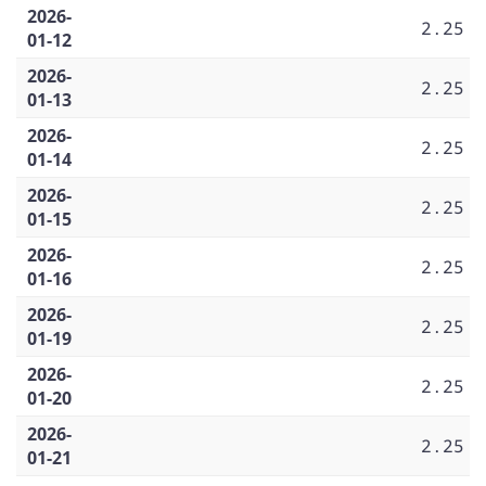
2026-
2.25
01-12
2026-
2.25
01-13
2026-
2.25
01-14
2026-
2.25
01-15
2026-
2.25
01-16
2026-
2.25
01-19
2026-
2.25
01-20
2026-
2.25
01-21