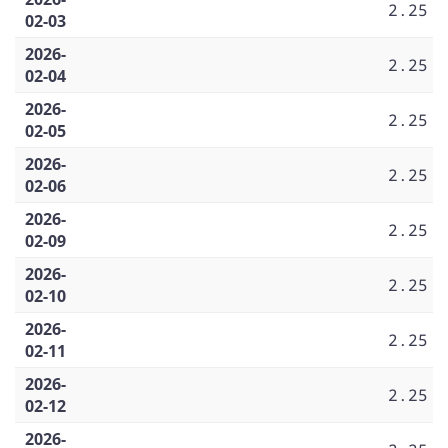
2.25
02-03
2026-
2.25
02-04
2026-
2.25
02-05
2026-
2.25
02-06
2026-
2.25
02-09
2026-
2.25
02-10
2026-
2.25
02-11
2026-
2.25
02-12
2026-