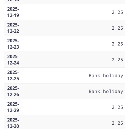
2025-
2.25
12-19
2025-
2.25
12-22
2025-
2.25
12-23
2025-
2.25
12-24
2025-
Bank holiday
12-25
2025-
Bank holiday
12-26
2025-
2.25
12-29
2025-
2.25
12-30