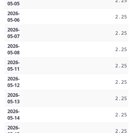
2.25
05-05
2026-
2.25
05-06
2026-
2.25
05-07
2026-
2.25
05-08
2026-
2.25
05-11
2026-
2.25
05-12
2026-
2.25
05-13
2026-
2.25
05-14
2026-
2.25