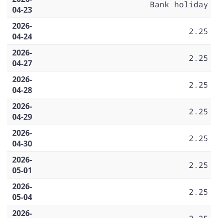
Bank holiday
04-23
2026-
2.25
04-24
2026-
2.25
04-27
2026-
2.25
04-28
2026-
2.25
04-29
2026-
2.25
04-30
2026-
2.25
05-01
2026-
2.25
05-04
2026-