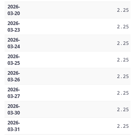
2026-
2.25
03-20
2026-
2.25
03-23
2026-
2.25
03-24
2026-
2.25
03-25
2026-
2.25
03-26
2026-
2.25
03-27
2026-
2.25
03-30
2026-
2.25
03-31