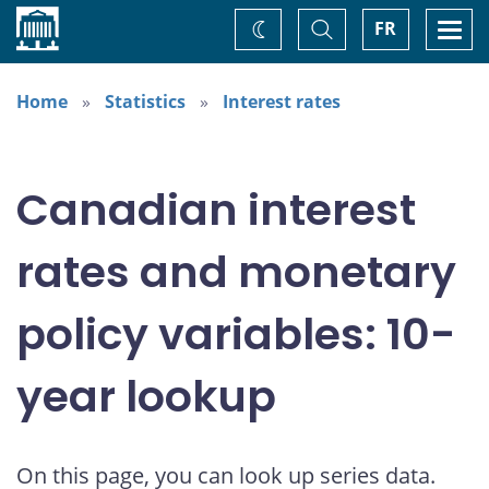
Home
Toggle
Togg
FR
Change
Search
navi
theme
Home
Statistics
Interest rates
Canadian interest
rates and monetary
policy variables: 10-
year lookup
On this page, you can look up series data.