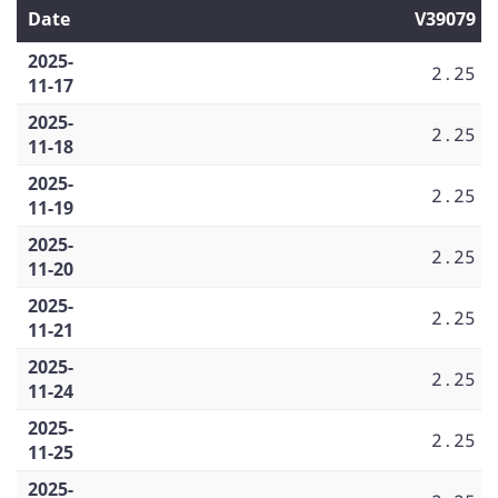
Date
V39079
2025-
2.25
11-17
2025-
2.25
11-18
2025-
2.25
11-19
2025-
2.25
11-20
2025-
2.25
11-21
2025-
2.25
11-24
2025-
2.25
11-25
2025-