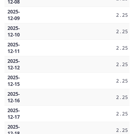
12-08
2025-
2.25
12-09
2025-
2.25
12-10
2025-
2.25
12-11
2025-
2.25
12-12
2025-
2.25
12-15
2025-
2.25
12-16
2025-
2.25
12-17
2025-
2.25
12-18