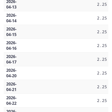
2026-
2.25
04-13
2026-
2.25
04-14
2026-
2.25
04-15
2026-
2.25
04-16
2026-
2.25
04-17
2026-
2.25
04-20
2026-
2.25
04-21
2026-
2.25
04-22
2026-