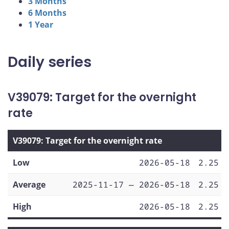
3 Months
6 Months
1 Year
Daily series
V39079: Target for the overnight
rate
V39079: Target for the overnight rate
Low
2026-05-18
2.25
Average
2025-11-17 — 2026-05-18
2.25
High
2026-05-18
2.25