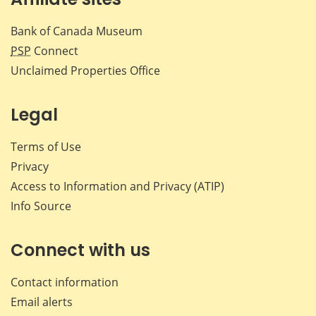
Bank of Canada Museum
PSP
Connect
Unclaimed Properties Office
Legal
Terms of Use
Privacy
Access to Information and Privacy (ATIP)
Info Source
Connect with us
Contact information
Email alerts