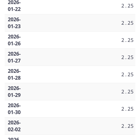
2026-
2.25
01-22
2026-
2.25
01-23
2026-
2.25
01-26
2026-
2.25
01-27
2026-
2.25
01-28
2026-
2.25
01-29
2026-
2.25
01-30
2026-
2.25
02-02
2026-