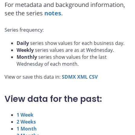
For metadata and background information,
see the series
notes
.
Series frequency:
Daily
series show values for each business day.
Weekly
series values are as at Wednesday.
Monthly
series show values for the last
Wednesday of each month.
View or save this data in:
SDMX
XML
CSV
View data for the past:
1 Week
2 Weeks
1 Month