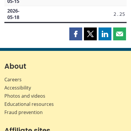
05-15
2026-
2.25
05-18
Share
Share
Share
Shar
this
this
this
this
page
page
page
page
on
on
on
by
Facebook
X
LinkedIn
emai
About
Careers
Accessibility
Photos and videos
Educational resources
Fraud prevention
Affiliate sites