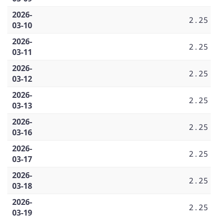
2026-
2.25
03-10
2026-
2.25
03-11
2026-
2.25
03-12
2026-
2.25
03-13
2026-
2.25
03-16
2026-
2.25
03-17
2026-
2.25
03-18
2026-
2.25
03-19