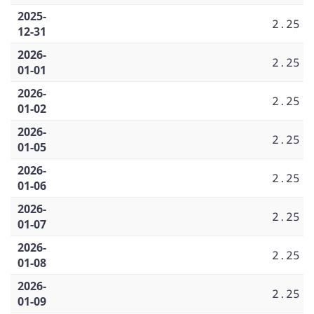
2025-
2.25
12-31
2026-
2.25
01-01
2026-
2.25
01-02
2026-
2.25
01-05
2026-
2.25
01-06
2026-
2.25
01-07
2026-
2.25
01-08
2026-
2.25
01-09