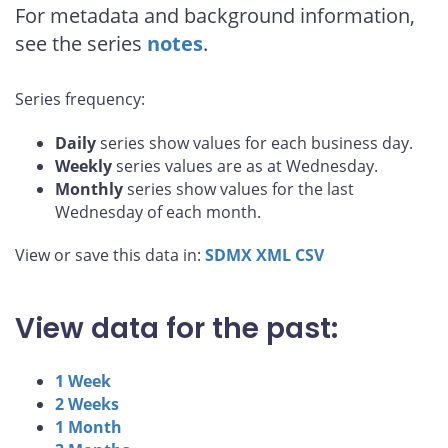
For metadata and background information,
see the series
notes
.
Series frequency:
Daily
series show values for each business day.
Weekly
series values are as at Wednesday.
Monthly
series show values for the last
Wednesday of each month.
View or save this data in:
SDMX
XML
CSV
View data for the past:
1 Week
2 Weeks
1 Month