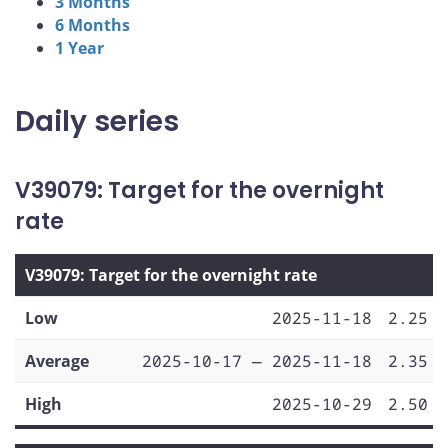
3 Months
6 Months
1 Year
Daily series
V39079: Target for the overnight
rate
V39079: Target for the overnight rate
Low
2025-11-18
2.25
Average
2025-10-17 — 2025-11-18
2.35
High
2025-10-29
2.50