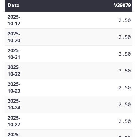
Date
V39079
2025-
2.50
10-17
2025-
2.50
10-20
2025-
2.50
10-21
2025-
2.50
10-22
2025-
2.50
10-23
2025-
2.50
10-24
2025-
2.50
10-27
2025-