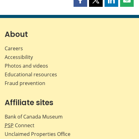
Share
Share
Share
Shar
this
this
this
this
page
page
page
page
on
on
on
by
Facebook
X
LinkedIn
emai
About
Careers
Accessibility
Photos and videos
Educational resources
Fraud prevention
Affiliate sites
Bank of Canada Museum
PSP
Connect
Unclaimed Properties Office