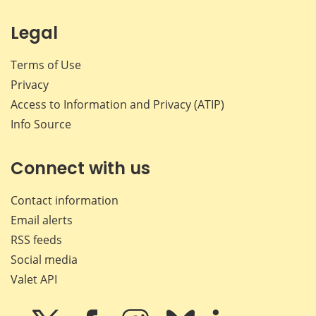
Legal
Terms of Use
Privacy
Access to Information and Privacy (ATIP)
Info Source
Connect with us
Contact information
Email alerts
RSS feeds
Social media
Valet API