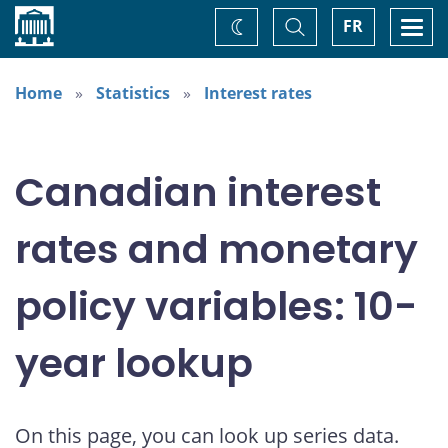
Home
Toggle
Togg
FR
Change
Search
navi
theme
Home
Statistics
Interest rates
Canadian interest
rates and monetary
policy variables: 10-
year lookup
On this page, you can look up series data.