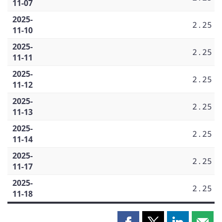
11-07
2025-
2.25
11-10
2025-
2.25
11-11
2025-
2.25
11-12
2025-
2.25
11-13
2025-
2.25
11-14
2025-
2.25
11-17
2025-
2.25
11-18