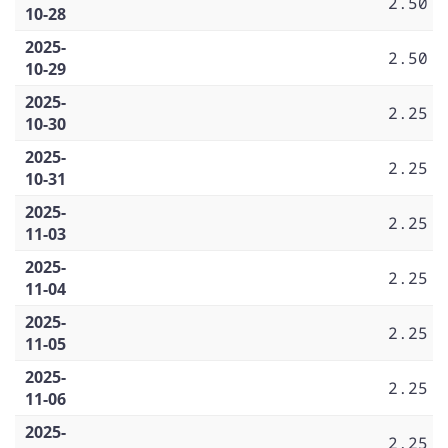
2.50
10-28
2025-
2.50
10-29
2025-
2.25
10-30
2025-
2.25
10-31
2025-
2.25
11-03
2025-
2.25
11-04
2025-
2.25
11-05
2025-
2.25
11-06
2025-
2.25