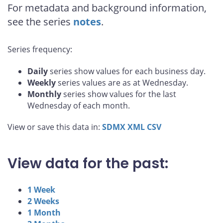
For metadata and background information,
see the series
notes
.
Series frequency:
Daily
series show values for each business day.
Weekly
series values are as at Wednesday.
Monthly
series show values for the last
Wednesday of each month.
View or save this data in:
SDMX
XML
CSV
View data for the past:
1 Week
2 Weeks
1 Month