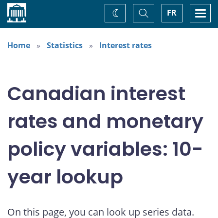
Home
Toggle
Togg
FR
Change
Search
navi
theme
Home
Statistics
Interest rates
Canadian interest
rates and monetary
policy variables: 10-
year lookup
On this page, you can look up series data.