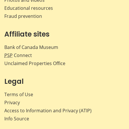
Educational resources
Fraud prevention
Affiliate sites
Bank of Canada Museum
PSP
Connect
Unclaimed Properties Office
Legal
Terms of Use
Privacy
Access to Information and Privacy (ATIP)
Info Source