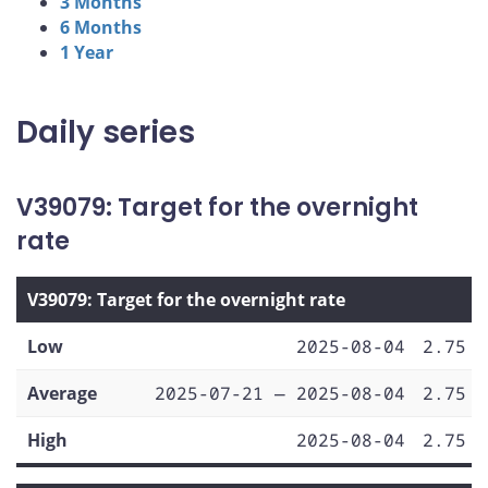
3 Months
6 Months
1 Year
Daily series
V39079: Target for the overnight
rate
V39079: Target for the overnight rate
Low
2025-08-04
2.75
Average
2025-07-21 — 2025-08-04
2.75
High
2025-08-04
2.75