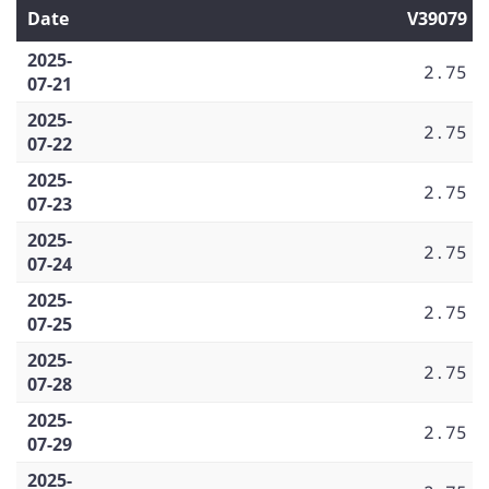
Date
V39079
2025-
2.75
07-21
2025-
2.75
07-22
2025-
2.75
07-23
2025-
2.75
07-24
2025-
2.75
07-25
2025-
2.75
07-28
2025-
2.75
07-29
2025-