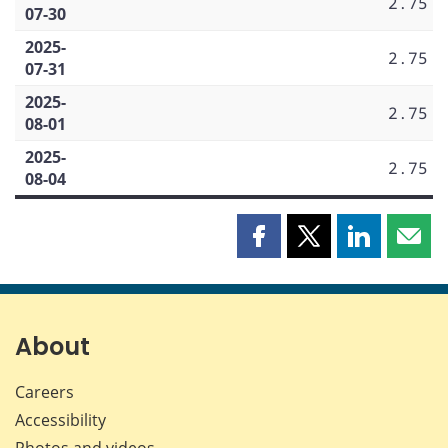
2.75
07-30
2025-
2.75
07-31
2025-
2.75
08-01
2025-
2.75
08-04
Share
Share
Share
Shar
this
this
this
this
page
page
page
page
on
on
on
by
Facebook
X
LinkedIn
emai
About
Careers
Accessibility
Photos and videos