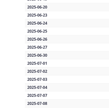
2025-06-20
2025-06-23
2025-06-24
2025-06-25
2025-06-26
2025-06-27
2025-06-30
2025-07-01
2025-07-02
2025-07-03
2025-07-04
2025-07-07
2025-07-08