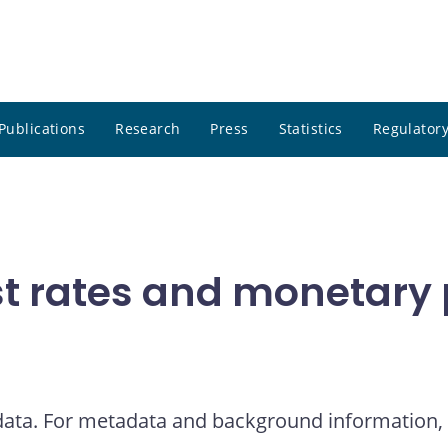
Publications
Research
Press
Statistics
Regulatory
t rates and monetary p
 data. For metadata and background information, 