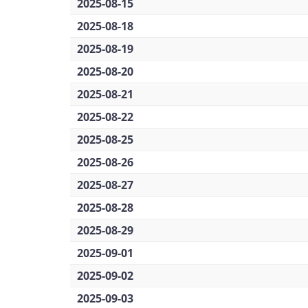
2025-08-15
2025-08-18
2025-08-19
2025-08-20
2025-08-21
2025-08-22
2025-08-25
2025-08-26
2025-08-27
2025-08-28
2025-08-29
2025-09-01
2025-09-02
2025-09-03