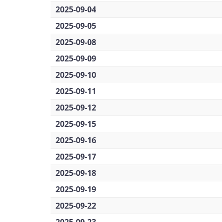
2025-09-04
2025-09-05
2025-09-08
2025-09-09
2025-09-10
2025-09-11
2025-09-12
2025-09-15
2025-09-16
2025-09-17
2025-09-18
2025-09-19
2025-09-22