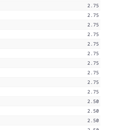
2.75
2.75
2.75
2.75
2.75
2.75
2.75
2.75
2.75
2.75
2.50
2.50
2.50