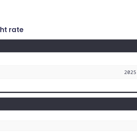
ht rate
2025