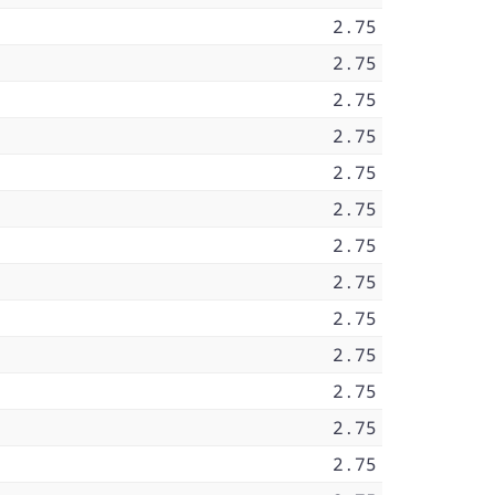
2.75
2.75
2.75
2.75
2.75
2.75
2.75
2.75
2.75
2.75
2.75
2.75
2.75