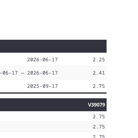
2026-06-17
2.25
-06-17 — 2026-06-17
2.41
2025-09-17
2.75
V39079
2.75
2.75
2.75