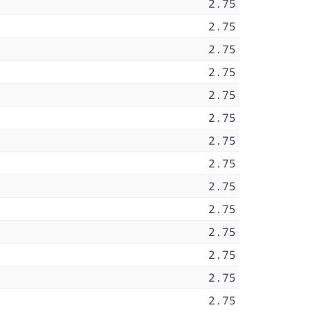
2.75
2.75
2.75
2.75
2.75
2.75
2.75
2.75
2.75
2.75
2.75
2.75
2.75
2.75