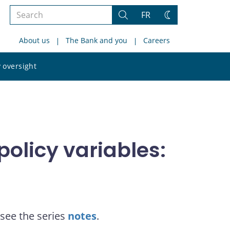
Search
FR
Search
Change
the
theme
About us
The Bank and you
Careers
site
Search
 oversight
the
site
olicy variables:
see the series
notes
.