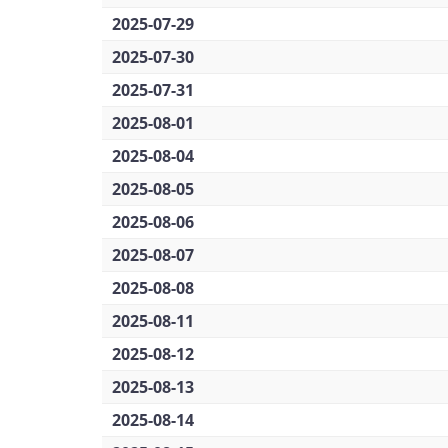
2025-07-29
2025-07-30
2025-07-31
2025-08-01
2025-08-04
2025-08-05
2025-08-06
2025-08-07
2025-08-08
2025-08-11
2025-08-12
2025-08-13
2025-08-14