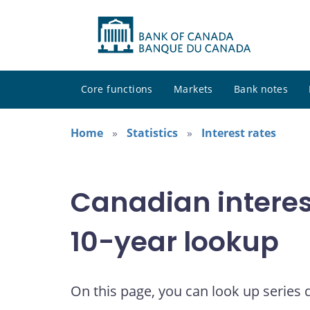
Core functions
Markets
Bank notes
Home
Statistics
Interest rates
Canadian interes
10-year lookup
On this page, you can look up series