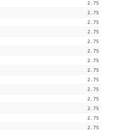
2.75
2.75
2.75
2.75
2.75
2.75
2.75
2.75
2.75
2.75
2.75
2.75
2.75
2.75