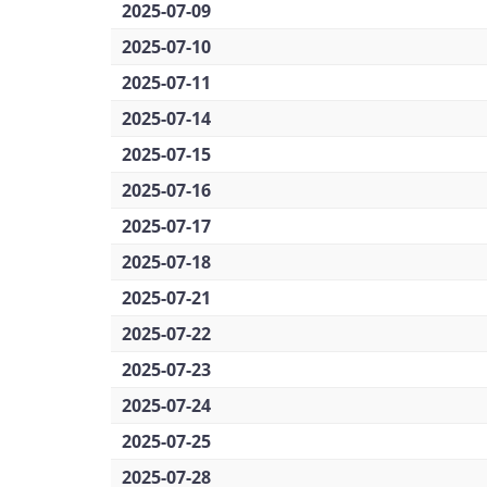
2025-07-09
2025-07-10
2025-07-11
2025-07-14
2025-07-15
2025-07-16
2025-07-17
2025-07-18
2025-07-21
2025-07-22
2025-07-23
2025-07-24
2025-07-25
2025-07-28