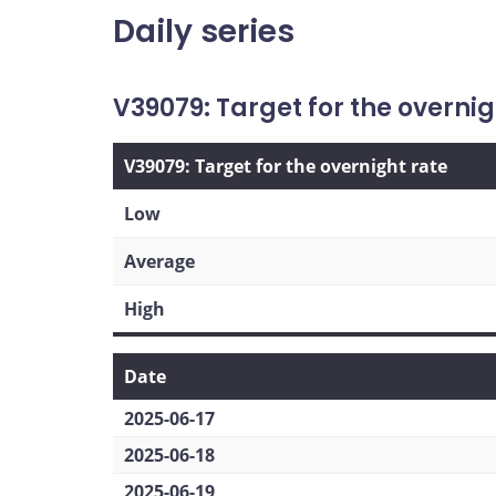
Daily series
V39079: Target for the overnig
V39079: Target for the overnight rate
Low
Average
High
Date
2025-06-17
2025-06-18
2025-06-19