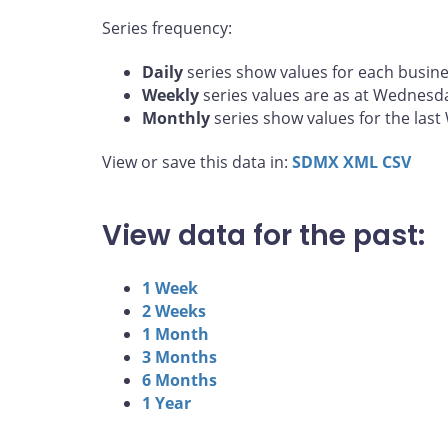
Series frequency:
Daily
series show values for each busine
Weekly
series values are as at Wednesd
Monthly
series show values for the las
View or save this data in:
SDMX
XML
CSV
View data for the past:
1 Week
2 Weeks
1 Month
3 Months
6 Months
1 Year