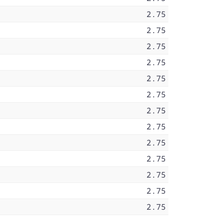
2.75
2.75
2.75
2.75
2.75
2.75
2.75
2.75
2.75
2.75
2.75
2.75
2.75