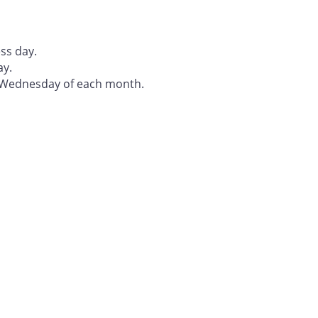
ss day.
ay.
t Wednesday of each month.