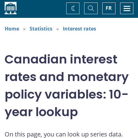
Home
Toggle
Togg
FR
Change
Search
navi
theme
Home
Statistics
Interest rates
Canadian interest
rates and monetary
policy variables: 10-
year lookup
On this page, you can look up series data.