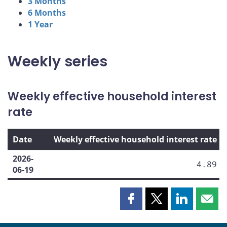
3 Months
6 Months
1 Year
Weekly series
Weekly effective household interest
rate
Date
Weekly effective household interest rate
2026-
4.89
06-19
Share
Share
Share
Shar
this
this
this
this
page
page
page
page