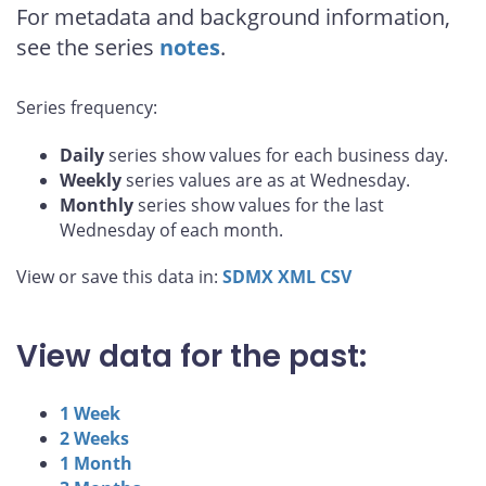
For metadata and background information,
see the series
notes
.
Series frequency:
Daily
series show values for each business day.
Weekly
series values are as at Wednesday.
Monthly
series show values for the last
Wednesday of each month.
View or save this data in:
SDMX
XML
CSV
View data for the past:
1 Week
2 Weeks
1 Month