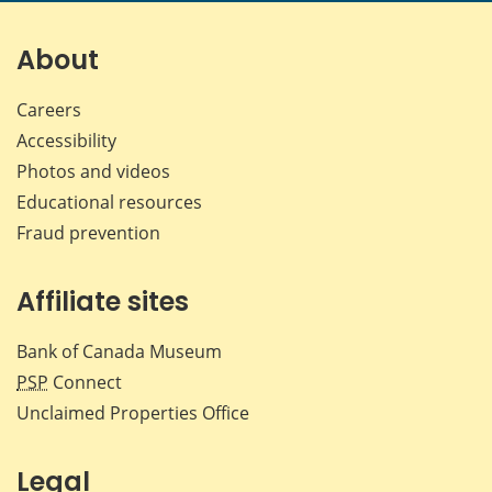
on
on
on
by
Facebook
X
LinkedIn
emai
About
Careers
Accessibility
Photos and videos
Educational resources
Fraud prevention
Affiliate sites
Bank of Canada Museum
PSP
Connect
Unclaimed Properties Office
Legal