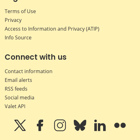
Terms of Use
Privacy
Access to Information and Privacy (ATIP)
Info Source
Connect with us
Contact information
Email alerts
RSS feeds
Social media
Valet API