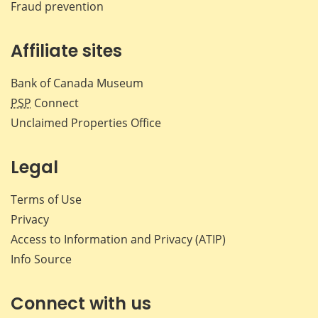
Fraud prevention
Affiliate sites
Bank of Canada Museum
PSP
Connect
Unclaimed Properties Office
Legal
Terms of Use
Privacy
Access to Information and Privacy (ATIP)
Info Source
Connect with us