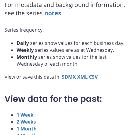
For metadata and background information,
see the series
notes
.
Series frequency:
Daily
series show values for each business day.
Weekly
series values are as at Wednesday.
Monthly
series show values for the last
Wednesday of each month.
View or save this data in:
SDMX
XML
CSV
View data for the past:
1 Week
2 Weeks
1 Month