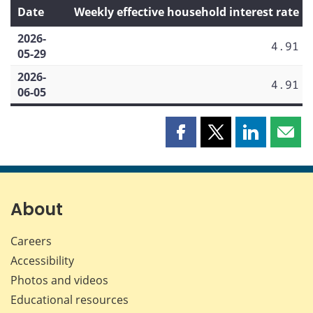
Date
Weekly effective household interest rate
2026-
4.91
05-29
2026-
4.91
06-05
Share
Share
Share
Shar
this
this
this
this
page
page
page
page
on
on
on
by
Facebook
X
LinkedIn
emai
About
Careers
Accessibility
Photos and videos
Educational resources