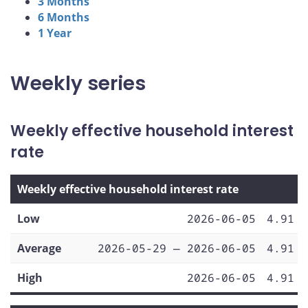
3 Months
6 Months
1 Year
Weekly series
Weekly effective household interest
rate
Weekly effective household interest rate
Low
2026-06-05
4.91
Average
2026-05-29 — 2026-06-05
4.91
High
2026-06-05
4.91