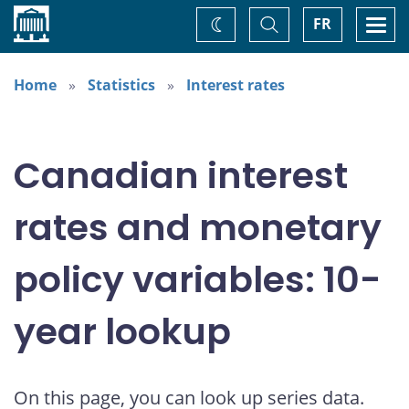
Home
Toggle
Togg
FR
Change
Search
navi
theme
Home
Statistics
Interest rates
Canadian interest
rates and monetary
policy variables: 10-
year lookup
On this page, you can look up series data.