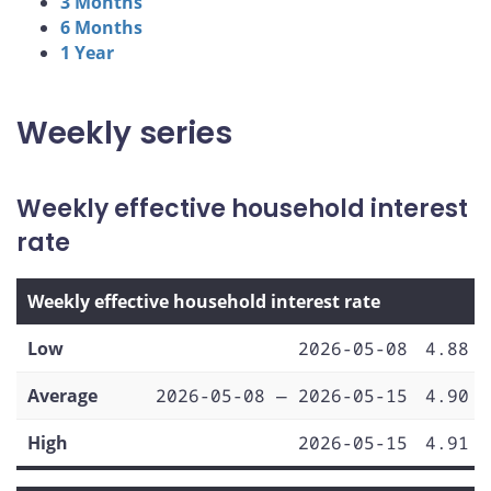
3 Months
6 Months
1 Year
Weekly series
Weekly effective household interest
rate
Weekly effective household interest rate
Low
2026-05-08
4.88
Average
2026-05-08 — 2026-05-15
4.90
High
2026-05-15
4.91