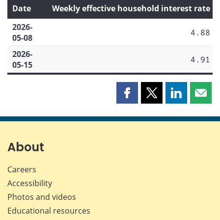
Date
Weekly effective household interest rate
2026-
4.88
05-08
2026-
4.91
05-15
Share
Share
Share
Shar
this
this
this
this
page
page
page
page
on
on
on
by
Facebook
X
LinkedIn
emai
About
Careers
Accessibility
Photos and videos
Educational resources