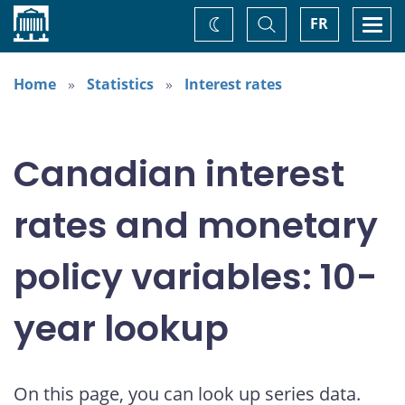
Home
Toggle
Togg
FR
Change
Search
navi
theme
Home
Statistics
Interest rates
Canadian interest
rates and monetary
policy variables: 10-
year lookup
On this page, you can look up series data.