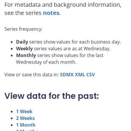
For metadata and background information,
see the series
notes
.
Series frequency:
Daily
series show values for each business day.
Weekly
series values are as at Wednesday.
Monthly
series show values for the last
Wednesday of each month.
View or save this data in:
SDMX
XML
CSV
View data for the past:
1 Week
2 Weeks
1 Month