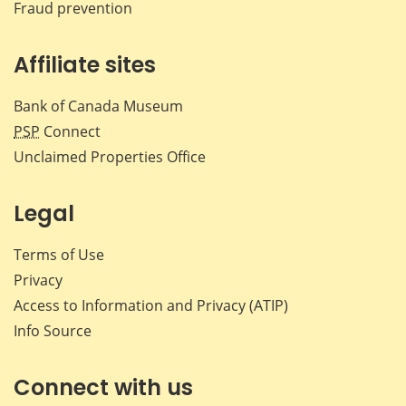
Fraud prevention
Affiliate sites
Bank of Canada Museum
PSP
Connect
Unclaimed Properties Office
Legal
Terms of Use
Privacy
Access to Information and Privacy (ATIP)
Info Source
Connect with us