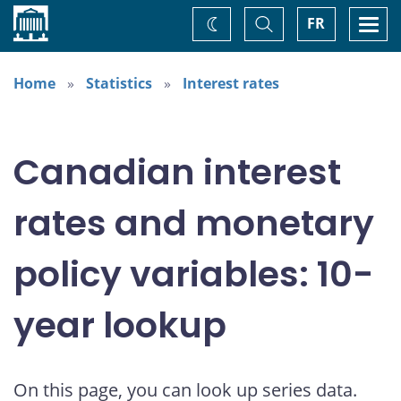
Home
Toggle
Togg
FR
Change
Search
navi
theme
Home
Statistics
Interest rates
Canadian interest
rates and monetary
policy variables: 10-
year lookup
On this page, you can look up series data.