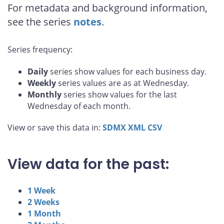
For metadata and background information,
see the series
notes
.
Series frequency:
Daily
series show values for each business day.
Weekly
series values are as at Wednesday.
Monthly
series show values for the last
Wednesday of each month.
View or save this data in:
SDMX
XML
CSV
View data for the past:
1 Week
2 Weeks
1 Month