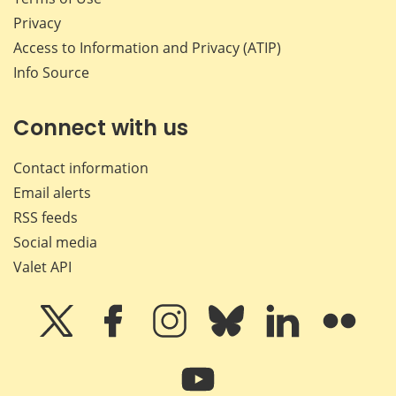
Privacy
Access to Information and Privacy (ATIP)
Info Source
Connect with us
Contact information
Email alerts
RSS feeds
Social media
Valet API