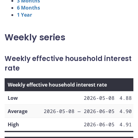
3 Months
6 Months
1 Year
Weekly series
Weekly effective household interest
rate
Weekly effective household interest rate
Low
2026-05-08
4.88
Average
2026-05-08 — 2026-06-05
4.90
High
2026-06-05
4.91