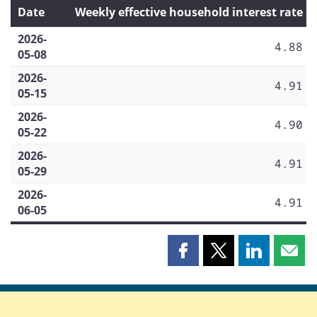
Date
Weekly effective household interest rate
2026-
4.88
05-08
2026-
4.91
05-15
2026-
4.90
05-22
2026-
4.91
05-29
2026-
4.91
06-05
Share
Share
Share
Shar
this
this
this
this
page
page
page
page
on
on
on
by