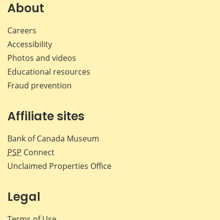
Facebook
X
LinkedIn
emai
About
Careers
Accessibility
Photos and videos
Educational resources
Fraud prevention
Affiliate sites
Bank of Canada Museum
PSP
Connect
Unclaimed Properties Office
Legal
Terms of Use