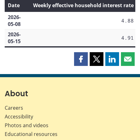
Date
Weekly effective household interest rate
2026-
4.88
05-08
2026-
4.91
05-15
Share
Share
Share
Shar
this
this
this
this
page
page
page
page
on
on
on
by
Facebook
X
LinkedIn
emai
About
Careers
Accessibility
Photos and videos
Educational resources