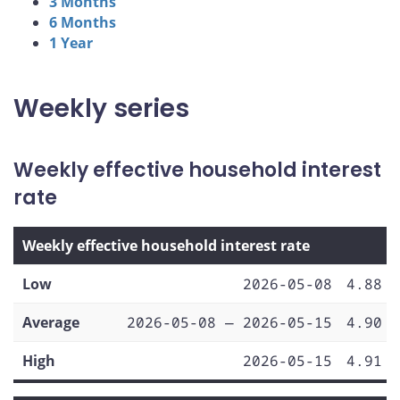
3 Months
6 Months
1 Year
Weekly series
Weekly effective household interest
rate
Weekly effective household interest rate
Low
2026-05-08
4.88
Average
2026-05-08 — 2026-05-15
4.90
High
2026-05-15
4.91