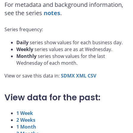
For metadata and background information,
see the series
notes
.
Series frequency:
Daily
series show values for each business day.
Weekly
series values are as at Wednesday.
Monthly
series show values for the last
Wednesday of each month.
View or save this data in:
SDMX
XML
CSV
View data for the past:
1 Week
2 Weeks
1 Month