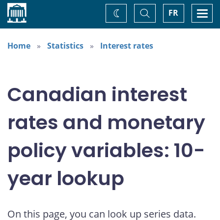
Home
Toggle
Togg
FR
Change
Search
navi
theme
Home
Statistics
Interest rates
Canadian interest
rates and monetary
policy variables: 10-
year lookup
On this page, you can look up series data.