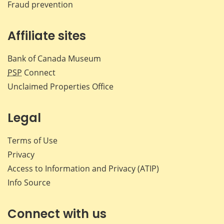
Fraud prevention
Affiliate sites
Bank of Canada Museum
PSP
Connect
Unclaimed Properties Office
Legal
Terms of Use
Privacy
Access to Information and Privacy (ATIP)
Info Source
Connect with us