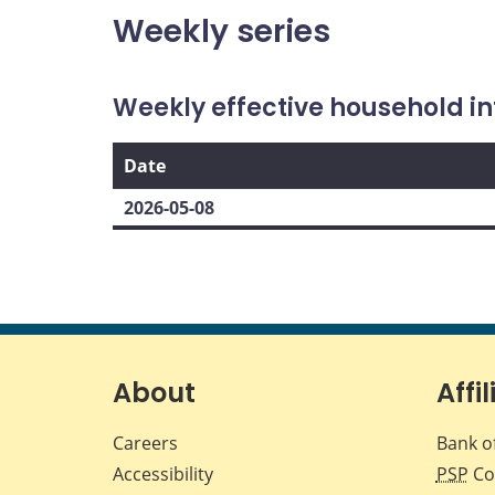
Weekly series
Weekly effective household in
Date
2026-05-08
About
Affil
Careers
Bank o
Accessibility
PSP
Co