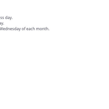
ss day.
ay.
t Wednesday of each month.