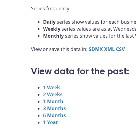
Series frequency:
Daily
series show values for each busine
Weekly
series values are as at Wednesd
Monthly
series show values for the las
View or save this data in:
SDMX
XML
CSV
View data for the past:
1 Week
2 Weeks
1 Month
3 Months
6 Months
1 Year