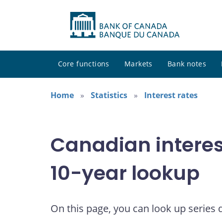
Core functions
Markets
Bank notes
Home
Statistics
Interest rates
Canadian interes
10-year lookup
On this page, you can look up series