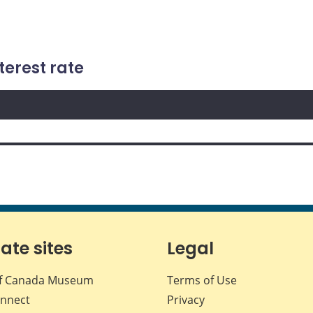
terest rate
iate sites
Legal
f Canada Museum
Terms of Use
nnect
Privacy