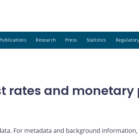
Publications
Research
Press
Statistics
Regulatory
t rates and monetary p
 data. For metadata and background information, 