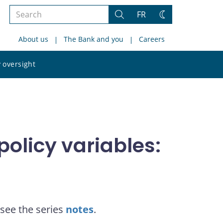
Search
FR
Search
Change
the
theme
About us
The Bank and you
Careers
site
Search
 oversight
the
site
olicy variables:
see the series
notes
.