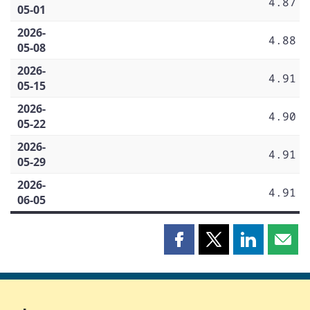
4.87
05-01
2026-
4.88
05-08
2026-
4.91
05-15
2026-
4.90
05-22
2026-
4.91
05-29
2026-
4.91
06-05
Share
Share
Share
Shar
this
this
this
this
page
page
page
page
on
on
on
by
Facebook
X
LinkedIn
emai