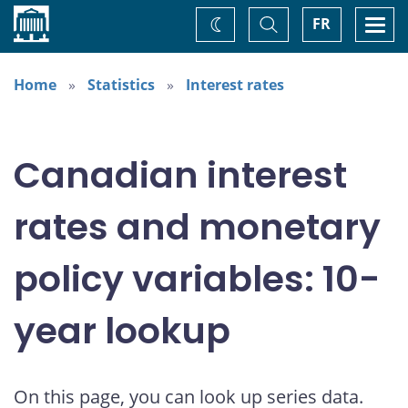
Home
Toggle
Togg
FR
Change
Search
navi
theme
Home
Statistics
Interest rates
Canadian interest
rates and monetary
policy variables: 10-
year lookup
On this page, you can look up series data.