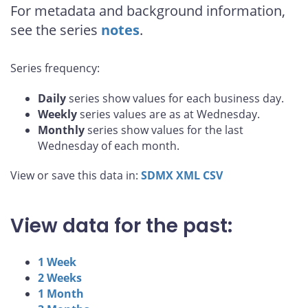
For metadata and background information,
see the series
notes
.
Series frequency:
Daily
series show values for each business day.
Weekly
series values are as at Wednesday.
Monthly
series show values for the last
Wednesday of each month.
View or save this data in:
SDMX
XML
CSV
View data for the past:
1 Week
2 Weeks
1 Month