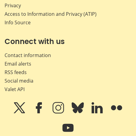
Privacy
Access to Information and Privacy (ATIP)
Info Source
Connect with us
Contact information
Email alerts
RSS feeds
Social media
Valet API