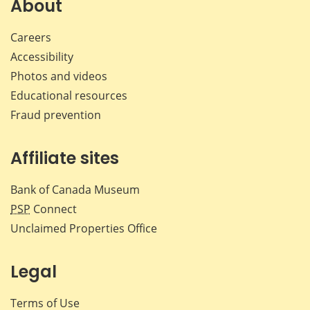
About
Careers
Accessibility
Photos and videos
Educational resources
Fraud prevention
Affiliate sites
Bank of Canada Museum
PSP
Connect
Unclaimed Properties Office
Legal
Terms of Use