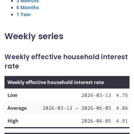
3 Months
6 Months
1 Year
Weekly series
Weekly effective household interest
rate
Weekly effective household interest rate
Low
2026-03-13
4.75
Average
2026-03-13 — 2026-06-05
4.86
High
2026-06-05
4.91