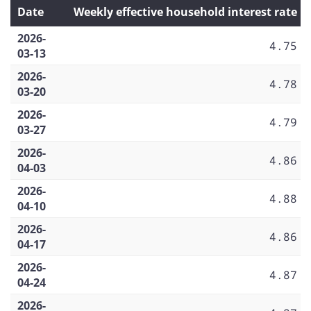
Date
Weekly effective household interest rate
2026-
4.75
03-13
2026-
4.78
03-20
2026-
4.79
03-27
2026-
4.86
04-03
2026-
4.88
04-10
2026-
4.86
04-17
2026-
4.87
04-24
2026-