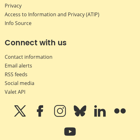
Privacy
Access to Information and Privacy (ATIP)
Info Source
Connect with us
Contact information
Email alerts
RSS feeds
Social media
Valet API