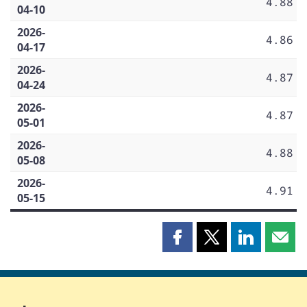
4.88
04-10
2026-
4.86
04-17
2026-
4.87
04-24
2026-
4.87
05-01
2026-
4.88
05-08
2026-
4.91
05-15
Share
Share
Share
Shar
this
this
this
this
page
page
page
page
on
on
on
by
Facebook
X
LinkedIn
emai