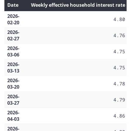
Date
Weekly effective household interest rate
2026-
4.80
02-20
2026-
4.76
02-27
2026-
4.75
03-06
2026-
4.75
03-13
2026-
4.78
03-20
2026-
4.79
03-27
2026-
4.86
04-03
2026-