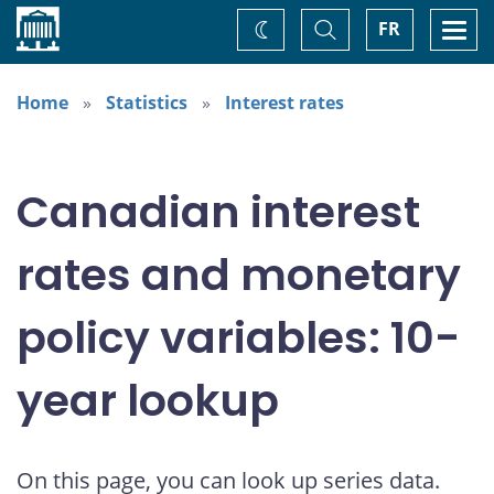
Home
Toggle
Togg
FR
Change
Search
navi
theme
Home
Statistics
Interest rates
Canadian interest
rates and monetary
policy variables: 10-
year lookup
On this page, you can look up series data.