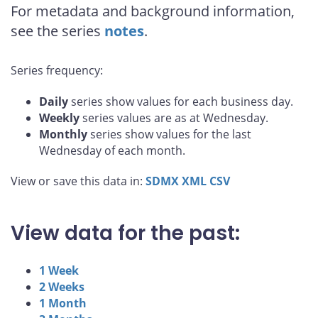
For metadata and background information,
see the series
notes
.
Series frequency:
Daily
series show values for each business day.
Weekly
series values are as at Wednesday.
Monthly
series show values for the last
Wednesday of each month.
View or save this data in:
SDMX
XML
CSV
View data for the past:
1 Week
2 Weeks
1 Month