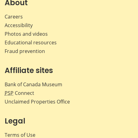
About
Careers
Accessibility
Photos and videos
Educational resources
Fraud prevention
Affiliate sites
Bank of Canada Museum
PSP
Connect
Unclaimed Properties Office
Legal
Terms of Use