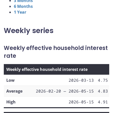
3 Months
6 Months
1 Year
Weekly series
Weekly effective household interest
rate
Weekly effective household interest rate
Low
2026-03-13
4.75
Average
2026-02-20 — 2026-05-15
4.83
High
2026-05-15
4.91