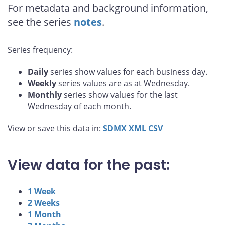
For metadata and background information,
see the series
notes
.
Series frequency:
Daily
series show values for each business day.
Weekly
series values are as at Wednesday.
Monthly
series show values for the last
Wednesday of each month.
View or save this data in:
SDMX
XML
CSV
View data for the past:
1 Week
2 Weeks
1 Month