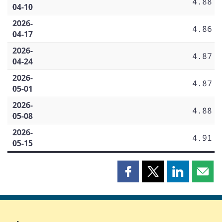
4.88
04-10
2026-
4.86
04-17
2026-
4.87
04-24
2026-
4.87
05-01
2026-
4.88
05-08
2026-
4.91
05-15
Share
Share
Share
Shar
this
this
this
this
page
page
page
page
on
on
on
by
Facebook
X
LinkedIn
emai