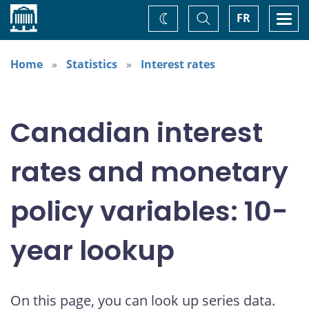
Home
Toggle
Togg
FR
Change
Search
navi
theme
Home
Statistics
Interest rates
Canadian interest
rates and monetary
policy variables: 10-
year lookup
On this page, you can look up series data.