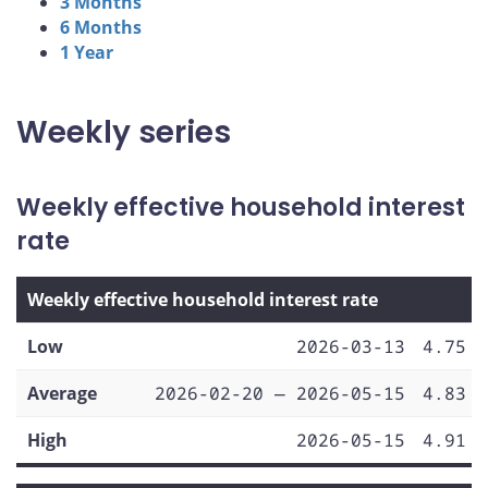
3 Months
6 Months
1 Year
Weekly series
Weekly effective household interest
rate
Weekly effective household interest rate
Low
2026-03-13
4.75
Average
2026-02-20 — 2026-05-15
4.83
High
2026-05-15
4.91