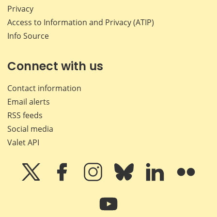
Privacy
Access to Information and Privacy (ATIP)
Info Source
Connect with us
Contact information
Email alerts
RSS feeds
Social media
Valet API