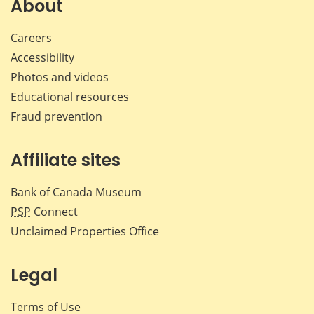
About
Careers
Accessibility
Photos and videos
Educational resources
Fraud prevention
Affiliate sites
Bank of Canada Museum
PSP
Connect
Unclaimed Properties Office
Legal
Terms of Use