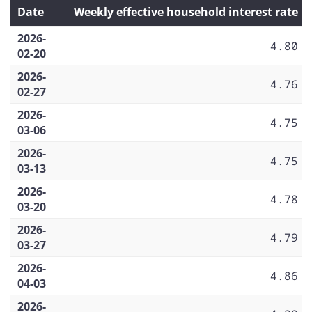
Date
Weekly effective household interest rate
2026-
4.80
02-20
2026-
4.76
02-27
2026-
4.75
03-06
2026-
4.75
03-13
2026-
4.78
03-20
2026-
4.79
03-27
2026-
4.86
04-03
2026-