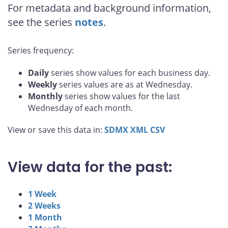
For metadata and background information,
see the series
notes
.
Series frequency:
Daily
series show values for each business day.
Weekly
series values are as at Wednesday.
Monthly
series show values for the last
Wednesday of each month.
View or save this data in:
SDMX
XML
CSV
View data for the past:
1 Week
2 Weeks
1 Month