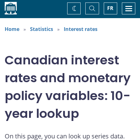
Home
Toggle
Togg
FR
Change
Search
navi
theme
Home
Statistics
Interest rates
Canadian interest
rates and monetary
policy variables: 10-
year lookup
On this page, you can look up series data.