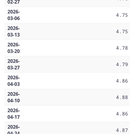
02-27
2026-
4.75
03-06
2026-
4.75
03-13
2026-
4.78
03-20
2026-
4.79
03-27
2026-
4.86
04-03
2026-
4.88
04-10
2026-
4.86
04-17
2026-
4.87
04-24