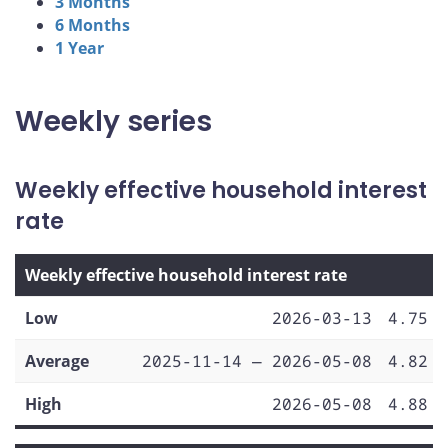
3 Months
6 Months
1 Year
Weekly series
Weekly effective household interest
rate
Weekly effective household interest rate
Low
2026-03-13
4.75
Average
2025-11-14 — 2026-05-08
4.82
High
2026-05-08
4.88