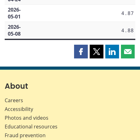
2026-
4.87
05-01
2026-
4.88
05-08
Share
Share
Share
Shar
this
this
this
this
page
page
page
page
on
on
on
by
Facebook
X
LinkedIn
emai
About
Careers
Accessibility
Photos and videos
Educational resources
Fraud prevention