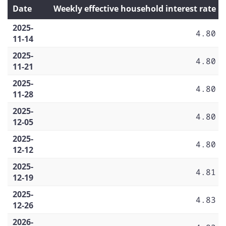
Date
Weekly effective household interest rate
2025-
4.80
11-14
2025-
4.80
11-21
2025-
4.80
11-28
2025-
4.80
12-05
2025-
4.80
12-12
2025-
4.81
12-19
2025-
4.83
12-26
2026-