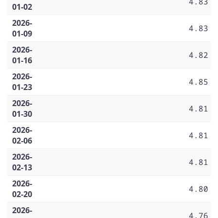
4.83
01-02
2026-
4.83
01-09
2026-
4.82
01-16
2026-
4.85
01-23
2026-
4.81
01-30
2026-
4.81
02-06
2026-
4.81
02-13
2026-
4.80
02-20
2026-
4.76