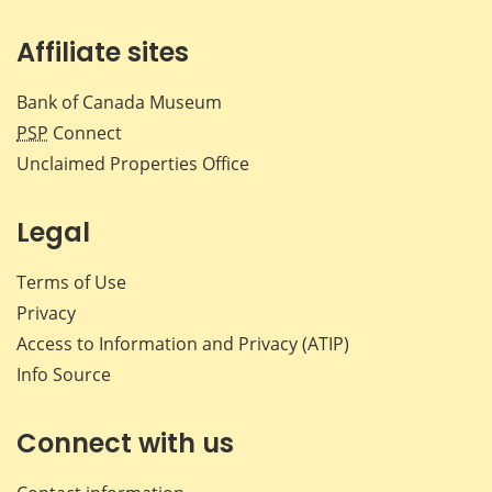
Affiliate sites
Bank of Canada Museum
PSP
Connect
Unclaimed Properties Office
Legal
Terms of Use
Privacy
Access to Information and Privacy (ATIP)
Info Source
Connect with us