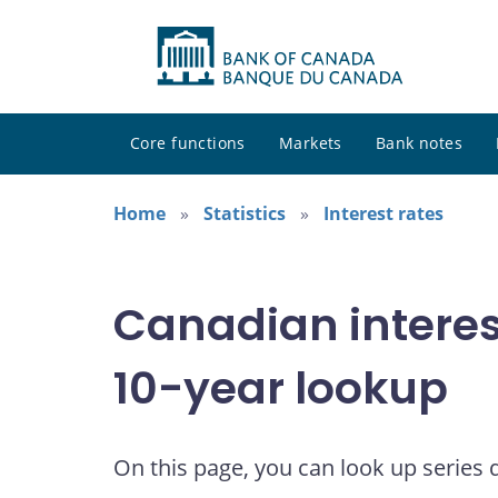
Core functions
Markets
Bank notes
Home
Statistics
Interest rates
Canadian interes
10-year lookup
On this page, you can look up series