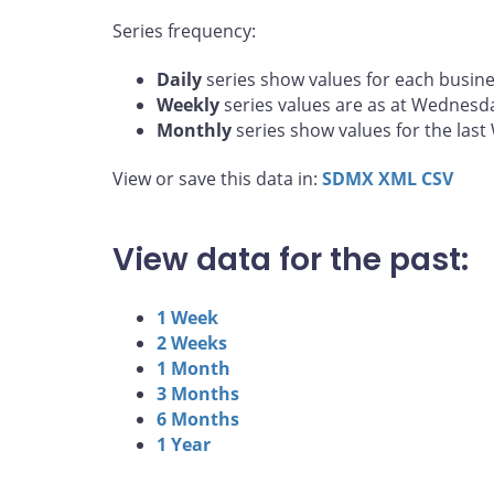
Series frequency:
Daily
series show values for each busine
Weekly
series values are as at Wednesd
Monthly
series show values for the las
View or save this data in:
SDMX
XML
CSV
View data for the past:
1 Week
2 Weeks
1 Month
3 Months
6 Months
1 Year