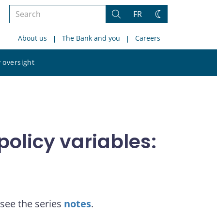
Search
FR
Search
Change
the
theme
About us
The Bank and you
Careers
site
Search
 oversight
the
site
olicy variables:
see the series
notes
.