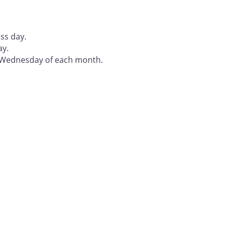
ss day.
ay.
t Wednesday of each month.