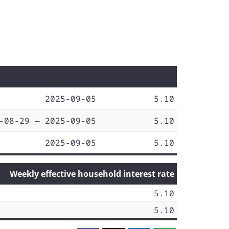
2025-09-05
5.10
-08-29 — 2025-09-05
5.10
2025-09-05
5.10
Weekly effective household interest rate
5.10
5.10