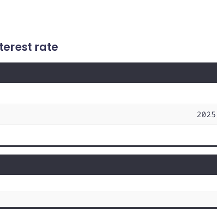
terest rate
2025