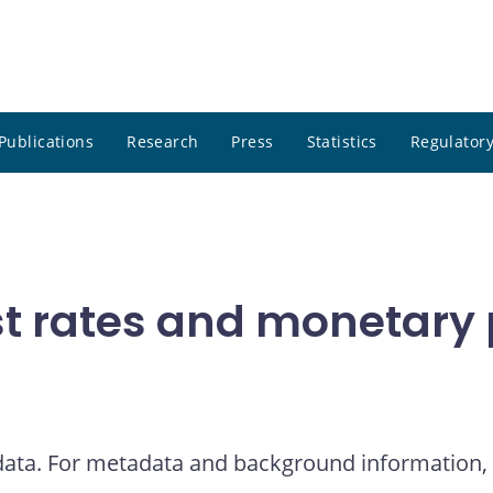
Publications
Research
Press
Statistics
Regulatory
t rates and monetary p
 data. For metadata and background information, 