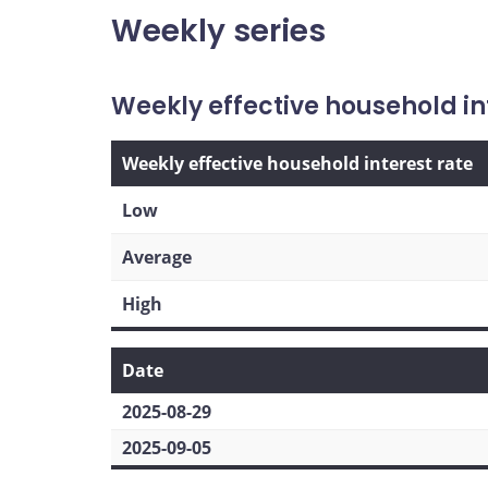
Weekly series
Weekly effective household in
Weekly effective household interest rate
Low
Average
High
Date
2025-08-29
2025-09-05