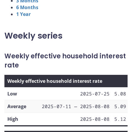
3 Months
6 Months
1 Year
Weekly series
Weekly effective household interest
rate
Weekly effective household interest rate
Low
2025-07-25
5.08
Average
2025-07-11 — 2025-08-08
5.09
High
2025-08-08
5.12