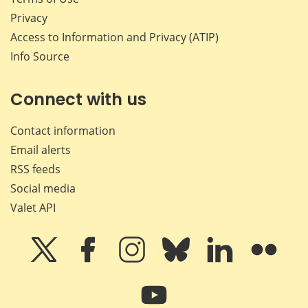
Privacy
Access to Information and Privacy (ATIP)
Info Source
Connect with us
Contact information
Email alerts
RSS feeds
Social media
Valet API