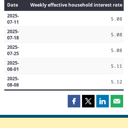
Date
Weekly effective household interest rate
2025-
5.08
07-11
2025-
5.08
07-18
2025-
5.08
07-25
2025-
5.11
08-01
2025-
5.12
08-08
Share
Share
Share
Shar
this
this
this
this
page
page
page
page
on
on
on
by