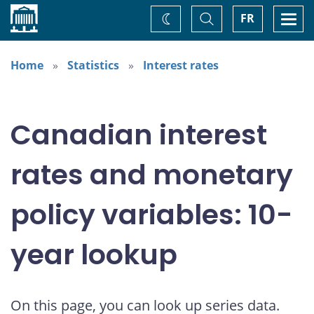
Home
Toggle
Togg
FR
Change
Search
navi
theme
Home
Statistics
Interest rates
Canadian interest
rates and monetary
policy variables: 10-
year lookup
On this page, you can look up series data.