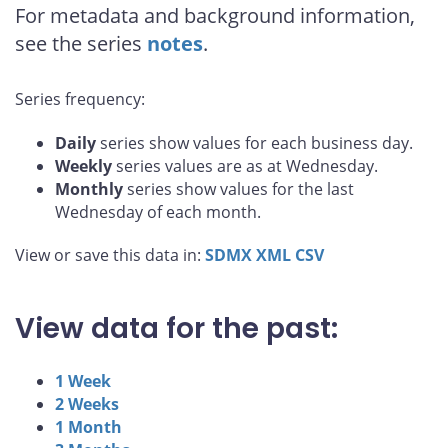
For metadata and background information,
see the series
notes
.
Series frequency:
Daily
series show values for each business day.
Weekly
series values are as at Wednesday.
Monthly
series show values for the last
Wednesday of each month.
View or save this data in:
SDMX
XML
CSV
View data for the past:
1 Week
2 Weeks
1 Month