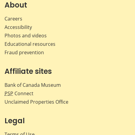
Facebook
X
LinkedIn
emai
About
Careers
Accessibility
Photos and videos
Educational resources
Fraud prevention
Affiliate sites
Bank of Canada Museum
PSP
Connect
Unclaimed Properties Office
Legal
Terms of Use