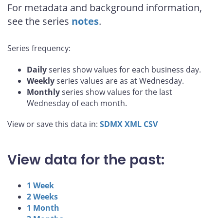
For metadata and background information,
see the series
notes
.
Series frequency:
Daily
series show values for each business day.
Weekly
series values are as at Wednesday.
Monthly
series show values for the last
Wednesday of each month.
View or save this data in:
SDMX
XML
CSV
View data for the past:
1 Week
2 Weeks
1 Month