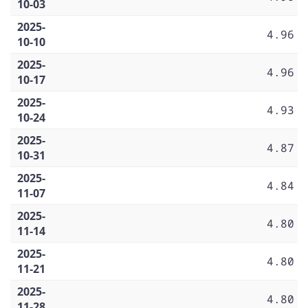
10-03
2025-
4.96
10-10
2025-
4.96
10-17
2025-
4.93
10-24
2025-
4.87
10-31
2025-
4.84
11-07
2025-
4.80
11-14
2025-
4.80
11-21
2025-
4.80
11-28