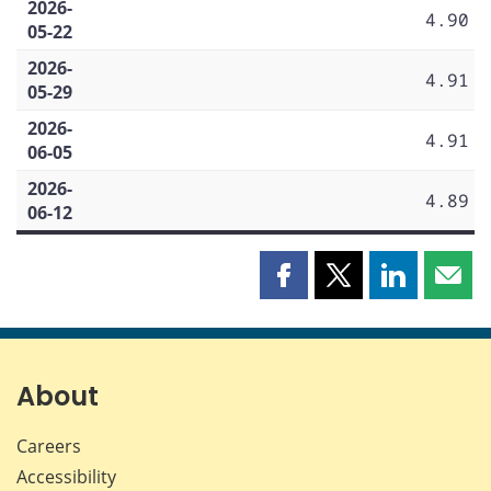
2026-
4.90
05-22
2026-
4.91
05-29
2026-
4.91
06-05
2026-
4.89
06-12
Share
Share
Share
Shar
this
this
this
this
page
page
page
page
on
on
on
by
Facebook
X
LinkedIn
emai
About
Careers
Accessibility