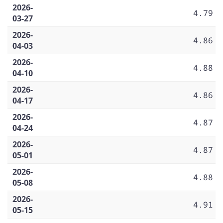
2026-
4.79
03-27
2026-
4.86
04-03
2026-
4.88
04-10
2026-
4.86
04-17
2026-
4.87
04-24
2026-
4.87
05-01
2026-
4.88
05-08
2026-
4.91
05-15