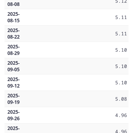
5.12
08-08
2025-
5.11
08-15
2025-
5.11
08-22
2025-
5.10
08-29
2025-
5.10
09-05
2025-
5.10
09-12
2025-
5.08
09-19
2025-
4.96
09-26
2025-
4.96