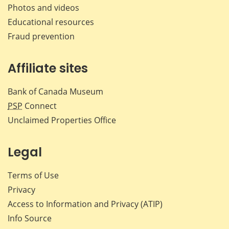
Photos and videos
Educational resources
Fraud prevention
Affiliate sites
Bank of Canada Museum
PSP
Connect
Unclaimed Properties Office
Legal
Terms of Use
Privacy
Access to Information and Privacy (ATIP)
Info Source