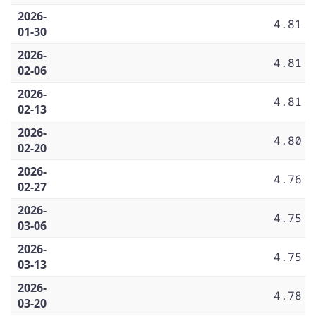
2026-
4.81
01-30
2026-
4.81
02-06
2026-
4.81
02-13
2026-
4.80
02-20
2026-
4.76
02-27
2026-
4.75
03-06
2026-
4.75
03-13
2026-
4.78
03-20