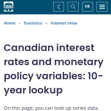
Home
Toggle
Togg
FR
Change
Search
navi
theme
Home
Statistics
Interest rates
Canadian interest
rates and monetary
policy variables: 10-
year lookup
On this page, you can look up series data.