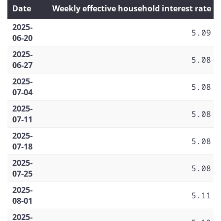
Date
Weekly effective household interest rate
2025-
5.09
06-20
2025-
5.08
06-27
2025-
5.08
07-04
2025-
5.08
07-11
2025-
5.08
07-18
2025-
5.08
07-25
2025-
5.11
08-01
2025-