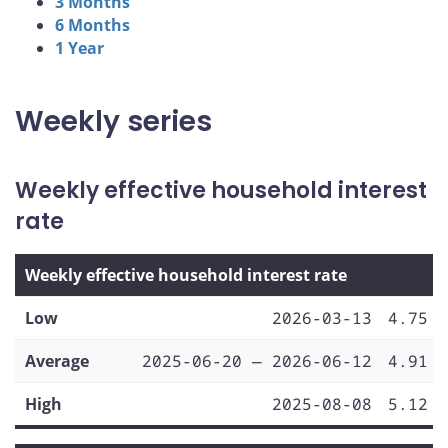
3 Months
6 Months
1 Year
Weekly series
Weekly effective household interest
rate
Weekly effective household interest rate
Low
2026-03-13
4.75
Average
2025-06-20 — 2026-06-12
4.91
High
2025-08-08
5.12