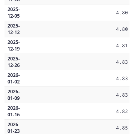
2025-
4.80
12-05
2025-
4.80
12-12
2025-
4.81
12-19
2025-
4.83
12-26
2026-
4.83
01-02
2026-
4.83
01-09
2026-
4.82
01-16
2026-
4.85
01-23