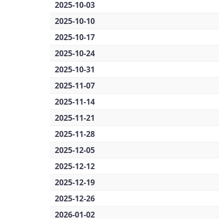
2025-10-03
2025-10-10
2025-10-17
2025-10-24
2025-10-31
2025-11-07
2025-11-14
2025-11-21
2025-11-28
2025-12-05
2025-12-12
2025-12-19
2025-12-26
2026-01-02