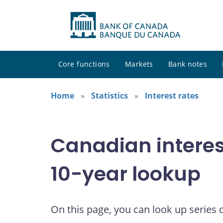
Core functions
Markets
Bank notes
Home
Statistics
Interest rates
Canadian interes
10-year lookup
On this page, you can look up series