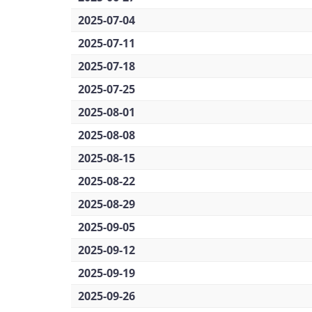
2025-07-04
2025-07-11
2025-07-18
2025-07-25
2025-08-01
2025-08-08
2025-08-15
2025-08-22
2025-08-29
2025-09-05
2025-09-12
2025-09-19
2025-09-26