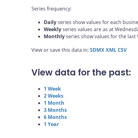
Series frequency:
Daily
series show values for each busine
Weekly
series values are as at Wednesd
Monthly
series show values for the las
View or save this data in:
SDMX
XML
CSV
View data for the past:
1 Week
2 Weeks
1 Month
3 Months
6 Months
1 Year