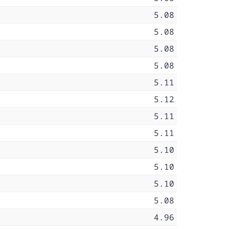
5.08
5.08
5.08
5.08
5.11
5.12
5.11
5.11
5.10
5.10
5.10
5.08
4.96