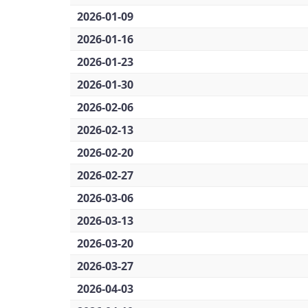
2026-01-09
2026-01-16
2026-01-23
2026-01-30
2026-02-06
2026-02-13
2026-02-20
2026-02-27
2026-03-06
2026-03-13
2026-03-20
2026-03-27
2026-04-03