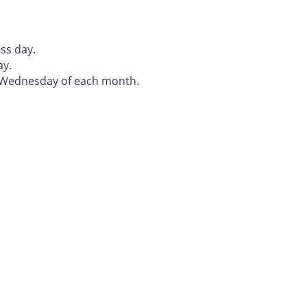
ss day.
ay.
t Wednesday of each month.