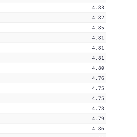
4.83
4.82
4.85
4.81
4.81
4.81
4.80
4.76
4.75
4.75
4.78
4.79
4.86