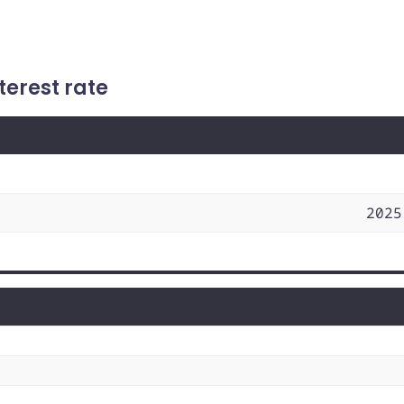
terest rate
2025