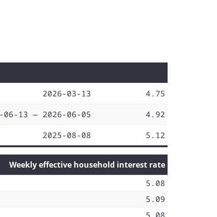
2026-03-13
4.75
-06-13 — 2026-06-05
4.92
2025-08-08
5.12
Weekly effective household interest rate
5.08
5.09
5.08