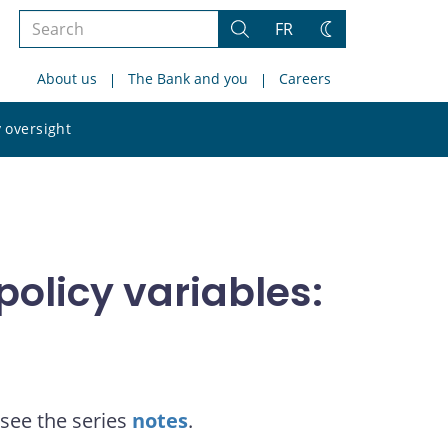
Search
FR
Search
Change
the
theme
About us
The Bank and you
Careers
site
Search
 oversight
the
site
olicy variables:
see the series
notes
.