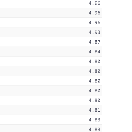
4.96
4.96
4.96
4.93
4.87
4.84
4.80
4.80
4.80
4.80
4.80
4.81
4.83
4.83