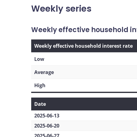
Weekly series
Weekly effective household in
Weekly effective household interest rate
Low
Average
High
Date
2025-06-13
2025-06-20
2025-06-27