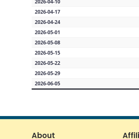
2026-04-10
2026-04-17
2026-04-24
2026-05-01
2026-05-08
2026-05-15
2026-05-22
2026-05-29
2026-06-05
About
Affil