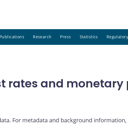
Publications
Research
Press
Statistics
Regulatory
t rates and monetary p
 data. For metadata and background information, 