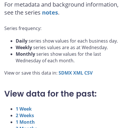
For metadata and background information,
see the series
notes
.
Series frequency:
Daily
series show values for each business day.
Weekly
series values are as at Wednesday.
Monthly
series show values for the last
Wednesday of each month.
View or save this data in:
SDMX
XML
CSV
View data for the past:
1 Week
2 Weeks
1 Month