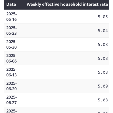
Date
Weekly effective household interest rate
2025-
5.05
05-16
2025-
5.04
05-23
2025-
5.08
05-30
2025-
5.08
06-06
2025-
5.08
06-13
2025-
5.09
06-20
2025-
5.08
06-27
2025-