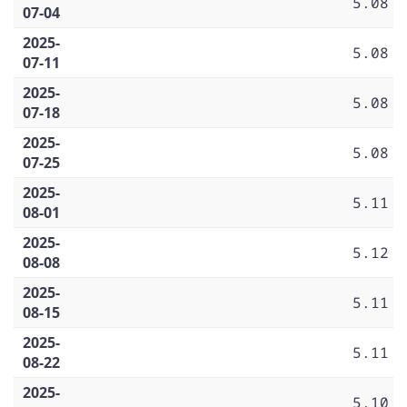
5.08
07-04
2025-
5.08
07-11
2025-
5.08
07-18
2025-
5.08
07-25
2025-
5.11
08-01
2025-
5.12
08-08
2025-
5.11
08-15
2025-
5.11
08-22
2025-
5.10