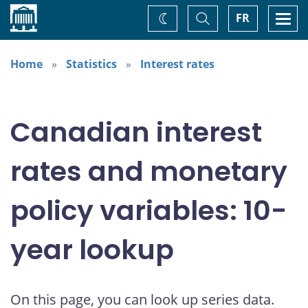
Home
Toggle
Togg
FR
Change
Search
navi
theme
Home
Statistics
Interest rates
Canadian interest
rates and monetary
policy variables: 10-
year lookup
On this page, you can look up series data.