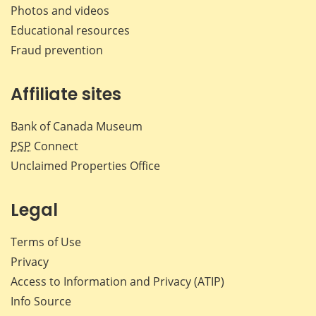
Photos and videos
Educational resources
Fraud prevention
Affiliate sites
Bank of Canada Museum
PSP
Connect
Unclaimed Properties Office
Legal
Terms of Use
Privacy
Access to Information and Privacy (ATIP)
Info Source