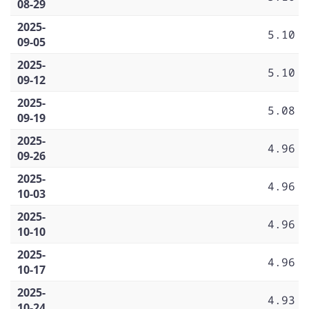
08-29
2025-
5.10
09-05
2025-
5.10
09-12
2025-
5.08
09-19
2025-
4.96
09-26
2025-
4.96
10-03
2025-
4.96
10-10
2025-
4.96
10-17
2025-
4.93
10-24