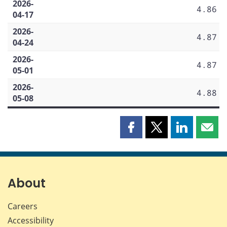
2026-
4.86
04-17
2026-
4.87
04-24
2026-
4.87
05-01
2026-
4.88
05-08
Share
Share
Share
Shar
this
this
this
this
page
page
page
page
on
on
on
by
Facebook
X
LinkedIn
emai
About
Careers
Accessibility