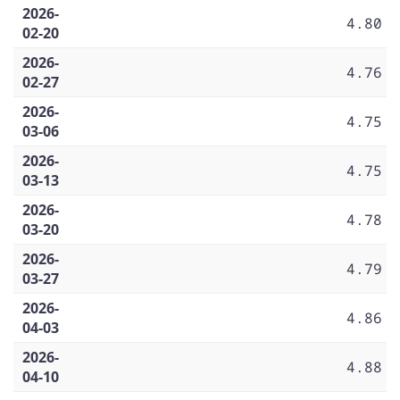
2026-
4.80
02-20
2026-
4.76
02-27
2026-
4.75
03-06
2026-
4.75
03-13
2026-
4.78
03-20
2026-
4.79
03-27
2026-
4.86
04-03
2026-
4.88
04-10