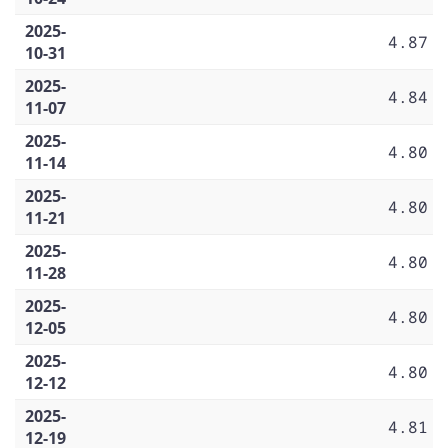
2025-
4.87
10-31
2025-
4.84
11-07
2025-
4.80
11-14
2025-
4.80
11-21
2025-
4.80
11-28
2025-
4.80
12-05
2025-
4.80
12-12
2025-
4.81
12-19