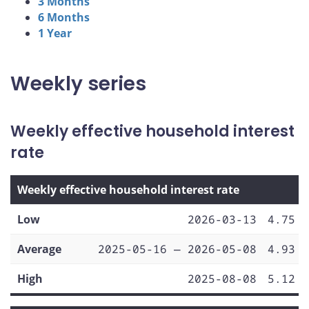
3 Months
6 Months
1 Year
Weekly series
Weekly effective household interest
rate
Weekly effective household interest rate
Low
2026-03-13
4.75
Average
2025-05-16 — 2026-05-08
4.93
High
2025-08-08
5.12