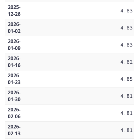
2025-
4.83
12-26
2026-
4.83
01-02
2026-
4.83
01-09
2026-
4.82
01-16
2026-
4.85
01-23
2026-
4.81
01-30
2026-
4.81
02-06
2026-
4.81
02-13