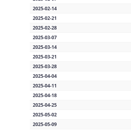
2025-02-14
2025-02-21
2025-02-28
2025-03-07
2025-03-14
2025-03-21
2025-03-28
2025-04-04
2025-04-11
2025-04-18
2025-04-25
2025-05-02
2025-05-09