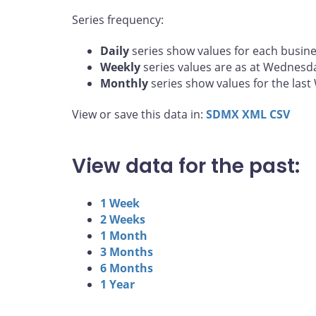
Series frequency:
Daily
series show values for each busine
Weekly
series values are as at Wednesd
Monthly
series show values for the las
View or save this data in:
SDMX
XML
CSV
View data for the past:
1 Week
2 Weeks
1 Month
3 Months
6 Months
1 Year