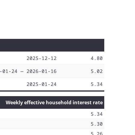
2025-12-12
4.80
-01-24 — 2026-01-16
5.02
2025-01-24
5.34
Weekly effective household interest rate
5.34
5.30
5.26