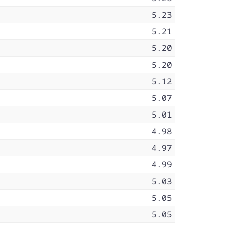
5.23
5.21
5.20
5.20
5.12
5.07
5.01
4.98
4.97
4.99
5.03
5.05
5.05