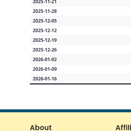
2025-11-21
2025-11-28
2025-12-05
2025-12-12
2025-12-19
2025-12-26
2026-01-02
2026-01-09
2026-01-16
About
Affil