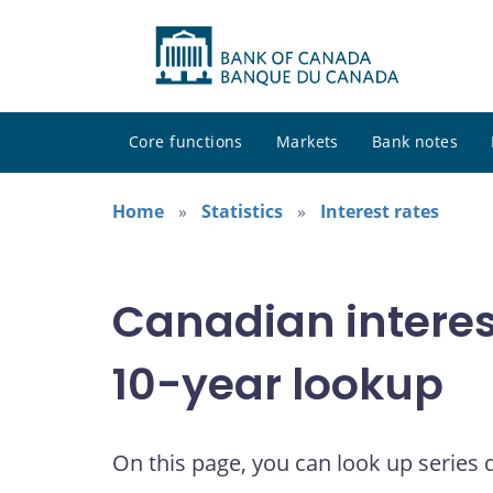
Core functions
Markets
Bank notes
Home
Statistics
Interest rates
Canadian interes
10-year lookup
On this page, you can look up series