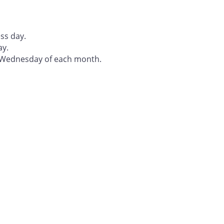
ss day.
ay.
t Wednesday of each month.