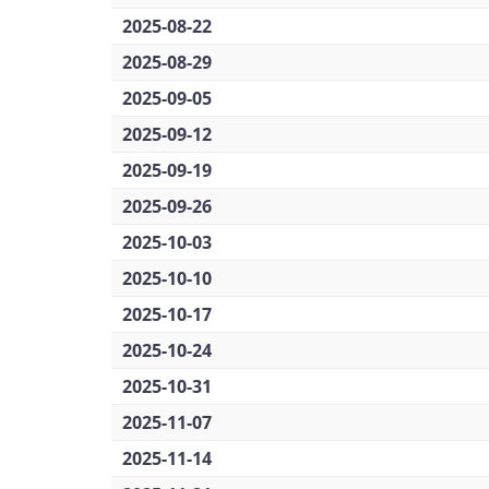
2025-08-22
2025-08-29
2025-09-05
2025-09-12
2025-09-19
2025-09-26
2025-10-03
2025-10-10
2025-10-17
2025-10-24
2025-10-31
2025-11-07
2025-11-14