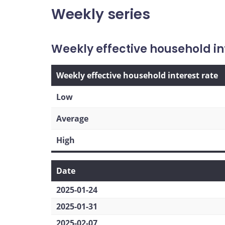
Weekly series
Weekly effective household in
Weekly effective household interest rate
Low
Average
High
Date
2025-01-24
2025-01-31
2025-02-07