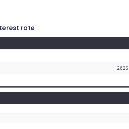
terest rate
2025