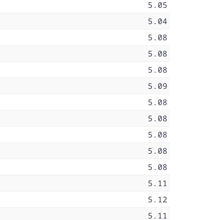
5.05
5.04
5.08
5.08
5.08
5.09
5.08
5.08
5.08
5.08
5.08
5.11
5.12
5.11