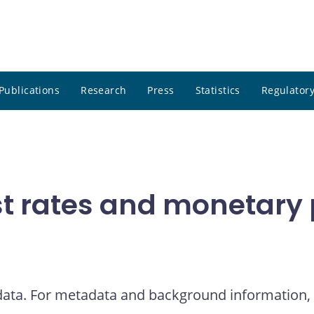
Publications
Research
Press
Statistics
Regulatory
t rates and monetary p
 data. For metadata and background information, 