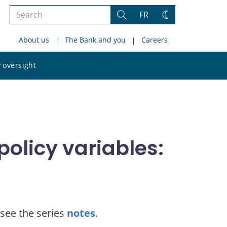
Search
FR
Search
Change
the
theme
About us
The Bank and you
Careers
site
Search
 oversight
the
site
olicy variables:
see the series
notes
.