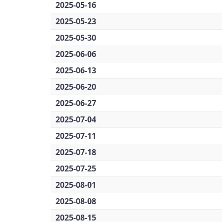
2025-05-16
2025-05-23
2025-05-30
2025-06-06
2025-06-13
2025-06-20
2025-06-27
2025-07-04
2025-07-11
2025-07-18
2025-07-25
2025-08-01
2025-08-08
2025-08-15