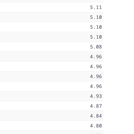
5.11
5.10
5.10
5.10
5.08
4.96
4.96
4.96
4.96
4.93
4.87
4.84
4.80