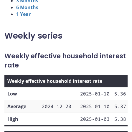
3 Months
6 Months
1 Year
Weekly series
Weekly effective household interest
rate
Weekly effective household interest rate
Low
2025-01-10
5.36
Average
2024-12-20 — 2025-01-10
5.37
High
2025-01-03
5.38