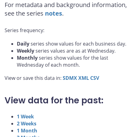
For metadata and background information,
see the series
notes
.
Series frequency:
Daily
series show values for each business day.
Weekly
series values are as at Wednesday.
Monthly
series show values for the last
Wednesday of each month.
View or save this data in:
SDMX
XML
CSV
View data for the past:
1 Week
2 Weeks
1 Month