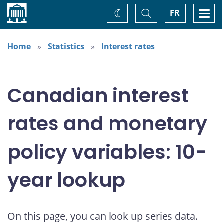
Home
Toggle
Togg
FR
Change
Search
navi
theme
Home
Statistics
Interest rates
Canadian interest
rates and monetary
policy variables: 10-
year lookup
On this page, you can look up series data.