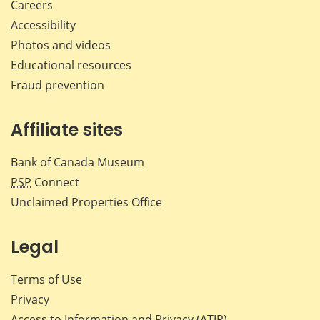
Careers
Accessibility
Photos and videos
Educational resources
Fraud prevention
Affiliate sites
Bank of Canada Museum
PSP
Connect
Unclaimed Properties Office
Legal
Terms of Use
Privacy
Access to Information and Privacy (ATIP)