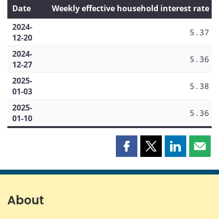
Date
Weekly effective household interest rate
2024-
5.37
12-20
2024-
5.36
12-27
2025-
5.38
01-03
2025-
5.36
01-10
Share
Share
Share
Shar
this
this
this
this
page
page
page
page
on
on
on
by
Facebook
X
LinkedIn
emai
About