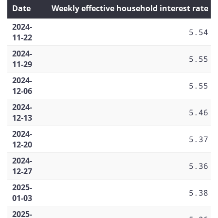
Date
Weekly effective household interest rate
2024-
5.54
11-22
2024-
5.55
11-29
2024-
5.55
12-06
2024-
5.46
12-13
2024-
5.37
12-20
2024-
5.36
12-27
2025-
5.38
01-03
2025-