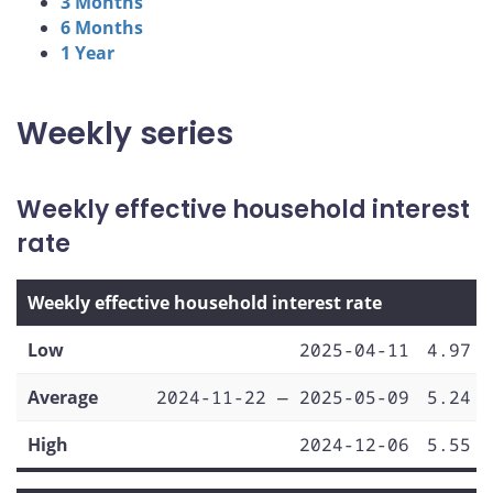
3 Months
6 Months
1 Year
Weekly series
Weekly effective household interest
rate
Weekly effective household interest rate
Low
2025-04-11
4.97
Average
2024-11-22 — 2025-05-09
5.24
High
2024-12-06
5.55