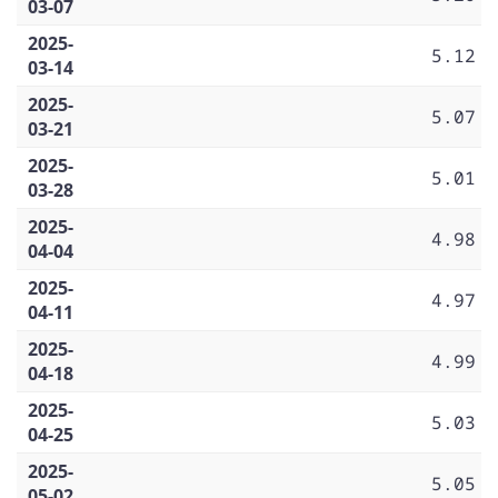
03-07
2025-
5.12
03-14
2025-
5.07
03-21
2025-
5.01
03-28
2025-
4.98
04-04
2025-
4.97
04-11
2025-
4.99
04-18
2025-
5.03
04-25
2025-
5.05
05-02