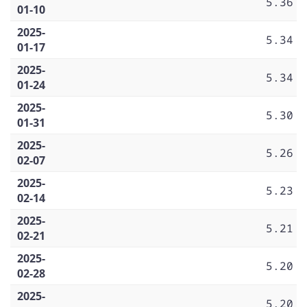
5.36
01-10
2025-
5.34
01-17
2025-
5.34
01-24
2025-
5.30
01-31
2025-
5.26
02-07
2025-
5.23
02-14
2025-
5.21
02-21
2025-
5.20
02-28
2025-
5.20