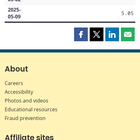
2025-
5.05
05-09
Share
Share
Share
Shar
this
this
this
this
page
page
page
page
on
on
on
by
Facebook
X
LinkedIn
emai
About
Careers
Accessibility
Photos and videos
Educational resources
Fraud prevention
Affiliate sites