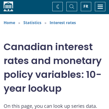
Home
Toggle
Togg
FR
Change
Search
navi
theme
Home
Statistics
Interest rates
Canadian interest
rates and monetary
policy variables: 10-
year lookup
On this page, you can look up series data.