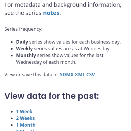
For metadata and background information,
see the series
notes
.
Series frequency:
Daily
series show values for each business day.
Weekly
series values are as at Wednesday.
Monthly
series show values for the last
Wednesday of each month.
View or save this data in:
SDMX
XML
CSV
View data for the past:
1 Week
2 Weeks
1 Month