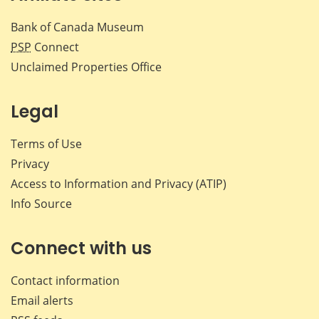
Bank of Canada Museum
PSP
Connect
Unclaimed Properties Office
Legal
Terms of Use
Privacy
Access to Information and Privacy (ATIP)
Info Source
Connect with us
Contact information
Email alerts