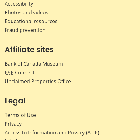
Accessibility
Photos and videos
Educational resources
Fraud prevention
Affiliate sites
Bank of Canada Museum
PSP
Connect
Unclaimed Properties Office
Legal
Terms of Use
Privacy
Access to Information and Privacy (ATIP)