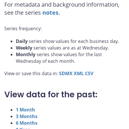
For metadata and background information,
see the series
notes
.
Series frequency:
Daily
series show values for each business day.
Weekly
series values are as at Wednesday.
Monthly
series show values for the last
Wednesday of each month.
View or save this data in:
SDMX
XML
CSV
View data for the past:
1 Month
3 Months
6 Months