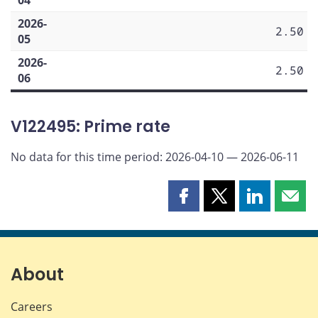
2026-
2.50
05
2026-
2.50
06
V122495: Prime rate
No data for this time period: 2026-04-10 — 2026-06-11
Share
Share
Share
Shar
this
this
this
this
page
page
page
page
on
on
on
by
Facebook
X
LinkedIn
emai
About
Careers