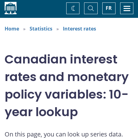
Home
Toggle
Togg
FR
Change
Search
navi
theme
Home
Statistics
Interest rates
Canadian interest
rates and monetary
policy variables: 10-
year lookup
On this page, you can look up series data.