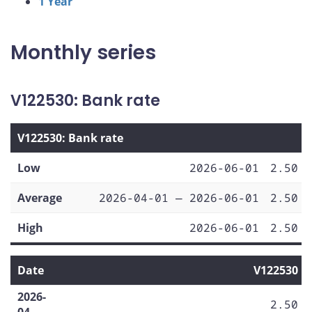
1 Year
Monthly series
V122530: Bank rate
V122530: Bank rate
Low
2026-06-01
2.50
Average
2026-04-01 — 2026-06-01
2.50
High
2026-06-01
2.50
Date
V122530
2026-
2.50
04