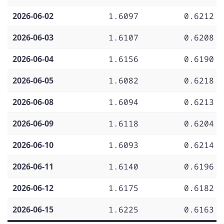
2026-06-02
1.6097
0.6212
2026-06-03
1.6107
0.6208
2026-06-04
1.6156
0.6190
2026-06-05
1.6082
0.6218
2026-06-08
1.6094
0.6213
2026-06-09
1.6118
0.6204
2026-06-10
1.6093
0.6214
2026-06-11
1.6140
0.6196
2026-06-12
1.6175
0.6182
2026-06-15
1.6225
0.6163