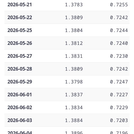
2026-05-21
1.3783
0.7255
2026-05-22
1.3809
0.7242
2026-05-25
1.3804
0.7244
2026-05-26
1.3812
0.7240
2026-05-27
1.3831
0.7230
2026-05-28
1.3809
0.7242
2026-05-29
1.3798
0.7247
2026-06-01
1.3837
0.7227
2026-06-02
1.3834
0.7229
2026-06-03
1.3884
0.7203
2026-06-04
1.3896
0.7196