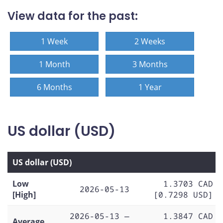
View data for the past:
1 Week
2 Weeks
1 Month
3 Months
6 Months
1 Year
US dollar (USD)
US dollar (USD)
Low
1.3703 CAD
2026-05-13
[High]
[0.7298 USD]
2026-05-13 —
1.3847 CAD
Average