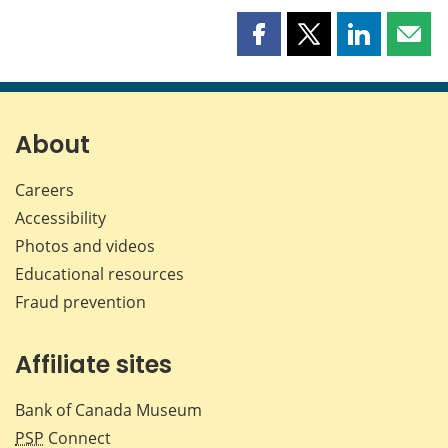
Share
Share
Share
Shar
this
this
this
this
page
page
page
page
on
on
on
by
Facebook
X
LinkedIn
emai
About
Careers
Accessibility
Photos and videos
Educational resources
Fraud prevention
Affiliate sites
Bank of Canada Museum
PSP
Connect