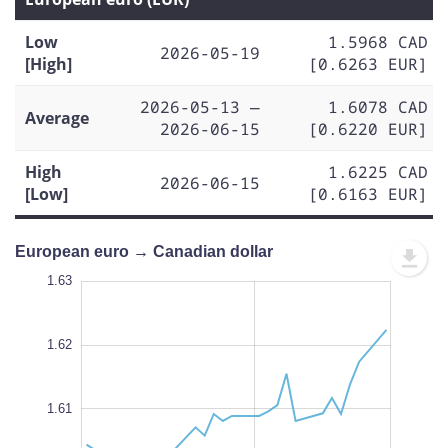
Low
1.5968 CAD
2026-05-19
[High]
[0.6263 EUR]
2026-05-13 —
1.6078 CAD
Average
2026-06-15
[0.6220 EUR]
High
1.6225 CAD
2026-06-15
[Low]
[0.6163 EUR]
European euro → Canadian dollar
.630
.625
.590
1.63
1.64
1.63
1.62
1.595
1.61
L