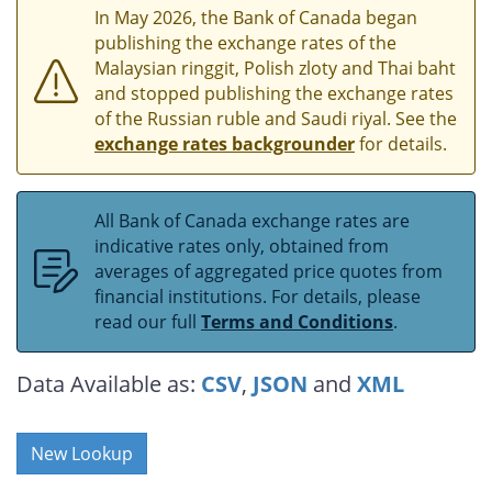
In May 2026, the Bank of Canada began
publishing the exchange rates of the
Malaysian ringgit, Polish zloty and Thai baht
and stopped publishing the exchange rates
of the Russian ruble and Saudi riyal. See the
exchange rates backgrounder
for details.
All Bank of Canada exchange rates are
indicative rates only, obtained from
averages of aggregated price quotes from
financial institutions. For details, please
read our full
Terms and Conditions
.
Data Available as:
CSV
,
JSON
and
XML
New Lookup