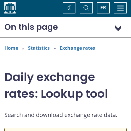
Home
Toggle
Togg
FR
Change
Search
navi
theme
On this page
US dollar (USD)
European euro (EUR)
Home
Statistics
Exchange rates
Daily exchange
rates: Lookup tool
Search and download exchange rate data.