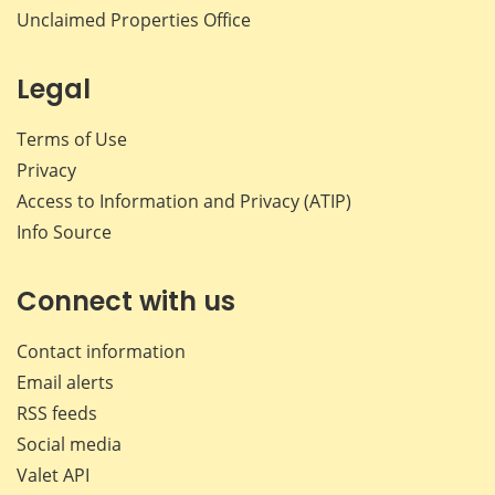
Unclaimed Properties Office
Legal
Terms of Use
Privacy
Access to Information and Privacy (ATIP)
Info Source
Connect with us
Contact information
Email alerts
RSS feeds
Social media
Valet API