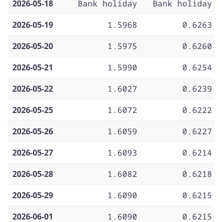
2026-05-18
Bank holiday
Bank holiday
2026-05-19
1.5968
0.6263
2026-05-20
1.5975
0.6260
2026-05-21
1.5990
0.6254
2026-05-22
1.6027
0.6239
2026-05-25
1.6072
0.6222
2026-05-26
1.6059
0.6227
2026-05-27
1.6093
0.6214
2026-05-28
1.6082
0.6218
2026-05-29
1.6090
0.6215
2026-06-01
1.6090
0.6215