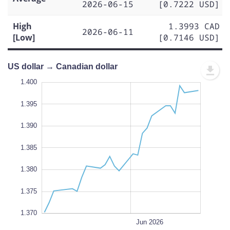
2026-06-15
[0.7222 USD]
High
1.3993 CAD
2026-06-11
[Low]
[0.7146 USD]
US dollar → Canadian dollar
.365
.360
1.400
1.395
1.390
1.370
1.385
L
1.380
1.375
1.370
May 25
May 18
May 11
Jun 01
Jul 2026
Jun 22
L
Jun 2026