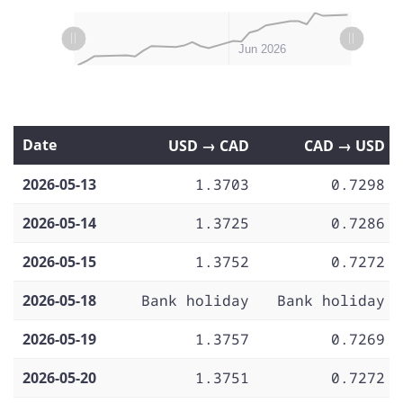
L
L
May 11
May 18
May 25
Jun 01
Jul 2026
May 2026
Jun 2026
Date
USD → CAD
CAD → USD
2026-05-13
1.3703
0.7298
2026-05-14
1.3725
0.7286
2026-05-15
1.3752
0.7272
2026-05-18
Bank holiday
Bank holiday
2026-05-19
1.3757
0.7269
2026-05-20
1.3751
0.7272