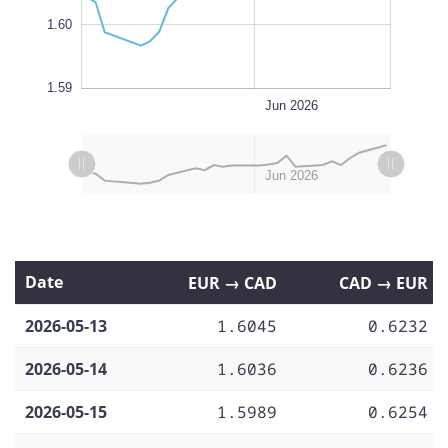
1.60
1.59
May 25
May 18
May 11
Jun 01
Jul 2026
Jun 22
L
Jun 2026
L
L
May 11
May 18
May 25
Jun 01
Jul 2026
May 2026
Jun 2026
Date
EUR → CAD
CAD → EUR
2026-05-13
1.6045
0.6232
2026-05-14
1.6036
0.6236
2026-05-15
1.5989
0.6254