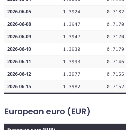
2026-06-05
1.3924
0.7182
2026-06-08
1.3947
0.7170
2026-06-09
1.3947
0.7170
2026-06-10
1.3930
0.7179
2026-06-11
1.3993
0.7146
2026-06-12
1.3977
0.7155
2026-06-15
1.3982
0.7152
European euro (EUR)
European euro (EUR)