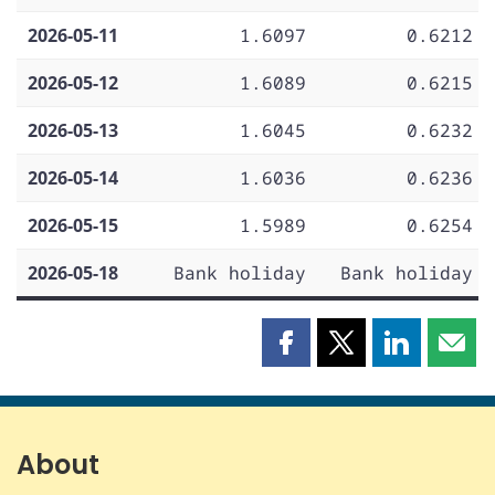
2026-05-11
1.6097
0.6212
2026-05-12
1.6089
0.6215
2026-05-13
1.6045
0.6232
2026-05-14
1.6036
0.6236
2026-05-15
1.5989
0.6254
2026-05-18
Bank holiday
Bank holiday
Share
Share
Share
Shar
this
this
this
this
page
page
page
page
on
on
on
by
Facebook
X
LinkedIn
emai
About