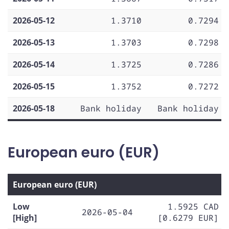
2026-05-12
1.3710
0.7294
2026-05-13
1.3703
0.7298
2026-05-14
1.3725
0.7286
2026-05-15
1.3752
0.7272
2026-05-18
Bank holiday
Bank holiday
European euro (EUR)
European euro (EUR)
Low
1.5925 CAD
2026-05-04
[High]
[0.6279 EUR]