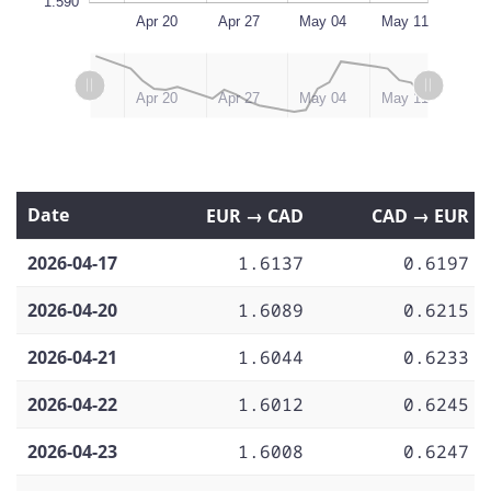
1.590
Apr 13
May 18
L
Apr 20
Apr 27
May 04
May 11
L
L
May 12, 2026
May 18
Apr 13
Apr 20
Apr 27
May 04
May 11
Date
EUR → CAD
CAD → EUR
2026-04-17
1.6137
0.6197
2026-04-20
1.6089
0.6215
2026-04-21
1.6044
0.6233
2026-04-22
1.6012
0.6245
2026-04-23
1.6008
0.6247