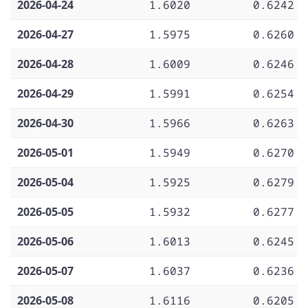
2026-04-24
1.6020
0.6242
2026-04-27
1.5975
0.6260
2026-04-28
1.6009
0.6246
2026-04-29
1.5991
0.6254
2026-04-30
1.5966
0.6263
2026-05-01
1.5949
0.6270
2026-05-04
1.5925
0.6279
2026-05-05
1.5932
0.6277
2026-05-06
1.6013
0.6245
2026-05-07
1.6037
0.6236
2026-05-08
1.6116
0.6205