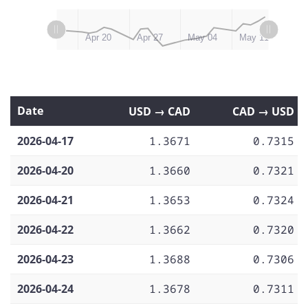
L
L
May 12, 2026
May 18
Apr 13
Apr 20
Apr 27
May 04
May 11
Date
USD → CAD
CAD → USD
2026-04-17
1.3671
0.7315
2026-04-20
1.3660
0.7321
2026-04-21
1.3653
0.7324
2026-04-22
1.3662
0.7320
2026-04-23
1.3688
0.7306
2026-04-24
1.3678
0.7311