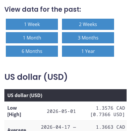
View data for the past:
1 Week
2 Weeks
1 Month
3 Months
6 Months
1 Year
US dollar (USD)
US dollar (USD)
Low
1.3576 CAD
2026-05-01
[High]
[0.7366 USD]
2026-04-17 —
1.3663 CAD
Average