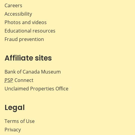
Careers
Accessibility
Photos and videos
Educational resources
Fraud prevention
Affiliate sites
Bank of Canada Museum
PSP
Connect
Unclaimed Properties Office
Legal
Terms of Use
Privacy