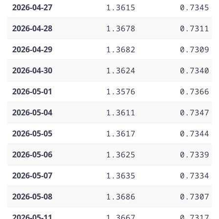
2026-04-27
1.3615
0.7345
2026-04-28
1.3678
0.7311
2026-04-29
1.3682
0.7309
2026-04-30
1.3624
0.7340
2026-05-01
1.3576
0.7366
2026-05-04
1.3611
0.7347
2026-05-05
1.3617
0.7344
2026-05-06
1.3625
0.7339
2026-05-07
1.3635
0.7334
2026-05-08
1.3686
0.7307
2026-05-11
1.3667
0.7317