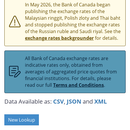
In May 2026, the Bank of Canada began
publishing the exchange rates of the
Malaysian ringgit, Polish zloty and Thai baht
and stopped publishing the exchange rates
of the Russian ruble and Saudi riyal. See the
exchange rates backgrounder
for details.
All Bank of Canada exchange rates are
indicative rates only, obtained from
averages of aggregated price quotes from
financial institutions. For details, please
read our full
Terms and Conditions
.
Data Available as:
CSV
,
JSON
and
XML
New Lookup