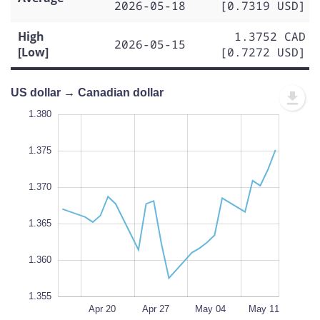
2026-05-18
[0.7319 USD]
High
1.3752 CAD
2026-05-15
[Low]
[0.7272 USD]
US dollar → Canadian dollar
.350
.345
1.380
1.375
1.370
1.355
L
1.365
100%
1.360
1.355
Apr 13
May 18
L
Apr 20
Apr 27
May 04
May 11