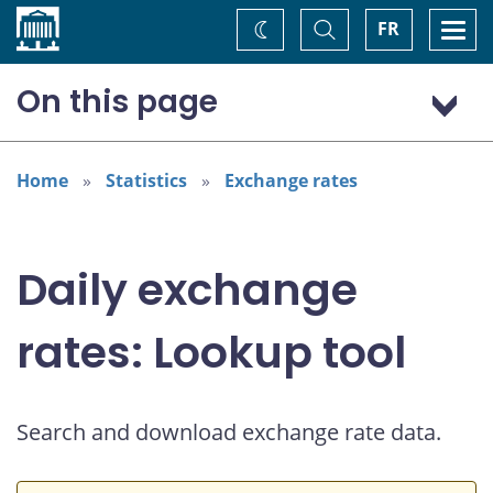
Home
Toggle
Togg
FR
Change
Search
navi
theme
On this page
US dollar (USD)
European euro (EUR)
Home
Statistics
Exchange rates
Daily exchange
rates: Lookup tool
Search and download exchange rate data.