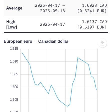
2026-04-17 —
1.6023 CAD
Average
2026-05-18
[0.6241 EUR]
High
1.6137 CAD
2026-04-17
[Low]
[0.6197 EUR]
European euro → Canadian dollar
.585
.580
1.615
1.610
1.605
1.590
L
1.600
1.595