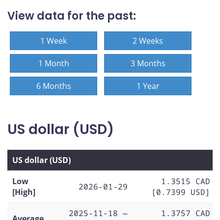
View data for the past:
1 Week
2 Weeks
1 Month
3 Months
6 Months
1 Year
US dollar (USD)
US dollar (USD)
Low
1.3515 CAD
2026-01-29
[High]
[0.7399 USD]
2025-11-18 —
1.3757 CAD
Average