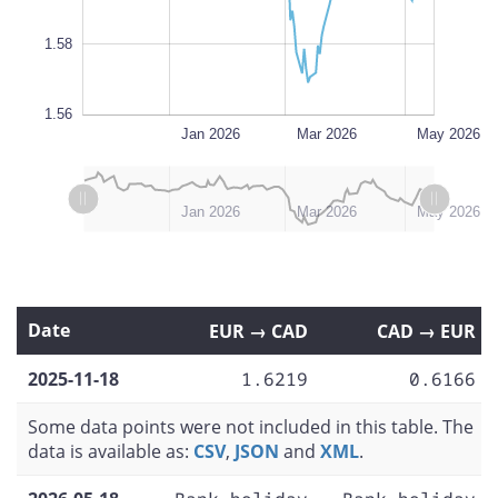
1.58
1.56
Nov 2025
Jul 2026
L
Jan 2026
Mar 2026
May 2026
L
L
Nov 2025
Feb 2026
Dec 2025
Apr 2026
Jul 2026
Jan 2026
Mar 2026
May 2026
Date
EUR → CAD
CAD → EUR
2025-11-18
1.6219
0.6166
Some data points were not included in this table. The
data is available as:
CSV
,
JSON
and
XML
.