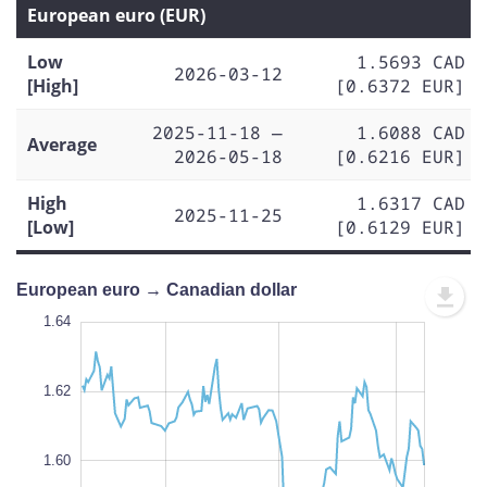
European euro (EUR)
Low
1.5693 CAD
2026-03-12
[High]
[0.6372 EUR]
2025-11-18 —
1.6088 CAD
Average
2026-05-18
[0.6216 EUR]
High
1.6317 CAD
2025-11-25
[Low]
[0.6129 EUR]
European euro → Canadian dollar
1.65
1.65
1.64
1.63
1.62
1.66
1.55
1.64
1.62
1.56
1.60
L