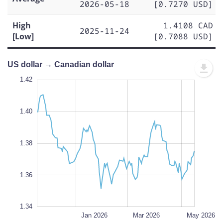
2026-05-18
[0.7270 USD]
High
1.4108 CAD
2025-11-24
[Low]
[0.7088 USD]
US dollar → Canadian dollar
1.43
1.43
1.42
1.41
1.44
1.34
1.42
1.40
1.35
1.38
L
1.36
1.34
Nov 2025
Jul 2026
L
Jan 2026
Mar 2026
May 2026