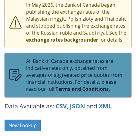
In May 2026, the Bank of Canada began
publishing the exchange rates of the
Malaysian ringgit, Polish zloty and Thai baht
and stopped publishing the exchange rates
of the Russian ruble and Saudi riyal. See the
exchange rates backgrounder
for details.
All Bank of Canada exchange rates are
indicative rates only, obtained from
averages of aggregated price quotes from
financial institutions. For details, please
read our full
Terms and Conditions
.
Data Available as:
CSV
,
JSON
and
XML
New Lookup