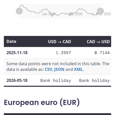
L
L
Nov 2025
Feb 2026
Dec 2025
Apr 2026
Jul 2026
Jan 2026
Mar 2026
May 2026
Date
USD → CAD
CAD → USD
2025-11-18
1.3997
0.7144
Some data points were not included in this table. The
data is available as:
CSV
,
JSON
and
XML
.
2026-05-18
Bank holiday
Bank holiday
European euro (EUR)