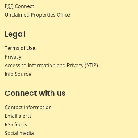
PSP
Connect
Unclaimed Properties Office
Legal
Terms of Use
Privacy
Access to Information and Privacy (ATIP)
Info Source
Connect with us
Contact information
Email alerts
RSS feeds
Social media