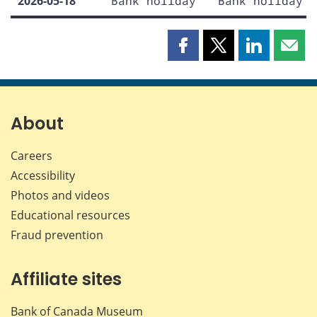
2026-05-18
Bank holiday
Bank holiday
Share
Share
Share
Shar
this
this
this
this
page
page
page
page
on
on
on
by
Facebook
X
LinkedIn
emai
About
Careers
Accessibility
Photos and videos
Educational resources
Fraud prevention
Affiliate sites
Bank of Canada Museum