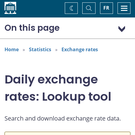
Home
Toggle
Togg
FR
Change
Search
navi
theme
On this page
US dollar (USD)
European euro (EUR)
Home
Statistics
Exchange rates
Daily exchange
rates: Lookup tool
Search and download exchange rate data.