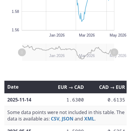
1.58
1.56
Nov 2025
Jul 2026
L
Jan 2026
Mar 2026
May 2026
L
L
Nov 2025
Jul 2026
Jan 2026
Mar 2026
May 2026
Date
EUR → CAD
CAD → EUR
2025-11-14
1.6300
0.6135
Some data points were not included in this table. The
data is available as:
CSV
,
JSON
and
XML
.