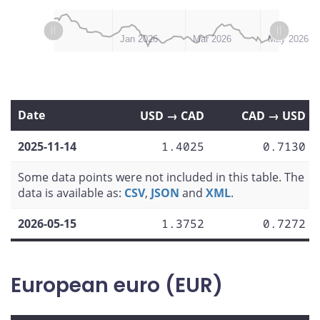
L
L
Nov 2025
Jul 2026
Jan 2026
Mar 2026
May 2026
Date
USD → CAD
CAD → USD
2025-11-14
1.4025
0.7130
Some data points were not included in this table. The
data is available as:
CSV
,
JSON
and
XML
.
2026-05-15
1.3752
0.7272
European euro (EUR)