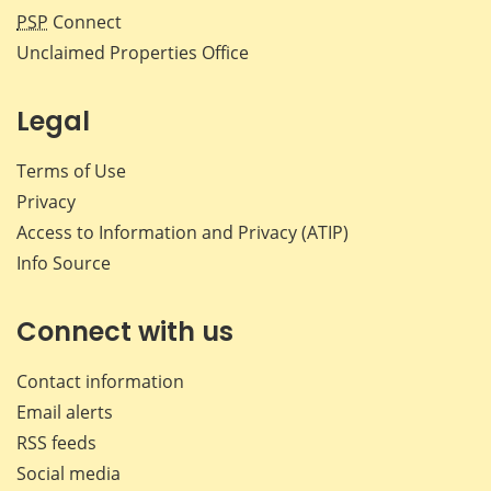
PSP
Connect
Unclaimed Properties Office
Legal
Terms of Use
Privacy
Access to Information and Privacy (ATIP)
Info Source
Connect with us
Contact information
Email alerts
RSS feeds
Social media