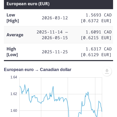
European euro (EUR)
Low
1.5693 CAD
2026-03-12
[High]
[0.6372 EUR]
2025-11-14 —
1.6091 CAD
Average
2026-05-15
[0.6215 EUR]
High
1.6317 CAD
2025-11-25
[Low]
[0.6129 EUR]
European euro → Canadian dollar
1.65
1.65
1.64
1.63
1.62
1.66
1.55
1.64
1.62
1.56
1.60
L