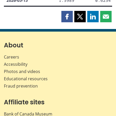
2026-05-15
1.5989
0.6254
Share
Share
Share
Shar
this
this
this
this
page
page
page
page
on
on
on
by
Facebook
X
LinkedIn
emai
About
Careers
Accessibility
Photos and videos
Educational resources
Fraud prevention
Affiliate sites
Bank of Canada Museum