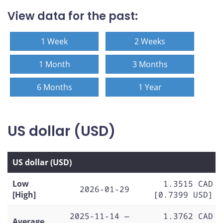
View data for the past:
1 Week
2 Weeks
1 Month
3 Months
6 Months
1 Year
US dollar (USD)
US dollar (USD)
Low
1.3515 CAD
2026-01-29
[High]
[0.7399 USD]
2025-11-14 —
1.3762 CAD
Average