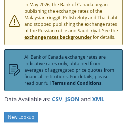
In May 2026, the Bank of Canada began
publishing the exchange rates of the
Malaysian ringgit, Polish zloty and Thai baht
and stopped publishing the exchange rates
of the Russian ruble and Saudi riyal. See the
exchange rates backgrounder
for details.
All Bank of Canada exchange rates are
indicative rates only, obtained from
averages of aggregated price quotes from
financial institutions. For details, please
read our full
Terms and Conditions
.
Data Available as:
CSV
,
JSON
and
XML
New Lookup