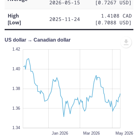
2026-05-15
[0.7267 USD]
High
1.4108 CAD
2025-11-24
[Low]
[0.7088 USD]
US dollar → Canadian dollar
1.43
1.43
1.42
1.41
1.44
1.34
1.42
1.40
1.35
1.38
L
1.36
1.34
Nov 2025
Jul 2026
L
Jan 2026
Mar 2026
May 2026