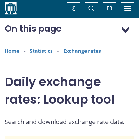
Home
Toggle
Togg
FR
Change
Search
navi
theme
On this page
US dollar (USD)
European euro (EUR)
Home
Statistics
Exchange rates
Daily exchange
rates: Lookup tool
Search and download exchange rate data.