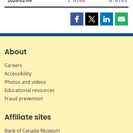
2026-02-09
1.6168
0.6185
Share
Share
Share
Shar
this
this
this
this
page
page
page
page
on
on
on
by
Facebook
X
LinkedIn
emai
About
Careers
Accessibility
Photos and videos
Educational resources
Fraud prevention
Affiliate sites
Bank of Canada Museum