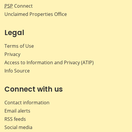
PSP
Connect
Unclaimed Properties Office
Legal
Terms of Use
Privacy
Access to Information and Privacy (ATIP)
Info Source
Connect with us
Contact information
Email alerts
RSS feeds
Social media