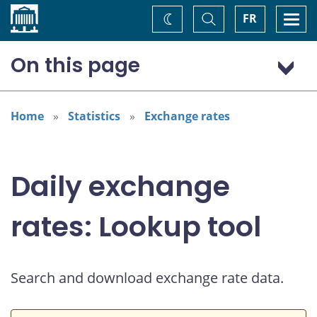
Home
Toggle
Togg
FR
Change
Search
navi
theme
On this page
US dollar (USD)
European euro (EUR)
Home
Statistics
Exchange rates
Daily exchange
rates: Lookup tool
Search and download exchange rate data.