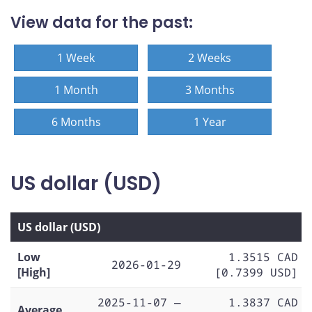
View data for the past:
1 Week
2 Weeks
1 Month
3 Months
6 Months
1 Year
US dollar (USD)
US dollar (USD)
Low
1.3515 CAD
2026-01-29
[High]
[0.7399 USD]
2025-11-07 —
1.3837 CAD
Average