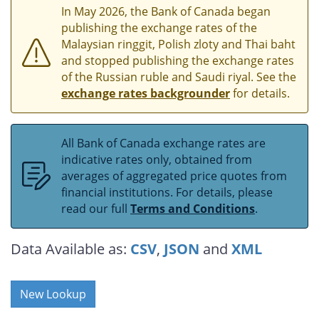
In May 2026, the Bank of Canada began
publishing the exchange rates of the
Malaysian ringgit, Polish zloty and Thai baht
and stopped publishing the exchange rates
of the Russian ruble and Saudi riyal. See the
exchange rates backgrounder
for details.
All Bank of Canada exchange rates are
indicative rates only, obtained from
averages of aggregated price quotes from
financial institutions. For details, please
read our full
Terms and Conditions
.
Data Available as:
CSV
,
JSON
and
XML
New Lookup