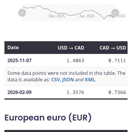
L
L
Nov 2025
Mar 2026
Dec 2025
Jan 2026
Feb 2026
Date
USD → CAD
CAD → USD
2025-11-07
1.4063
0.7111
Some data points were not included in this table. The
data is available as:
CSV
,
JSON
and
XML
.
2026-02-09
1.3576
0.7366
European euro (EUR)