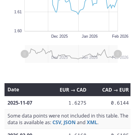
1.61
1.60
Nov 2025
Mar 2026
L
Dec 2025
Jan 2026
Feb 2026
L
L
Nov 2025
Mar 2026
Dec 2025
Jan 2026
Feb 2026
Date
EUR → CAD
CAD → EUR
2025-11-07
1.6275
0.6144
Some data points were not included in this table. The
data is available as:
CSV
,
JSON
and
XML
.