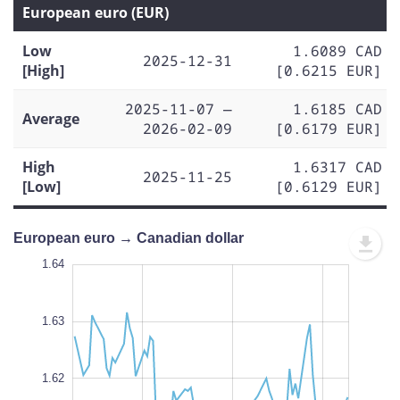
European euro (EUR)
Low
1.6089 CAD
2025-12-31
[High]
[0.6215 EUR]
2025-11-07 —
1.6185 CAD
Average
2026-02-09
[0.6179 EUR]
High
1.6317 CAD
2025-11-25
[Low]
[0.6129 EUR]
European euro → Canadian dollar
.640
.635
.600
1.64
1.65
1.64
1.63
1.605
1.62
L