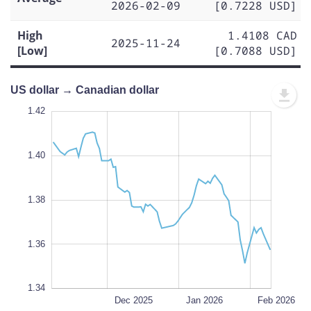
2026-02-09
[0.7228 USD]
High
1.4108 CAD
2025-11-24
[Low]
[0.7088 USD]
US dollar → Canadian dollar
1.43
1.43
1.42
1.41
1.44
1.34
1.42
1.40
1.35
1.38
L
1.36
1.34
Nov 2025
Mar 2026
L
Dec 2025
Jan 2026
Feb 2026