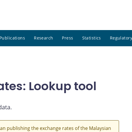
Publications
Research
Press
Statistics
Regulatory
ates: Lookup tool
data.
an publishing the exchange rates of the Malaysian