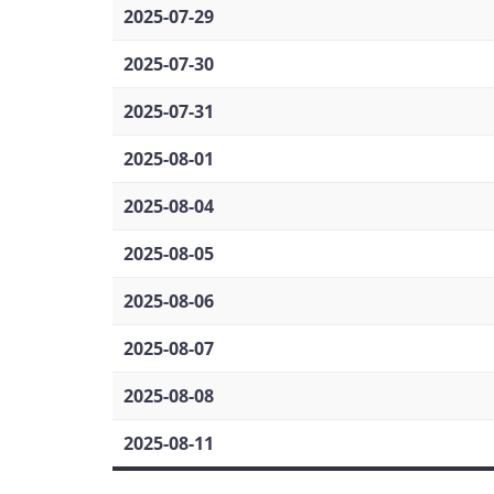
2025-07-29
2025-07-30
2025-07-31
2025-08-01
2025-08-04
2025-08-05
2025-08-06
2025-08-07
2025-08-08
2025-08-11