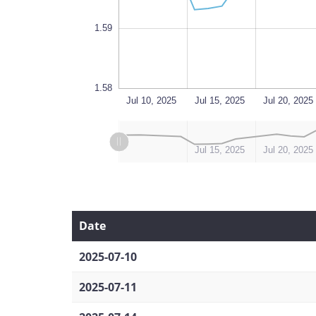
1.59
1.58
Aug 18
Jul 10, 2025
L
Jul 15, 2025
Jul 20, 2025
L
L
Jul 10, 2025
Aug 14, 2025
Jul 15, 2025
Jul 20, 2025
Date
2025-07-10
2025-07-11