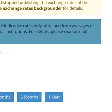
and stopped publishing the exchange rates of the
he
exchange rates backgrounder
for details.
e indicative rates only, obtained from averages of
l institutions. For details, please read our full
L
onths
6 Months
1 Year