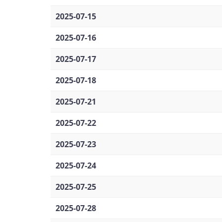
2025-07-15
2025-07-16
2025-07-17
2025-07-18
2025-07-21
2025-07-22
2025-07-23
2025-07-24
2025-07-25
2025-07-28