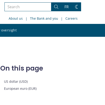
Search
FR
Search
Change
the
theme
About us
The Bank and you
Careers
site
Search
 oversight
the
site
On this page
US dollar (USD)
European euro (EUR)