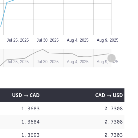
Jul 25, 2025
Jul 30, 2025
Aug 4, 2025
Aug 9, 2025
Jul 25, 2025
Jul 30, 2025
Aug 4, 2025
Aug 9, 2025
USD → CAD
CAD → USD
1.3683
0.7308
1.3684
0.7308
1.3693
0.7303