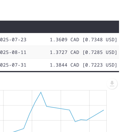
025-07-23
1.3609 CAD [0.7348 USD]
025-08-11
1.3727 CAD [0.7285 USD]
025-07-31
1.3844 CAD [0.7223 USD]
L