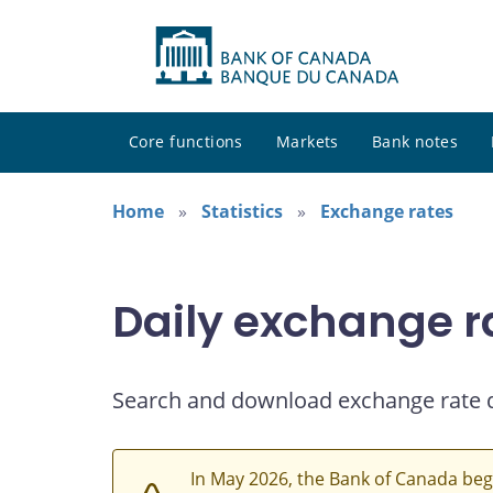
Core functions
Markets
Bank notes
Home
Statistics
Exchange rates
Daily exchange r
Search and download exchange rate 
In May 2026, the Bank of Canada beg