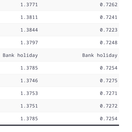
1.3771
0.7262
1.3811
0.7241
1.3844
0.7223
1.3797
0.7248
Bank holiday
Bank holiday
1.3785
0.7254
1.3746
0.7275
1.3753
0.7271
1.3751
0.7272
1.3785
0.7254