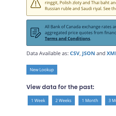
ringgit, Polish zloty and Thai baht 
Russian ruble and Saudi riyal. See t
All Bank of Canada exchange rates ar
aggregated price quotes from financia
Terms and Conditions
.
Data Available as:
CSV
,
JSON
and
XM
New Lookup
View data for the past:
1 Week
2 Weeks
1 Month
3 M