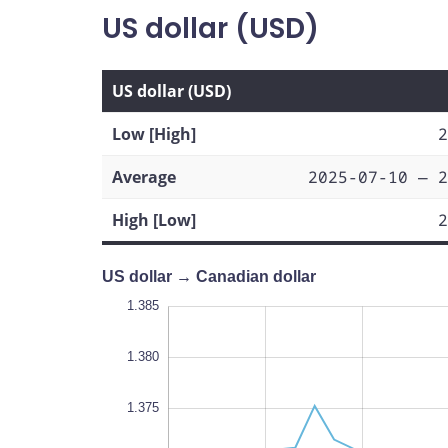
US dollar (USD)
US dollar (USD)
Low [High]
2
Average
2025-07-10 — 2
High [Low]
2
US dollar → Canadian dollar
1.350
1.390
1.355
1.385
1.380
1.375
1.360