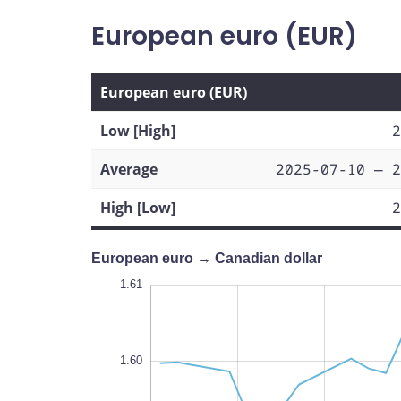
European euro (EUR)
European euro (EUR)
Low [High]
2
Average
2025-07-10 — 2
High [Low]
2
European euro → Canadian dollar
1.615
1.615
1.605
1.575
1.61
1.62
1.61
1.60
1.580