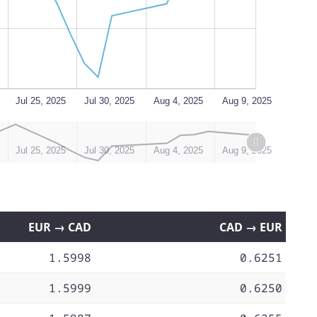
Jul 25, 2025
Jul 30, 2025
Aug 4, 2025
Aug 9, 2025
Jul 25, 2025
Jul 30, 2025
Aug 4, 2025
Aug 9, 2025
EUR → CAD
CAD → EUR
1.5998
0.6251
1.5999
0.6250