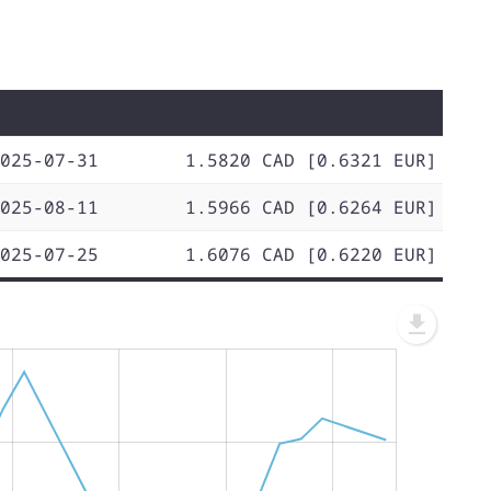
025-07-31
1.5820 CAD [0.6321 EUR]
025-08-11
1.5966 CAD [0.6264 EUR]
025-07-25
1.6076 CAD [0.6220 EUR]
L