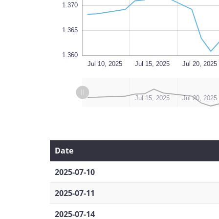
1.370
1.365
1.360
Aug 18
Jul 10, 2025
L
Jul 15, 2025
Jul 20, 2025
L
L
Jul 10, 2025
Aug 14, 2025
Jul 15, 2025
Jul 20, 2025
Date
2025-07-10
2025-07-11
2025-07-14