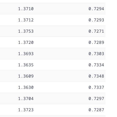
1.3710
0.7294
1.3712
0.7293
1.3753
0.7271
1.3720
0.7289
1.3693
0.7303
1.3635
0.7334
1.3609
0.7348
1.3630
0.7337
1.3704
0.7297
1.3723
0.7287