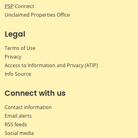
PSP
Connect
Unclaimed Properties Office
Legal
Terms of Use
Privacy
Access to Information and Privacy (ATIP)
Info Source
Connect with us
Contact information
Email alerts
RSS feeds
Social media