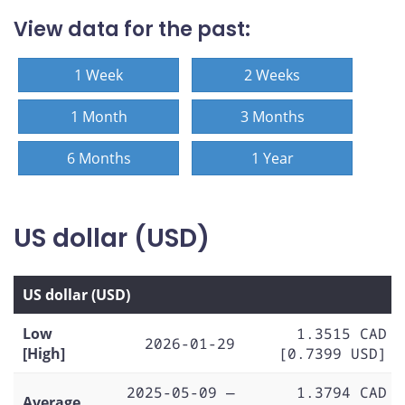
View data for the past:
1 Week
2 Weeks
1 Month
3 Months
6 Months
1 Year
US dollar (USD)
US dollar (USD)
Low
1.3515 CAD
2026-01-29
[High]
[0.7399 USD]
2025-05-09 —
1.3794 CAD
Average