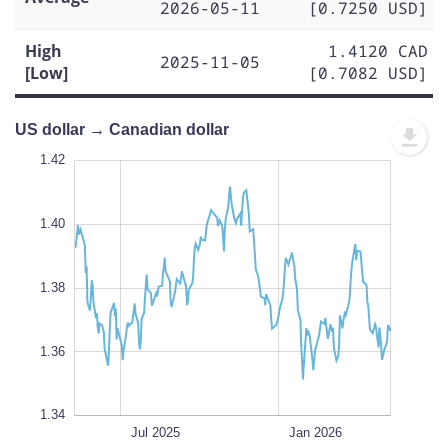
2026-05-11
[0.7250 USD]
High
1.4120 CAD
2025-11-05
[Low]
[0.7082 USD]
US dollar → Canadian dollar
1.43
1.43
1.42
1.41
1.44
1.34
1.42
1.40
1.35
1.38
L
1.36
1.34
Oct 2025
Apr 2025
Jul 2026
Jul 2026
L
Jul 2025
Jan 2026