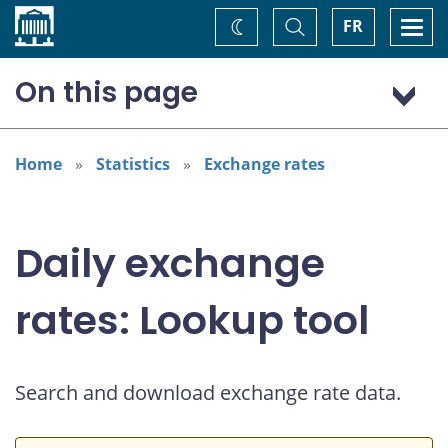
Home
Toggle
Togg
FR
Change
Search
navi
theme
On this page
US dollar (USD)
European euro (EUR)
Home
Statistics
Exchange rates
Daily exchange
rates: Lookup tool
Search and download exchange rate data.