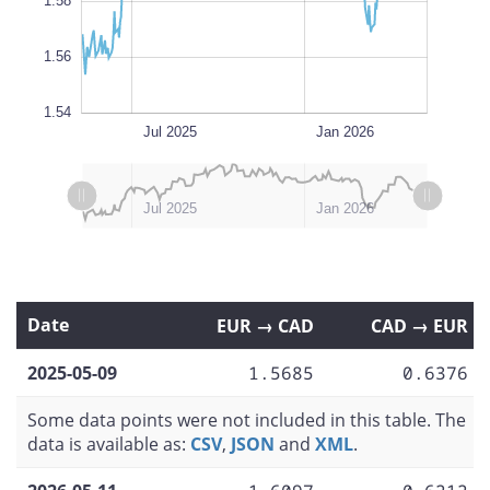
1.58
1.56
1.54
Oct 2025
Apr 2025
Jul 2026
Jul 2026
L
Jul 2025
Jan 2026
L
L
Apr 2025
Oct 2025
Jul 2026
Jan 2025
Jul 2025
Jan 2026
Date
EUR → CAD
CAD → EUR
2025-05-09
1.5685
0.6376
Some data points were not included in this table. The
data is available as:
CSV
,
JSON
and
XML
.