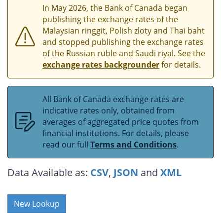
In May 2026, the Bank of Canada began
publishing the exchange rates of the
Malaysian ringgit, Polish zloty and Thai baht
and stopped publishing the exchange rates
of the Russian ruble and Saudi riyal. See the
exchange rates backgrounder
for details.
All Bank of Canada exchange rates are
indicative rates only, obtained from
averages of aggregated price quotes from
financial institutions. For details, please
read our full
Terms and Conditions
.
Data Available as:
CSV
,
JSON
and
XML
New Lookup