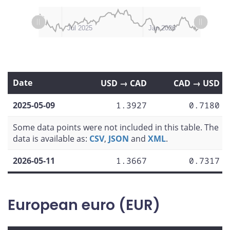
L
L
Apr 2025
Oct 2025
Jul 2026
Jan 2025
Jul 2025
Jan 2026
Date
USD → CAD
CAD → USD
2025-05-09
1.3927
0.7180
Some data points were not included in this table. The
data is available as:
CSV
,
JSON
and
XML
.
2026-05-11
1.3667
0.7317
European euro (EUR)