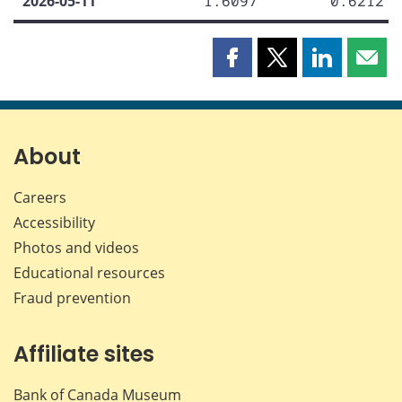
2026-05-11
1.6097
0.6212
Share
Share
Share
Shar
this
this
this
this
page
page
page
page
on
on
on
by
Facebook
X
LinkedIn
emai
About
Careers
Accessibility
Photos and videos
Educational resources
Fraud prevention
Affiliate sites
Bank of Canada Museum