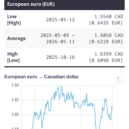
European euro (EUR)
Low
1.5540 CAD
2025-05-12
[High]
[0.6435 EUR]
2025-05-09 —
1.6058 CAD
Average
2026-05-11
[0.6228 EUR]
High
1.6399 CAD
2025-10-16
[Low]
[0.6098 EUR]
European euro → Canadian dollar
1.50
1.66
1.52
1.64
1.62
1.60
1.54
L