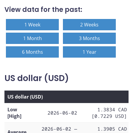
View data for the past:
1 Week
2 Weeks
1 Month
3 Months
6 Months
1 Year
US dollar (USD)
US dollar (USD)
Low
1.3834 CAD
2026-06-02
[High]
[0.7229 USD]
2026-06-02 —
1.3905 CAD
Average