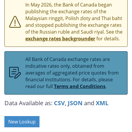
In May 2026, the Bank of Canada began
publishing the exchange rates of the
Malaysian ringgit, Polish zloty and Thai baht
and stopped publishing the exchange rates
of the Russian ruble and Saudi riyal. See the
exchange rates backgrounder
for details.
All Bank of Canada exchange rates are
indicative rates only, obtained from
averages of aggregated price quotes from
financial institutions. For details, please
read our full
Terms and Conditions
.
Data Available as:
CSV
,
JSON
and
XML
New Lookup