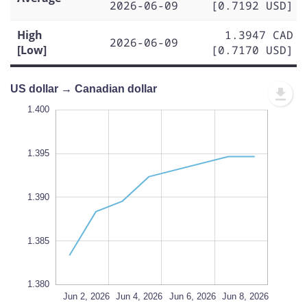
2026-06-09
[0.7192 USD]
High
1.3947 CAD
2026-06-09
[Low]
[0.7170 USD]
US dollar → Canadian dollar
.400
.375
.370
1.400
1.395
1.380
1.390
L
1.385
1.380
Jun 10, 2026
Jun 12, 2026
Jun 2, 2026
L
Jun 4, 2026
Jun 6, 2026
Jun 8, 2026