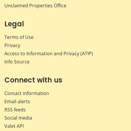
Unclaimed Properties Office
Legal
Terms of Use
Privacy
Access to Information and Privacy (ATIP)
Info Source
Connect with us
Contact information
Email alerts
RSS feeds
Social media
Valet API