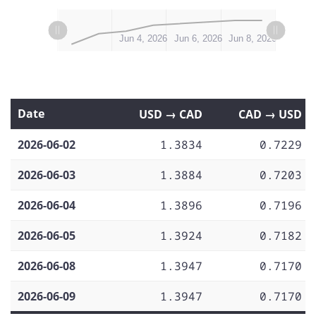
L
L
Jun 2, 2026
Jun 10, 2026
Jun 12, 2026
Jun 4, 2026
Jun 6, 2026
Jun 8, 2026
Date
USD → CAD
CAD → USD
2026-06-02
1.3834
0.7229
2026-06-03
1.3884
0.7203
2026-06-04
1.3896
0.7196
2026-06-05
1.3924
0.7182
2026-06-08
1.3947
0.7170
2026-06-09
1.3947
0.7170