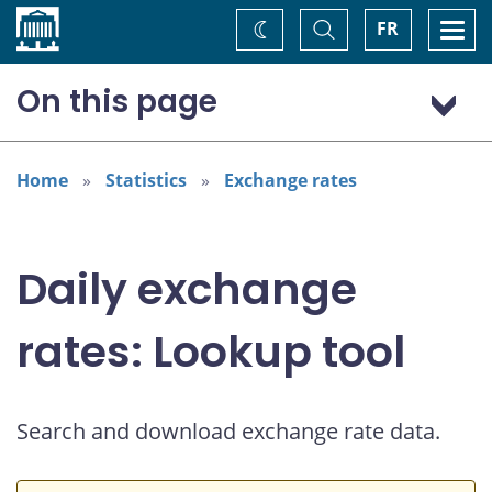
Home
Toggle
Togg
FR
Change
Search
navi
theme
On this page
US dollar (USD)
Home
Statistics
Exchange rates
Daily exchange
rates: Lookup tool
Search and download exchange rate data.