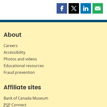
Share
Share
Share
Shar
this
this
this
this
page
page
page
page
on
on
on
by
Facebook
X
LinkedIn
emai
About
Careers
Accessibility
Photos and videos
Educational resources
Fraud prevention
Affiliate sites
Bank of Canada Museum
PSP
Connect