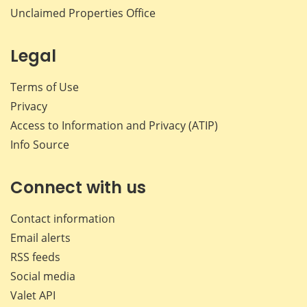
Unclaimed Properties Office
Legal
Terms of Use
Privacy
Access to Information and Privacy (ATIP)
Info Source
Connect with us
Contact information
Email alerts
RSS feeds
Social media
Valet API