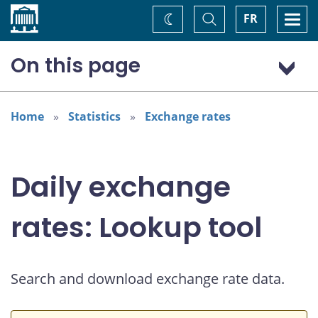
Home
Toggle
Togg
FR
Change
Search
navi
theme
On this page
US dollar (USD)
Home
Statistics
Exchange rates
Daily exchange
rates: Lookup tool
Search and download exchange rate data.