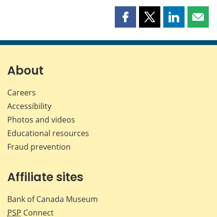
Share
Share
Share
Shar
this
this
this
this
page
page
page
page
on
on
on
by
Facebook
X
LinkedIn
emai
About
Careers
Accessibility
Photos and videos
Educational resources
Fraud prevention
Affiliate sites
Bank of Canada Museum
PSP
Connect