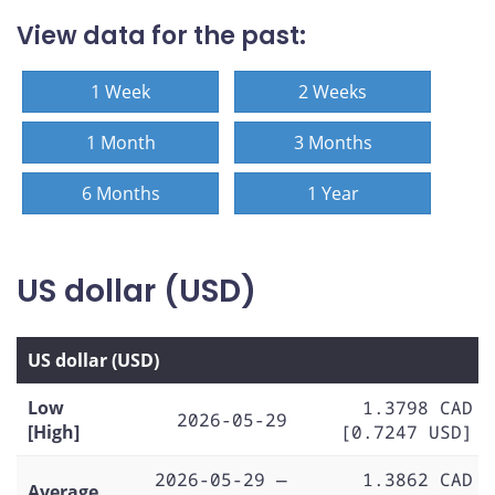
View data for the past:
1 Week
2 Weeks
1 Month
3 Months
6 Months
1 Year
US dollar (USD)
US dollar (USD)
Low
1.3798 CAD
2026-05-29
[High]
[0.7247 USD]
2026-05-29 —
1.3862 CAD
Average