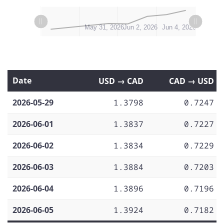
L
L
May 29, 2026
Jun 6, 2026
Jun 8, 2026
May 31, 2026
Jun 2, 2026
Jun 4, 2026
Date
USD → CAD
CAD → USD
2026-05-29
1.3798
0.7247
2026-06-01
1.3837
0.7227
2026-06-02
1.3834
0.7229
2026-06-03
1.3884
0.7203
2026-06-04
1.3896
0.7196
2026-06-05
1.3924
0.7182