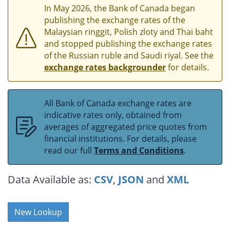
In May 2026, the Bank of Canada began
publishing the exchange rates of the
Malaysian ringgit, Polish zloty and Thai baht
and stopped publishing the exchange rates
of the Russian ruble and Saudi riyal. See the
exchange rates backgrounder
for details.
All Bank of Canada exchange rates are
indicative rates only, obtained from
averages of aggregated price quotes from
financial institutions. For details, please
read our full
Terms and Conditions
.
Data Available as:
CSV
,
JSON
and
XML
New Lookup