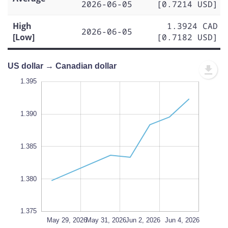
2026-06-05
[0.7214 USD]
High
1.3924 CAD
2026-06-05
[Low]
[0.7182 USD]
US dollar → Canadian dollar
.365
.400
.370
1.395
1.390
1.375
1.385
L
1.380
1.375
Jun 6, 2026
Jun 8, 2026
May 29, 2026
L
May 31, 2026
Jun 2, 2026
Jun 4, 2026