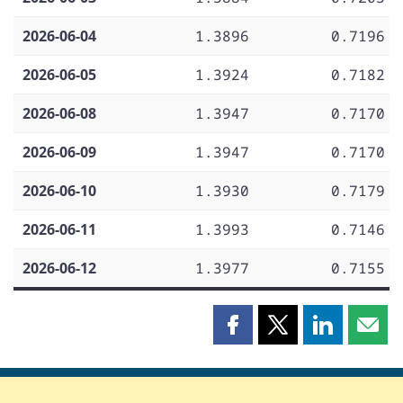
2026-06-04
1.3896
0.7196
2026-06-05
1.3924
0.7182
2026-06-08
1.3947
0.7170
2026-06-09
1.3947
0.7170
2026-06-10
1.3930
0.7179
2026-06-11
1.3993
0.7146
2026-06-12
1.3977
0.7155
Share
Share
Share
Shar
this
this
this
this
page
page
page
page
on
on
on
by