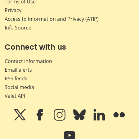
Terms of Use
Privacy
Access to Information and Privacy (ATIP)
Info Source
Connect with us
Contact information
Email alerts
RSS feeds
Social media
Valet API