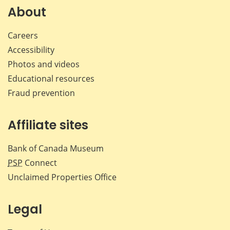
Facebook
X
LinkedIn
emai
About
Careers
Accessibility
Photos and videos
Educational resources
Fraud prevention
Affiliate sites
Bank of Canada Museum
PSP
Connect
Unclaimed Properties Office
Legal