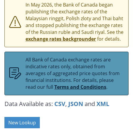
In May 2026, the Bank of Canada began
publishing the exchange rates of the
Malaysian ringgit, Polish zloty and Thai baht
and stopped publishing the exchange rates
of the Russian ruble and Saudi riyal. See the
exchange rates backgrounder
for details.
All Bank of Canada exchange rates are
indicative rates only, obtained from
averages of aggregated price quotes from
financial institutions. For details, please
read our full
Terms and Conditions
.
Data Available as:
CSV
,
JSON
and
XML
New Lookup