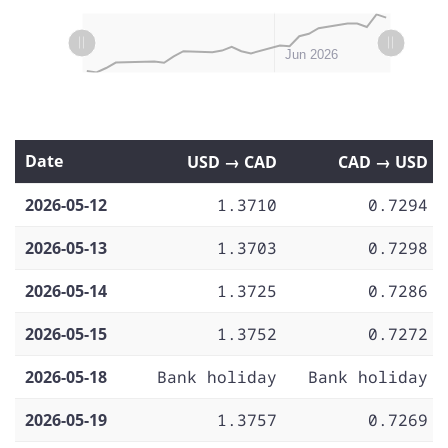
L
L
May 11
May 18
May 25
Jul 2026
May 2026
Jun 2026
Date
USD → CAD
CAD → USD
2026-05-12
1.3710
0.7294
2026-05-13
1.3703
0.7298
2026-05-14
1.3725
0.7286
2026-05-15
1.3752
0.7272
2026-05-18
Bank holiday
Bank holiday
2026-05-19
1.3757
0.7269