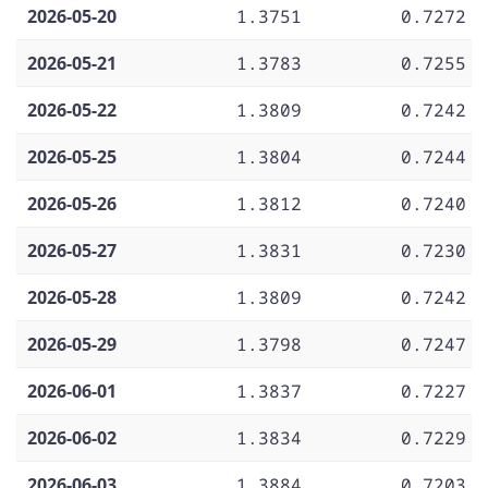
2026-05-20
1.3751
0.7272
2026-05-21
1.3783
0.7255
2026-05-22
1.3809
0.7242
2026-05-25
1.3804
0.7244
2026-05-26
1.3812
0.7240
2026-05-27
1.3831
0.7230
2026-05-28
1.3809
0.7242
2026-05-29
1.3798
0.7247
2026-06-01
1.3837
0.7227
2026-06-02
1.3834
0.7229
2026-06-03
1.3884
0.7203