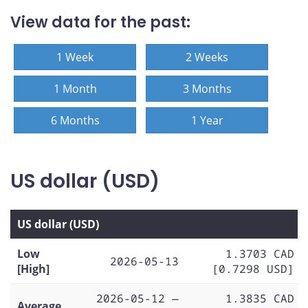
View data for the past:
1 Week
2 Weeks
1 Month
3 Months
6 Months
1 Year
US dollar (USD)
US dollar (USD)
Low
1.3703 CAD
2026-05-13
[High]
[0.7298 USD]
2026-05-12 —
1.3835 CAD
Average