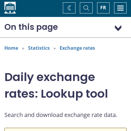
Home
Toggle
Togg
FR
Change
Search
navi
theme
On this page
US dollar (USD)
Home
Statistics
Exchange rates
Daily exchange
rates: Lookup tool
Search and download exchange rate data.