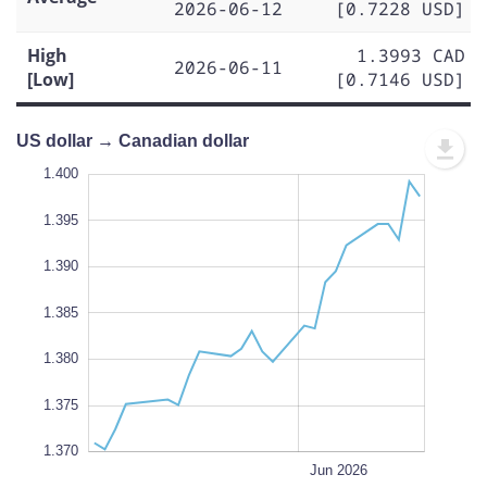
2026-06-12
[0.7228 USD]
High
1.3993 CAD
2026-06-11
[Low]
[0.7146 USD]
US dollar → Canadian dollar
.365
.360
1.400
1.395
1.390
1.370
1.385
L
1.380
1.375
1.370
May 25
May 18
May 11
Jul 2026
Jun 15
L
Jun 2026