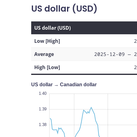
US dollar (USD)
US dollar (USD)
Low [High]
2
Average
2025-12-09 — 2
High [Low]
2
US dollar → Canadian dollar
1.33
1.41
1.34
1.40
1.39
1.38
1.35