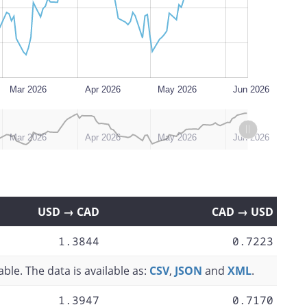
Mar 2026
Apr 2026
May 2026
Jun 2026
Mar 2026
Apr 2026
May 2026
Jun 2026
USD → CAD
CAD → USD
1.3844
0.7223
ble. The data is available as:
CSV
,
JSON
and
XML
.
1.3947
0.7170