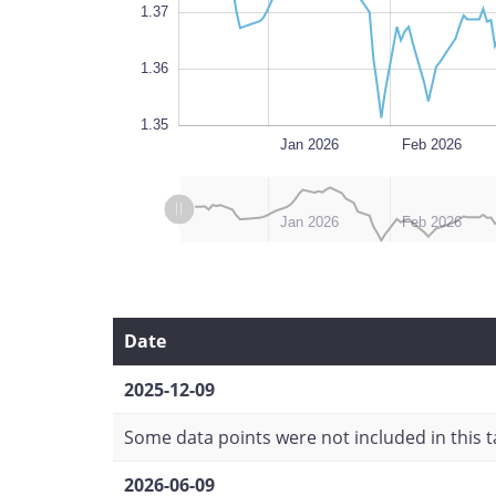
1.37
1.36
1.35
Dec 2025
Jul 2026
L
Jan 2026
Feb 2026
L
L
Dec 2025
Jul 2026
Jan 2026
Feb 2026
Date
2025-12-09
Some data points were not included in this ta
2026-06-09