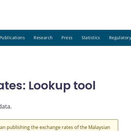
Publications
Research
Press
Statistics
Regulatory
ates: Lookup tool
data.
an publishing the exchange rates of the Malaysian