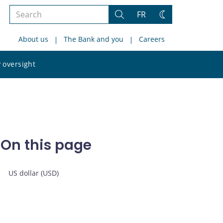
Search
FR
Search
Change
the
theme
About us
The Bank and you
Careers
site
Search
 oversight
the
site
On this page
US dollar (USD)