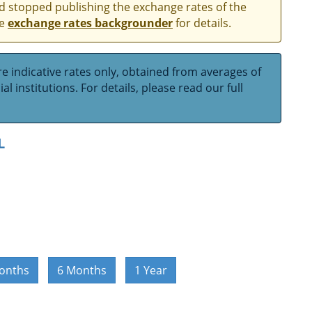
and stopped publishing the exchange rates of the
he
exchange rates backgrounder
for details.
e indicative rates only, obtained from averages of
l institutions. For details, please read our full
L
onths
6 Months
1 Year