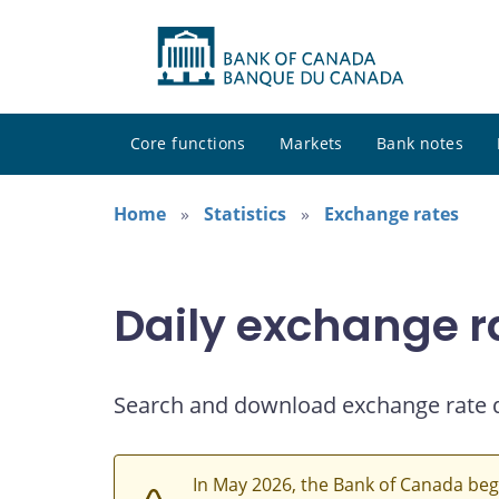
Core functions
Markets
Bank notes
Home
Statistics
Exchange rates
Daily exchange r
Search and download exchange rate 
In May 2026, the Bank of Canada beg