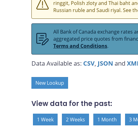
ringgit, Polish zloty and Thai baht 
Russian ruble and Saudi riyal. See t
All Bank of Canada exchange rates ar
aggregated price quotes from financia
Terms and Conditions
.
Data Available as:
CSV
,
JSON
and
XM
New Lookup
View data for the past:
1 Week
2 Weeks
1 Month
3 M