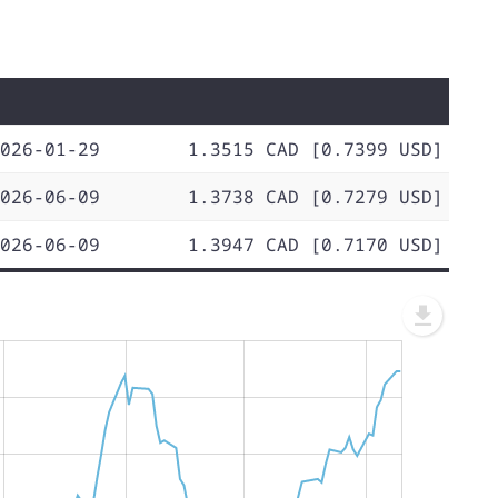
026-01-29
1.3515 CAD [0.7399 USD]
026-06-09
1.3738 CAD [0.7279 USD]
026-06-09
1.3947 CAD [0.7170 USD]
L