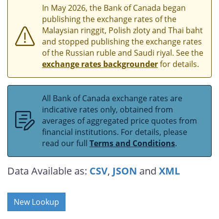
In May 2026, the Bank of Canada began
publishing the exchange rates of the
Malaysian ringgit, Polish zloty and Thai baht
and stopped publishing the exchange rates
of the Russian ruble and Saudi riyal. See the
exchange rates backgrounder
for details.
All Bank of Canada exchange rates are
indicative rates only, obtained from
averages of aggregated price quotes from
financial institutions. For details, please
read our full
Terms and Conditions
.
Data Available as:
CSV
,
JSON
and
XML
New Lookup