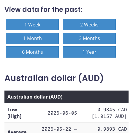
View data for the past:
1 Week
2 Weeks
1 Month
3 Months
6 Months
1 Year
Australian dollar (AUD)
Australian dollar (AUD)
Low
0.9845 CAD
2026-06-05
[High]
[1.0157 AUD]
2026-05-22 —
0.9893 CAD
Average