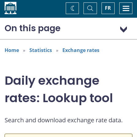
Home
Toggle
Togg
FR
Change
Search
navi
theme
On this page
Australian dollar (AUD)
Home
Statistics
Exchange rates
Daily exchange
rates: Lookup tool
Search and download exchange rate data.