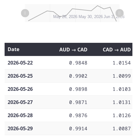
L
L
May 22, 2026
May 25, 2026
May 28, 2026
Jun 7, 2026
May 26, 2026
May 30, 2026
Jun 3, 2026
Date
AUD → CAD
CAD → AUD
2026-05-22
0.9848
1.0154
2026-05-25
0.9902
1.0099
2026-05-26
0.9898
1.0103
2026-05-27
0.9871
1.0131
2026-05-28
0.9876
1.0126
2026-05-29
0.9914
1.0087