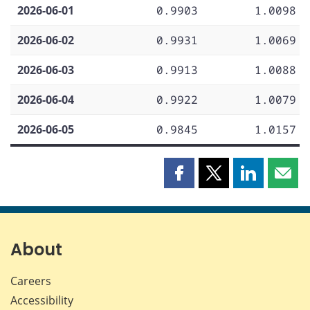
2026-06-01
0.9903
1.0098
2026-06-02
0.9931
1.0069
2026-06-03
0.9913
1.0088
2026-06-04
0.9922
1.0079
2026-06-05
0.9845
1.0157
Share
Share
Share
Shar
this
this
this
this
page
page
page
page
on
on
on
by
Facebook
X
LinkedIn
emai
About
Careers
Accessibility