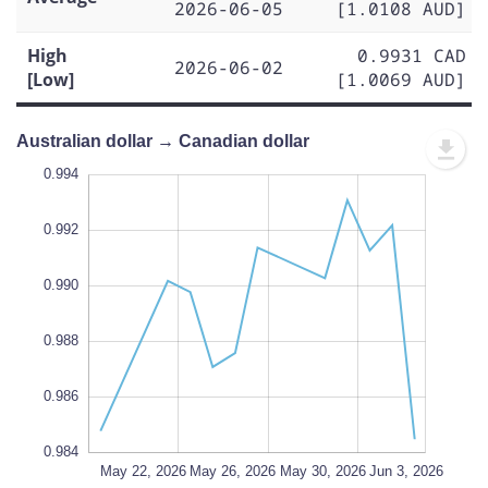
2026-06-05
[1.0108 AUD]
High
0.9931 CAD
2026-06-02
[Low]
[1.0069 AUD]
Australian dollar → Canadian dollar
.980
.996
.982
0.994
0.992
0.990
0.984
L
0.988
0.986
0.984
May 31, 2026
May 28, 2026
Jun 7, 2026
May 22, 2026
L
May 26, 2026
May 30, 2026
Jun 3, 2026