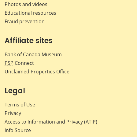
Photos and videos
Educational resources
Fraud prevention
Affiliate sites
Bank of Canada Museum
PSP
Connect
Unclaimed Properties Office
Legal
Terms of Use
Privacy
Access to Information and Privacy (ATIP)
Info Source