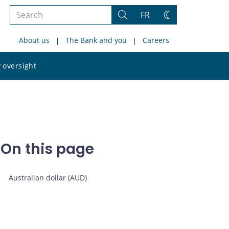
Search
FR
Search
Change
the
theme
About us
The Bank and you
Careers
site
Search
 oversight
the
site
On this page
Australian dollar (AUD)