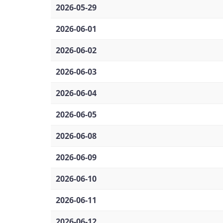
2026-05-29
2026-06-01
2026-06-02
2026-06-03
2026-06-04
2026-06-05
2026-06-08
2026-06-09
2026-06-10
2026-06-11
2026-06-12