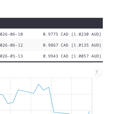
026-06-10
0.9775 CAD [1.0230 AUD]
026-06-12
0.9867 CAD [1.0135 AUD]
026-05-13
0.9943 CAD [1.0057 AUD]
L