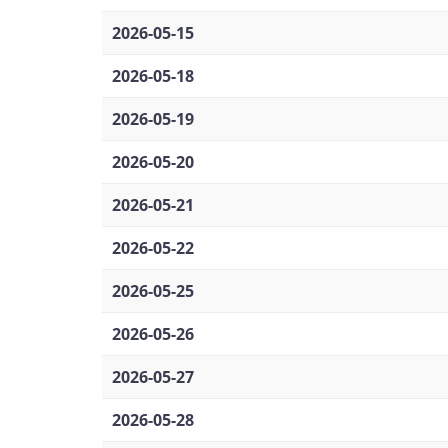
2026-05-15
2026-05-18
2026-05-19
2026-05-20
2026-05-21
2026-05-22
2026-05-25
2026-05-26
2026-05-27
2026-05-28