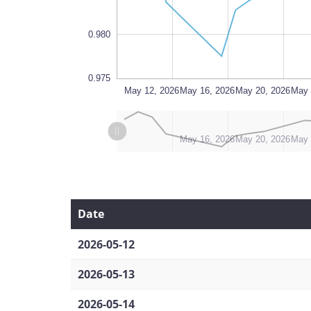
0.980
0.975
Jun 15
Jun 13, 2026
May 12, 2026
L
May 16, 2026
May 20, 2026
May 
L
L
May 12, 2026
Jun 13, 2026
Jun 17, 2026
May 16, 2026
May 20, 2026
May 
Date
2026-05-12
2026-05-13
2026-05-14