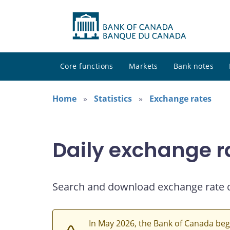
Core functions
Markets
Bank notes
Home
Statistics
Exchange rates
Daily exchange r
Search and download exchange rate 
In May 2026, the Bank of Canada beg