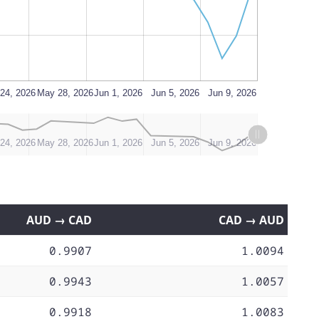
24, 2026
May 28, 2026
Jun 1, 2026
Jun 5, 2026
Jun 9, 2026
24, 2026
May 28, 2026
Jun 1, 2026
Jun 5, 2026
Jun 9, 2026
AUD → CAD
CAD → AUD
0.9907
1.0094
0.9943
1.0057
0.9918
1.0083