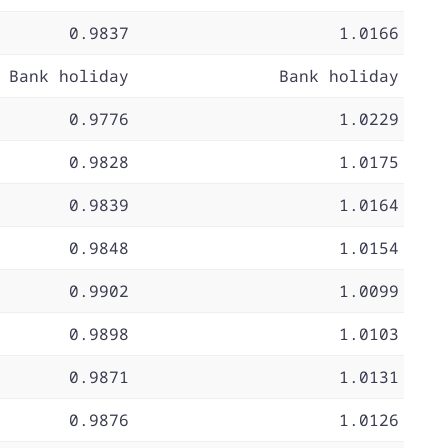
0.9837
1.0166
Bank holiday
Bank holiday
0.9776
1.0229
0.9828
1.0175
0.9839
1.0164
0.9848
1.0154
0.9902
1.0099
0.9898
1.0103
0.9871
1.0131
0.9876
1.0126