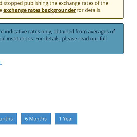
and stopped publishing the exchange rates of the
he
exchange rates backgrounder
for details.
e indicative rates only, obtained from averages of
l institutions. For details, please read our full
L
onths
6 Months
1 Year