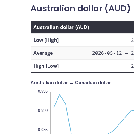
Australian dollar (AUD)
Australian dollar (AUD)
Low [High]
2
Average
2026-05-12 — 2
High [Low]
2
Australian dollar → Canadian dollar
0.965
1.000
0.970
0.995
0.990
0.975
0.985