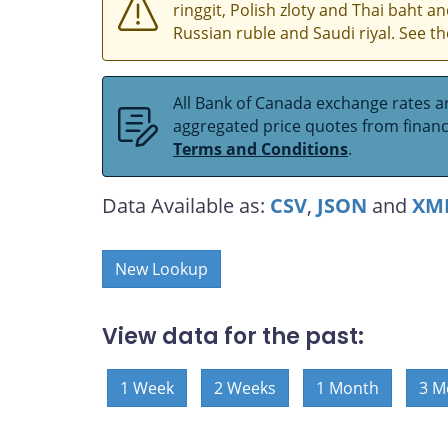
ringgit, Polish zloty and Thai baht 
Russian ruble and Saudi riyal. See t
All Bank of Canada exchange rates ar
aggregated price quotes from financia
Terms and Conditions
.
Data Available as:
CSV
,
JSON
and
XM
New Lookup
View data for the past:
1 Week
2 Weeks
1 Month
3 M