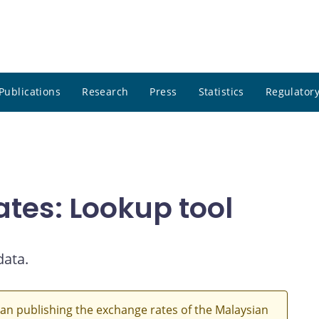
Publications
Research
Press
Statistics
Regulatory
ates: Lookup tool
data.
an publishing the exchange rates of the Malaysian