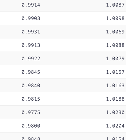
0.9914
1.0087
0.9903
1.0098
0.9931
1.0069
0.9913
1.0088
0.9922
1.0079
0.9845
1.0157
0.9840
1.0163
0.9815
1.0188
0.9775
1.0230
0.9800
1.0204
0.9848
1.0154