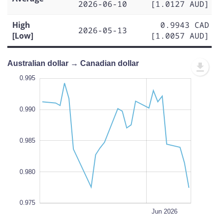
2026-06-10
[1.0127 AUD]
High
0.9943 CAD
2026-05-13
[Low]
[1.0057 AUD]
Australian dollar → Canadian dollar
.965
.000
.970
0.995
0.990
0.975
0.985
L
0.980
0.975
May 18
May 11
May 04
May 25
Jul 2026
Jun 15
L
Jun 2026