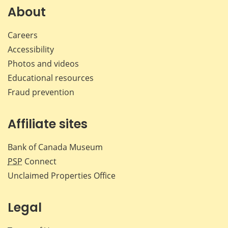
Facebook
X
LinkedIn
emai
About
Careers
Accessibility
Photos and videos
Educational resources
Fraud prevention
Affiliate sites
Bank of Canada Museum
PSP
Connect
Unclaimed Properties Office
Legal