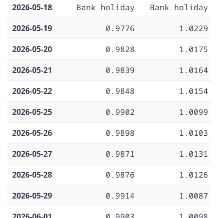
2026-05-18
Bank holiday
Bank holiday
2026-05-19
0.9776
1.0229
2026-05-20
0.9828
1.0175
2026-05-21
0.9839
1.0164
2026-05-22
0.9848
1.0154
2026-05-25
0.9902
1.0099
2026-05-26
0.9898
1.0103
2026-05-27
0.9871
1.0131
2026-05-28
0.9876
1.0126
2026-05-29
0.9914
1.0087
2026-06-01
0.9903
1.0098