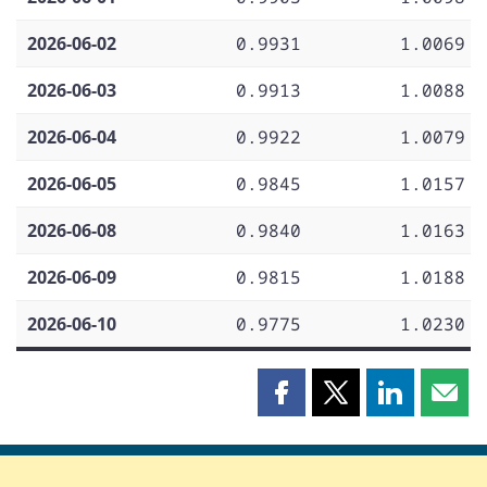
2026-06-02
0.9931
1.0069
2026-06-03
0.9913
1.0088
2026-06-04
0.9922
1.0079
2026-06-05
0.9845
1.0157
2026-06-08
0.9840
1.0163
2026-06-09
0.9815
1.0188
2026-06-10
0.9775
1.0230
Share
Share
Share
Shar
this
this
this
this
page
page
page
page
on
on
on
by