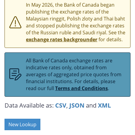
In May 2026, the Bank of Canada began
publishing the exchange rates of the
Malaysian ringgit, Polish zloty and Thai baht
and stopped publishing the exchange rates
of the Russian ruble and Saudi riyal. See the
exchange rates backgrounder
for details.
All Bank of Canada exchange rates are
indicative rates only, obtained from
averages of aggregated price quotes from
financial institutions. For details, please
read our full
Terms and Conditions
.
Data Available as:
CSV
,
JSON
and
XML
New Lookup