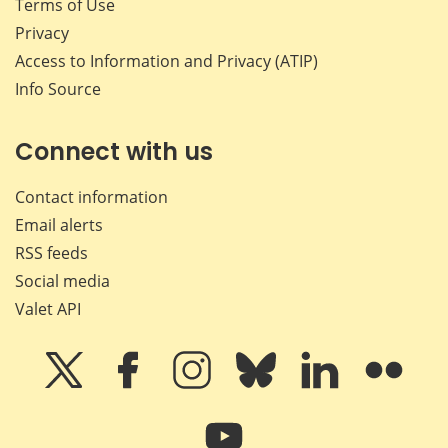
Terms of Use
Privacy
Access to Information and Privacy (ATIP)
Info Source
Connect with us
Contact information
Email alerts
RSS feeds
Social media
Valet API