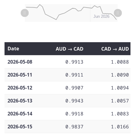
L
L
May 04
May 11
May 18
May 25
Jul 2026
May 2026
Jun 2026
Date
AUD → CAD
CAD → AUD
2026-05-08
0.9913
1.0088
2026-05-11
0.9911
1.0090
2026-05-12
0.9907
1.0094
2026-05-13
0.9943
1.0057
2026-05-14
0.9918
1.0083
2026-05-15
0.9837
1.0166