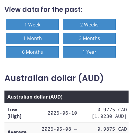
View data for the past:
1 Week
2 Weeks
1 Month
3 Months
6 Months
1 Year
Australian dollar (AUD)
Australian dollar (AUD)
Low
0.9775 CAD
2026-06-10
[High]
[1.0230 AUD]
2026-05-08 —
0.9875 CAD
Average