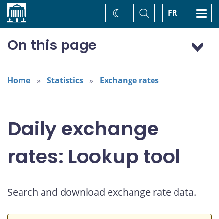
Home
Toggle
Togg
FR
Change
Search
navi
theme
On this page
Australian dollar (AUD)
Home
Statistics
Exchange rates
Daily exchange
rates: Lookup tool
Search and download exchange rate data.