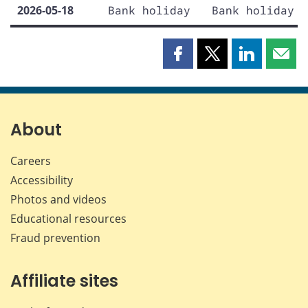
2026-05-18
Bank holiday
Bank holiday
Share
Share
Share
Shar
this
this
this
this
page
page
page
page
on
on
on
by
Facebook
X
LinkedIn
emai
About
Careers
Accessibility
Photos and videos
Educational resources
Fraud prevention
Affiliate sites