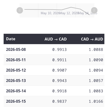
L
L
May 8, 2026
May 16, 2026
May 18, 2026
May 10, 2026
May 12, 2026
May 14, 2026
Date
AUD → CAD
CAD → AUD
2026-05-08
0.9913
1.0088
2026-05-11
0.9911
1.0090
2026-05-12
0.9907
1.0094
2026-05-13
0.9943
1.0057
2026-05-14
0.9918
1.0083
2026-05-15
0.9837
1.0166