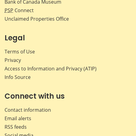
Bank of Canada Museum
PSP
Connect
Unclaimed Properties Office
Legal
Terms of Use
Privacy
Access to Information and Privacy (ATIP)
Info Source
Connect with us
Contact information
Email alerts
RSS feeds
Social media