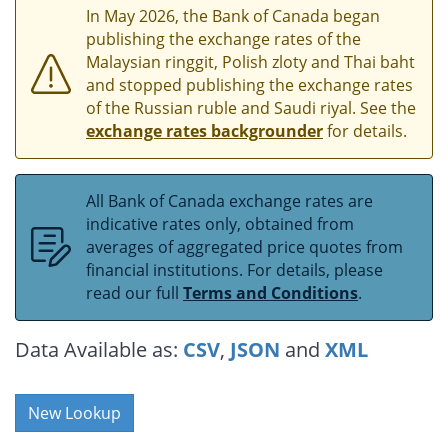
In May 2026, the Bank of Canada began
publishing the exchange rates of the
Malaysian ringgit, Polish zloty and Thai baht
and stopped publishing the exchange rates
of the Russian ruble and Saudi riyal. See the
exchange rates backgrounder
for details.
All Bank of Canada exchange rates are
indicative rates only, obtained from
averages of aggregated price quotes from
financial institutions. For details, please
read our full
Terms and Conditions
.
Data Available as:
CSV
,
JSON
and
XML
New Lookup