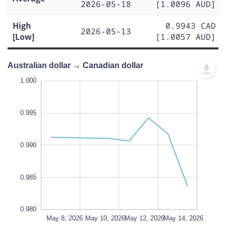
2026-05-18
[1.0096 AUD]
High
0.9943 CAD
2026-05-13
[Low]
[1.0057 AUD]
Australian dollar → Canadian dollar
.998
.998
.996
.994
.005
.980
1.000
0.995
0.982
0.990
L
0.985
0.980
May 16, 2026
May 18, 2026
May 8, 2026
L
May 10, 2026
May 12, 2026
May 14, 2026