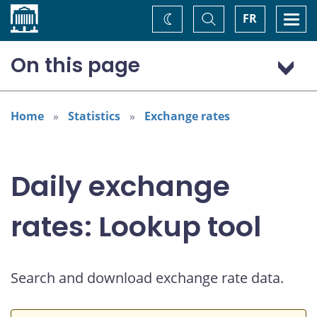
Home
Toggle
Togg
FR
Change
Search
navi
theme
On this page
Australian dollar (AUD)
Home
Statistics
Exchange rates
Daily exchange
rates: Lookup tool
Search and download exchange rate data.