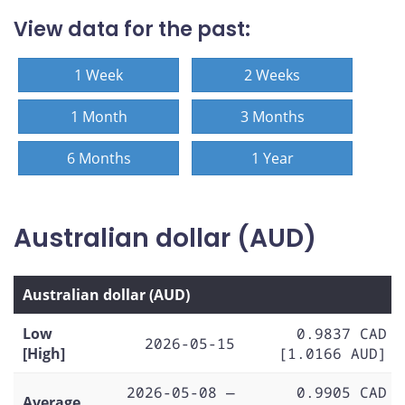
View data for the past:
1 Week
2 Weeks
1 Month
3 Months
6 Months
1 Year
Australian dollar (AUD)
Australian dollar (AUD)
Low
0.9837 CAD
2026-05-15
[High]
[1.0166 AUD]
2026-05-08 —
0.9905 CAD
Average