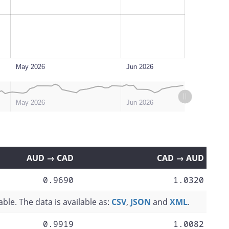
May 2026
Jun 2026
May 2026
Jun 2026
AUD → CAD
CAD → AUD
0.9690
1.0320
ble. The data is available as:
CSV
,
JSON
and
XML
.
0.9919
1.0082