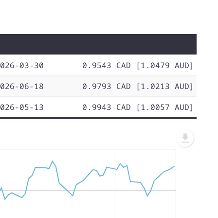
026-03-30
0.9543 CAD [1.0479 AUD]
026-06-18
0.9793 CAD [1.0213 AUD]
026-05-13
0.9943 CAD [1.0057 AUD]
L