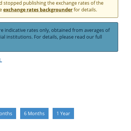
and stopped publishing the exchange rates of the
he
exchange rates backgrounder
for details.
e indicative rates only, obtained from averages of
l institutions. For details, please read our full
L
onths
6 Months
1 Year