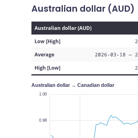
Australian dollar (AUD)
Australian dollar (AUD)
Low [High]
2
Average
2026-03-18 — 2
High [Low]
2
Australian dollar → Canadian dollar
1.01
1.01
1.00
0.99
1.02
0.93
0.92
1.00
0.98
0.94