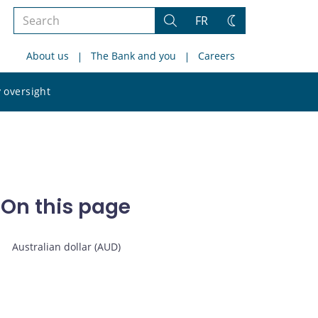
Search
FR
Search
Change
the
theme
About us
The Bank and you
Careers
site
Search
 oversight
the
site
On this page
Australian dollar (AUD)