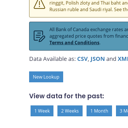
ringgit, Polish zloty and Thai baht 
Russian ruble and Saudi riyal. See t
All Bank of Canada exchange rates ar
aggregated price quotes from financia
Terms and Conditions
.
Data Available as:
CSV
,
JSON
and
XM
New Lookup
View data for the past:
1 Week
2 Weeks
1 Month
3 M