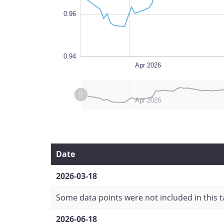
0.96
0.94
Mar 2026
Jul 2026
L
Apr 2026
L
L
Mar 2026
Jul 2026
Apr 2026
Date
2026-03-18
Some data points were not included in this ta
2026-06-18