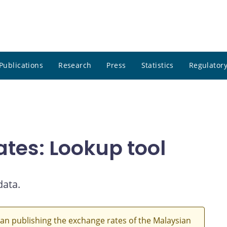
Publications
Research
Press
Statistics
Regulatory
ates: Lookup tool
data.
an publishing the exchange rates of the Malaysian