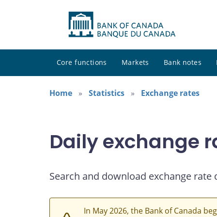
Core functions
Markets
Bank notes
Home
Statistics
Exchange rates
Daily exchange r
Search and download exchange rate 
In May 2026, the Bank of Canada beg