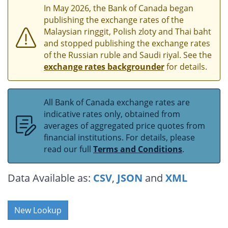
In May 2026, the Bank of Canada began
publishing the exchange rates of the
Malaysian ringgit, Polish zloty and Thai baht
and stopped publishing the exchange rates
of the Russian ruble and Saudi riyal. See the
exchange rates backgrounder
for details.
All Bank of Canada exchange rates are
indicative rates only, obtained from
averages of aggregated price quotes from
financial institutions. For details, please
read our full
Terms and Conditions
.
Data Available as:
CSV
,
JSON
and
XML
New Lookup