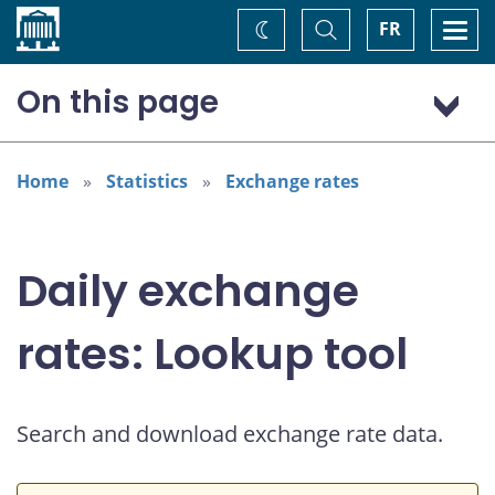
Home
Toggle
Togg
FR
Change
Search
navi
theme
On this page
Australian dollar (AUD)
Home
Statistics
Exchange rates
Daily exchange
rates: Lookup tool
Search and download exchange rate data.