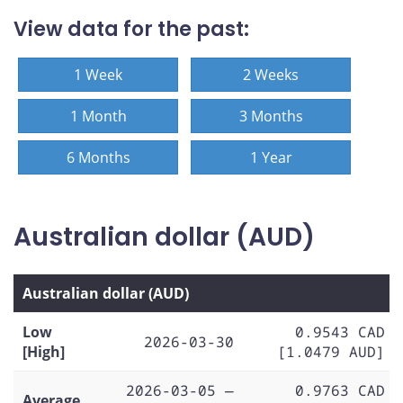
View data for the past:
1 Week
2 Weeks
1 Month
3 Months
6 Months
1 Year
Australian dollar (AUD)
Australian dollar (AUD)
Low
0.9543 CAD
2026-03-30
[High]
[1.0479 AUD]
2026-03-05 —
0.9763 CAD
Average