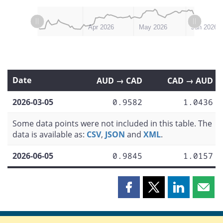
L
L
Mar 2026
Jul 2026
Apr 2026
May 2026
Jun 2026
Date
AUD → CAD
CAD → AUD
2026-03-05
0.9582
1.0436
Some data points were not included in this table. The
data is available as:
CSV
,
JSON
and
XML
.
2026-06-05
0.9845
1.0157
Share
Share
Share
Shar
this
this
this
this
page
page
page
page