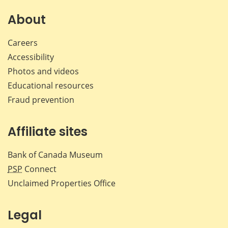
on
on
on
by
Facebook
X
LinkedIn
emai
About
Careers
Accessibility
Photos and videos
Educational resources
Fraud prevention
Affiliate sites
Bank of Canada Museum
PSP
Connect
Unclaimed Properties Office
Legal