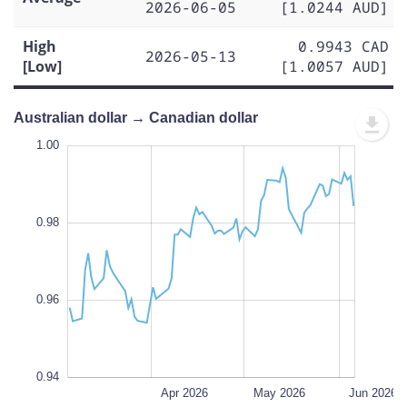
2026-06-05
[1.0244 AUD]
High
0.9943 CAD
2026-05-13
[Low]
[1.0057 AUD]
Australian dollar → Canadian dollar
1.01
1.01
1.00
0.99
1.02
0.93
0.92
1.00
0.98
0.94
L
0.96
0.94
Mar 2026
Jul 2026
L
Apr 2026
May 2026
Jun 2026