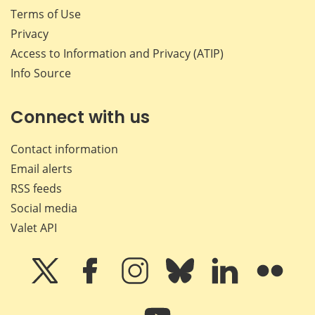
Terms of Use
Privacy
Access to Information and Privacy (ATIP)
Info Source
Connect with us
Contact information
Email alerts
RSS feeds
Social media
Valet API