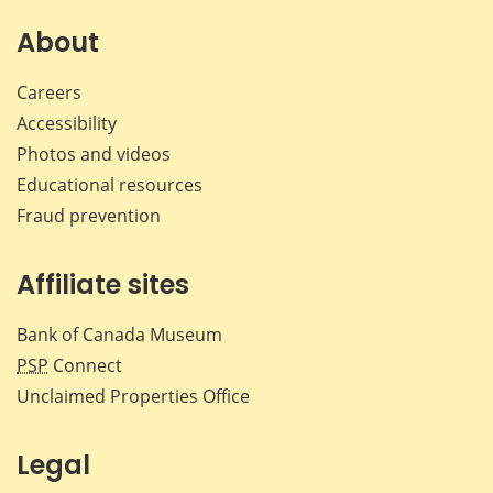
on
on
on
by
Facebook
X
LinkedIn
emai
About
Careers
Accessibility
Photos and videos
Educational resources
Fraud prevention
Affiliate sites
Bank of Canada Museum
PSP
Connect
Unclaimed Properties Office
Legal