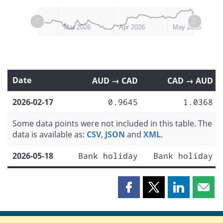
L
L
Feb 2026
Jun 2026
Mar 2026
Apr 2026
May 2026
Date
AUD → CAD
CAD → AUD
2026-02-17
0.9645
1.0368
Some data points were not included in this table. The
data is available as:
CSV
,
JSON
and
XML
.
2026-05-18
Bank holiday
Bank holiday
Share
Share
Share
Shar
this
this
this
this
page
page
page
page