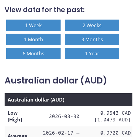
View data for the past:
1 Week
2 Weeks
1 Month
3 Months
6 Months
1 Year
Australian dollar (AUD)
Australian dollar (AUD)
Low
0.9543 CAD
2026-03-30
[High]
[1.0479 AUD]
2026-02-17 —
0.9720 CAD
Average