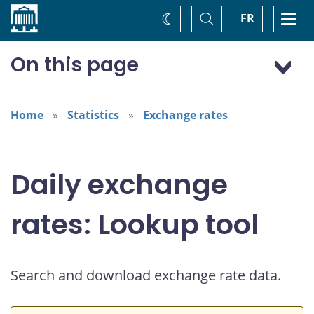
Home
Toggle
Togg
FR
Change
Search
navi
theme
On this page
Australian dollar (AUD)
Home
Statistics
Exchange rates
Daily exchange
rates: Lookup tool
Search and download exchange rate data.