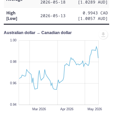
2026-05-18
[1.0289 AUD]
High
0.9943 CAD
2026-05-13
[Low]
[1.0057 AUD]
Australian dollar → Canadian dollar
1.01
1.01
1.00
0.99
1.02
0.93
0.92
1.00
0.98
0.94
L
0.96
0.94
Feb 2026
Jun 2026
L
Mar 2026
Apr 2026
May 2026