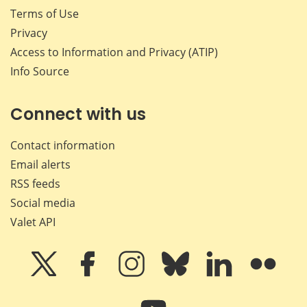
Terms of Use
Privacy
Access to Information and Privacy (ATIP)
Info Source
Connect with us
Contact information
Email alerts
RSS feeds
Social media
Valet API