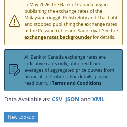
In May 2026, the Bank of Canada began
publishing the exchange rates of the
Malaysian ringgit, Polish zloty and Thai baht
and stopped publishing the exchange rates
of the Russian ruble and Saudi riyal. See the
exchange rates backgrounder
for details.
All Bank of Canada exchange rates are
indicative rates only, obtained from
averages of aggregated price quotes from
financial institutions. For details, please
read our full
Terms and Conditions
.
Data Available as:
CSV
,
JSON
and
XML
New Lookup