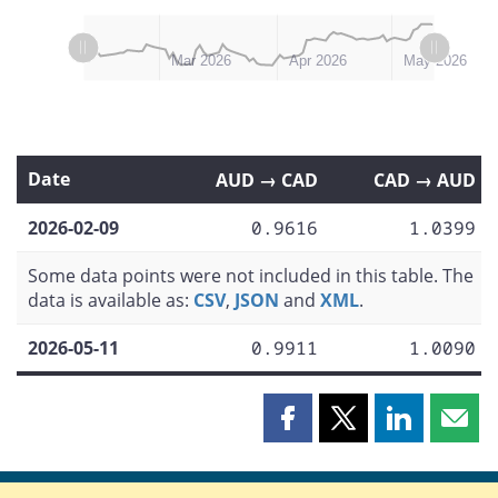
L
L
Feb 2026
Jun 2026
Mar 2026
Apr 2026
May 2026
Date
AUD → CAD
CAD → AUD
2026-02-09
0.9616
1.0399
Some data points were not included in this table. The
data is available as:
CSV
,
JSON
and
XML
.
2026-05-11
0.9911
1.0090
Share
Share
Share
Shar
this
this
this
this
page
page
page
page