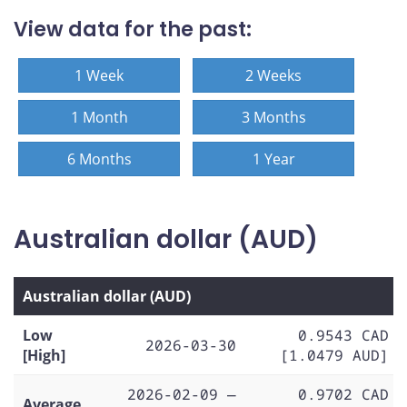
View data for the past:
1 Week
2 Weeks
1 Month
3 Months
6 Months
1 Year
Australian dollar (AUD)
Australian dollar (AUD)
Low
0.9543 CAD
2026-03-30
[High]
[1.0479 AUD]
2026-02-09 —
0.9702 CAD
Average