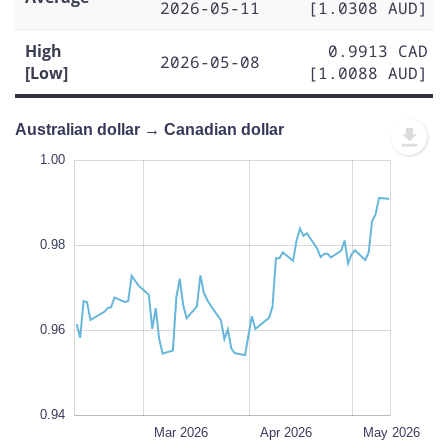
2026-05-11
[1.0308 AUD]
High
0.9913 CAD
2026-05-08
[Low]
[1.0088 AUD]
Australian dollar → Canadian dollar
1.01
1.01
1.00
0.99
1.02
0.93
0.92
1.00
0.98
0.94
L
0.96
0.94
Feb 2026
Jun 2026
L
Mar 2026
Apr 2026
May 2026