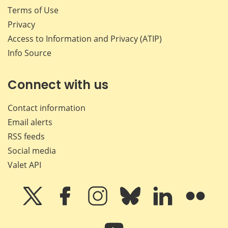
Terms of Use
Privacy
Access to Information and Privacy (ATIP)
Info Source
Connect with us
Contact information
Email alerts
RSS feeds
Social media
Valet API