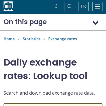
Home
Toggle
Togg
FR
Change
Search
navi
theme
On this page
Australian dollar (AUD)
Home
Statistics
Exchange rates
Daily exchange
rates: Lookup tool
Search and download exchange rate data.