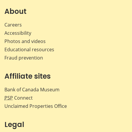
on
on
on
by
Facebook
X
LinkedIn
emai
About
Careers
Accessibility
Photos and videos
Educational resources
Fraud prevention
Affiliate sites
Bank of Canada Museum
PSP
Connect
Unclaimed Properties Office
Legal