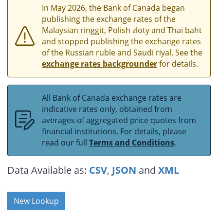
In May 2026, the Bank of Canada began
publishing the exchange rates of the
Malaysian ringgit, Polish zloty and Thai baht
and stopped publishing the exchange rates
of the Russian ruble and Saudi riyal. See the
exchange rates backgrounder
for details.
All Bank of Canada exchange rates are
indicative rates only, obtained from
averages of aggregated price quotes from
financial institutions. For details, please
read our full
Terms and Conditions
.
Data Available as:
CSV
,
JSON
and
XML
New Lookup